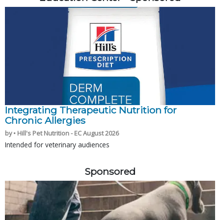
Integrating Therapeutic Nutrition for
Chronic Allergies
by • Hill's Pet Nutrition - EC August 2026
Intended for veterinary audiences
Sponsored