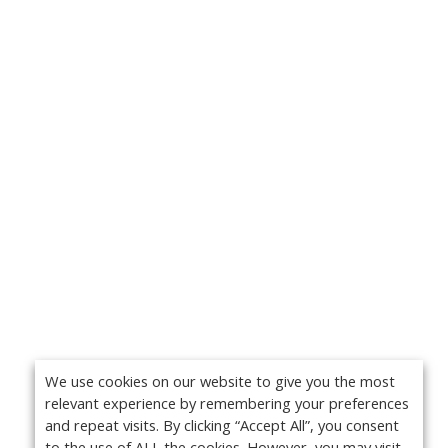
We use cookies on our website to give you the most
relevant experience by remembering your preferences
and repeat visits. By clicking “Accept All”, you consent
to the use of ALL the cookies. However, you may visit