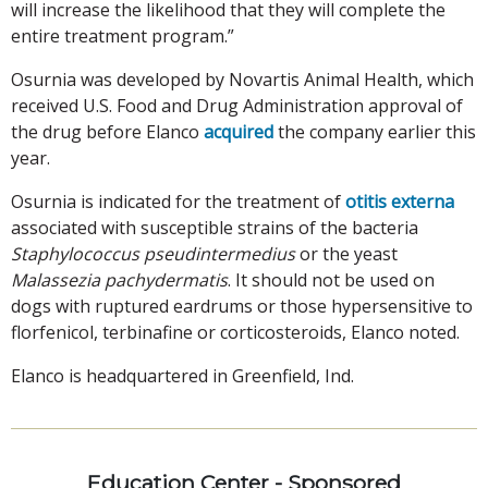
will increase the likelihood that they will complete the
entire treatment program.”
Osurnia was developed by Novartis Animal Health, which
received U.S. Food and Drug Administration approval of
the drug before Elanco
acquired
the company earlier this
year.
Osurnia is indicated for the treatment of
otitis externa
associated with susceptible strains of the bacteria
Staphylococcus pseudintermedius
or the yeast
Malassezia pachydermatis
. It should not be used on
dogs with ruptured eardrums or those hypersensitive to
florfenicol, terbinafine or corticosteroids, Elanco noted.
Elanco is headquartered in Greenfield, Ind.
Education Center - Sponsored