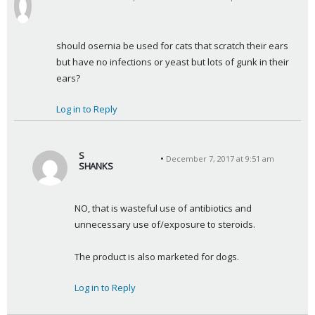
s
a
y
should osernia be used for cats that scratch their ears 
s
but have no infections or yeast but lots of gunk in their 
:
ears?
Log in to Reply
S
December 7, 2017 at 9:51 am
SHANKS
s
a
NO, that is wasteful use of antibiotics and 
y
unnecessary use of/exposure to steroids.
s
:
The product is also marketed for dogs.
Log in to Reply