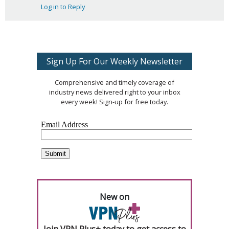
Log in to Reply
Sign Up For Our Weekly Newsletter
Comprehensive and timely coverage of
industry news delivered right to your inbox
every week! Sign-up for free today.
New on