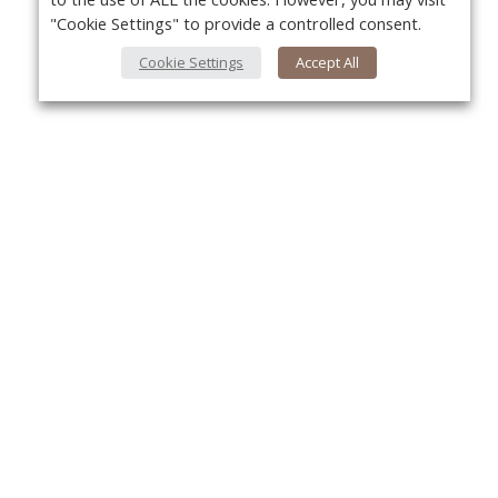
"Cookie Settings" to provide a controlled consent.
Cookie Settings
Accept All
About Us
Yo
About VPN Plus+
Contact Us
Advertise
Classifieds