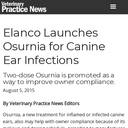
Skip
to
content
Elanco Launches
Osurnia for Canine
Ear Infections
Two-dose Osurnia is promoted as a
way to improve owner compliance.
August 5, 2015
By Veterinary Practice News Editors
Osurnia, a new treatment for inflamed or infected canine
ears, also may help with owner compliance because of its