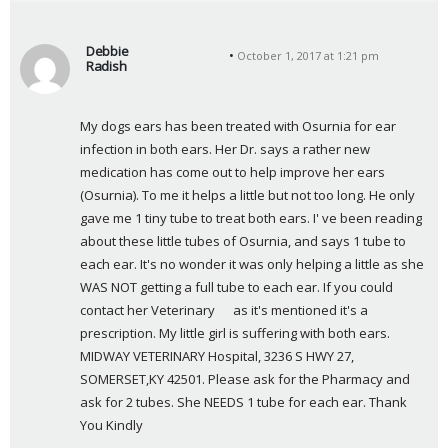
Debbie
October 1, 2017 at 1:21 pm
Radish
s
a
My dogs ears has been treated with Osurnia for ear 
y
infection in both ears. Her Dr. says a rather new 
s
medication has come out to help improve her ears 
:
(Osurnia). To me it helps a little but not too long. He only 
gave me 1 tiny tube to treat both ears. I' ve been reading 
about these little tubes of Osurnia, and says 1 tube to 
each ear. It's no wonder it was only helping a little as she 
WAS NOT getting a full tube to each ear. If you could 
contact her Veterinary      as it's mentioned it's a 
prescription. My little girl is suffering with both ears. 
MIDWAY VETERINARY Hospital, 3236 S HWY 27, 
SOMERSET,KY 42501. Please ask for the Pharmacy and 
ask for 2 tubes. She NEEDS 1 tube for each ear. Thank 
You Kindly