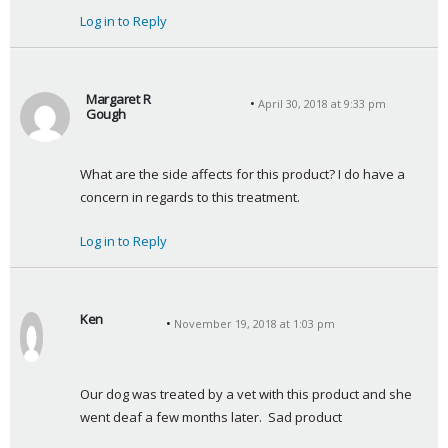
Log in to Reply
Margaret R
April 30, 2018 at 9:33 pm
Gough
s
a
What are the side affects for this product? I do have a 
y
concern in regards to this treatment.
s
:
Log in to Reply
Ken
November 19, 2018 at 1:03 pm
s
a
y
Our dog was treated by a vet with this product and she 
s
went deaf a few months later.  Sad product
: