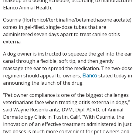
makeup and dosing schedule, according to manufacturer
Elanco Animal Health.
Osurnia (florfenicol/terbinafine/betamethasone acetate)
comes in gel-filled, single-dose tubes that are
administered seven days apart to treat canine otitis
externa.
A dog owner is instructed to squeeze the gel into the ear
canal through a flexible, soft tip, and then gently
massage the ear to spread the medication. The two-dose
regimen should appeal to owners,
Elanco
stated today in
announcing the launch of the drug.
“Pet owner compliance is one of the biggest challenges
veterinarians face when treating otitis externa in dogs,”
said Wayne Rosenkrantz, DVM, Dipl. ACVD, of Animal
Dermatology Clinic in Tustin, Calif. “With Osurnia, the
innovation of an effective treatment administered in just
two doses is much more convenient for pet owners and