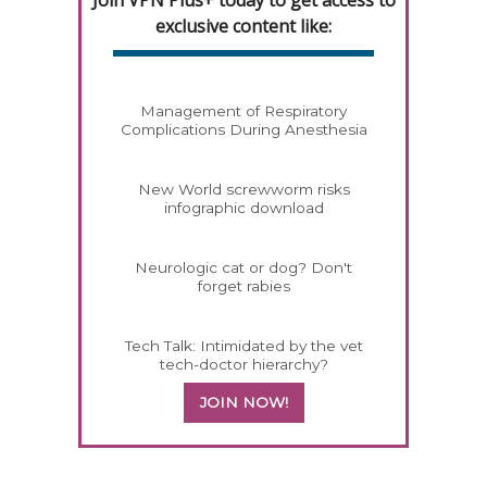
Join VPN Plus+ today to get access to
exclusive content like:
Management of Respiratory
Complications During Anesthesia
New World screwworm risks
infographic download
Neurologic cat or dog? Don't
forget rabies
Tech Talk: Intimidated by the vet
tech-doctor hierarchy?
JOIN NOW!