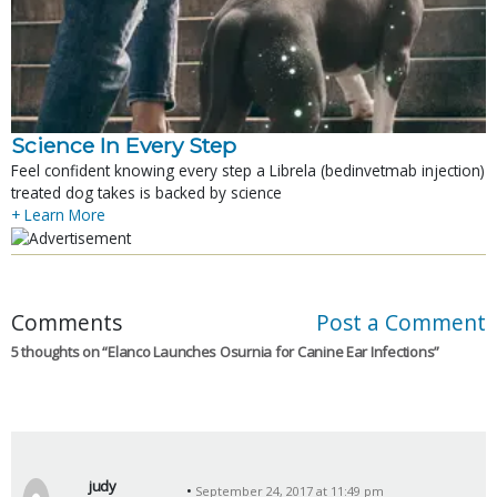
Science In Every Step
Feel confident knowing every step a Librela (bedinvetmab injection)
treated dog takes is backed by science
+ Learn More
Comments
Post a Comment
5 thoughts on “
Elanco Launches Osurnia for Canine Ear Infections
”
judy
September 24, 2017 at 11:49 pm