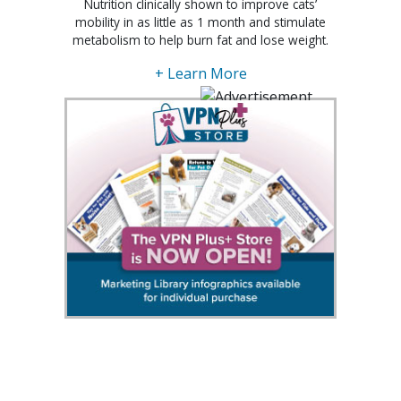
Nutrition clinically shown to improve cats’
mobility in as little as 1 month and stimulate
metabolism to help burn fat and lose weight.
+ Learn More