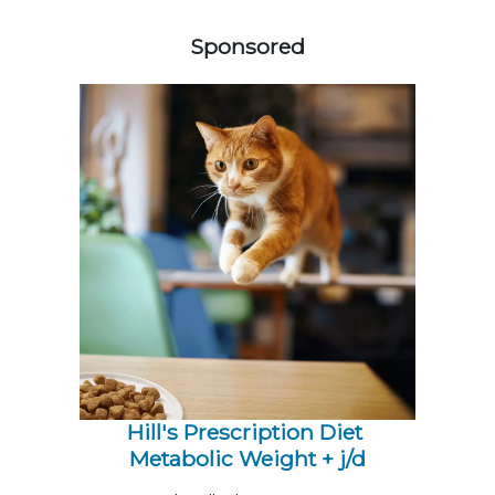
258585
Sponsored
Hill's Prescription Diet 
Metabolic Weight + j/d