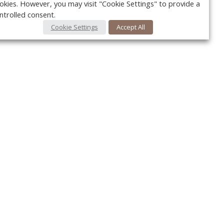
okies. However, you may visit "Cookie Settings" to provide a
ntrolled consent.
Cookie Settings
Accept All
Your c
Ret