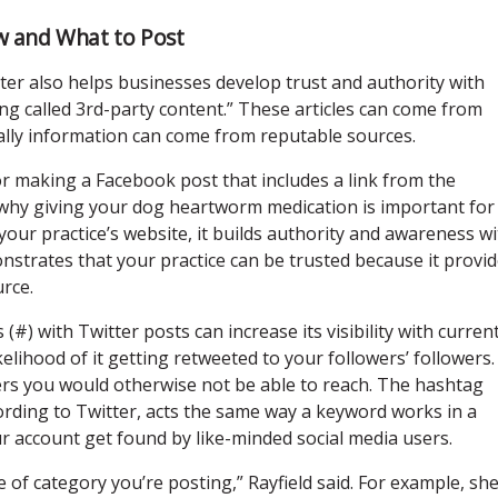
w and What to Post
tter also helps businesses develop trust and authority with
hing called 3rd-party content.” These articles can come from
ally information can come from reputable sources.
r making a Facebook post that includes a link from the
why giving your dog heartworm medication is important for
your practice’s website, it builds authority and awareness w
onstrates that your practice can be trusted because it provi
rce.
(#) with Twitter posts can increase its visibility with curren
ikelihood of it getting retweeted to your followers’ followers.
ers you would otherwise not be able to reach. The hashtag
ording to Twitter, acts the same way a keyword works in a
ur account get found by like-minded social media users.
 of category you’re posting,” Rayfield said. For example, sh