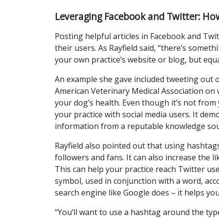
Leveraging Facebook and Twitter: Ho
Posting helpful articles in Facebook and Twi
their users. As Rayfield said, “there’s somet
your own practice’s website or blog, but equ
An example she gave included tweeting out o
American Veterinary Medical Association on 
your dog’s health. Even though it’s not from 
your practice with social media users. It dem
information from a reputable knowledge sou
Rayfield also pointed out that using hashtags 
followers and fans. It can also increase the l
This can help your practice reach Twitter us
symbol, used in conjunction with a word, acc
search engine like Google does – it helps yo
“You’ll want to use a hashtag around the type