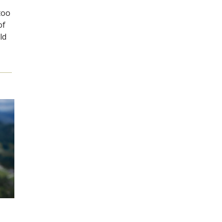
too
of
ld