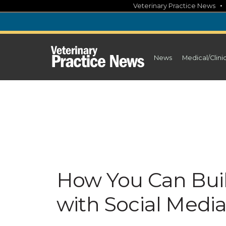
Skip
Veterinary Practice News
to
content
News
Medical/Clini
How You Can Buil
with Social Medi