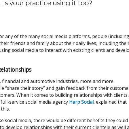
 Is your practice using it too?
 or any of the many social media platforms, people (includin
heir friends and family about their daily lives, including thei
sing social media to interact with existing clients and devel
Relationships
l, financial and automotive industries, more and more
le “share their story” and gain feedback from their custome
omers. When it comes to building relationships with clients,
 full-service social media agency
Harp Social
, explained that
 this.
use social media, there would be different benefits they could
to develop relationships with their current clientele as well 