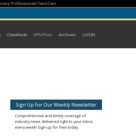
inary Professionals' NextGen
s
Classifieds
VPN Plus+
Archives
LOGIN
Sign Up For Our Weekly Newsletter
Comprehensive and timely coverage of
industry news delivered right to your inbox
every week! Sign-up for free today.