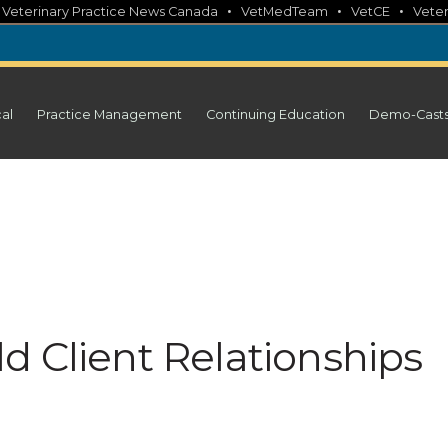
•
•
•
•
Veterinary Practice News Canada
VetMedTeam
VetCE
Veter
cal
Practice Management
Continuing Education
Demo-Cast
d Client Relationships
a