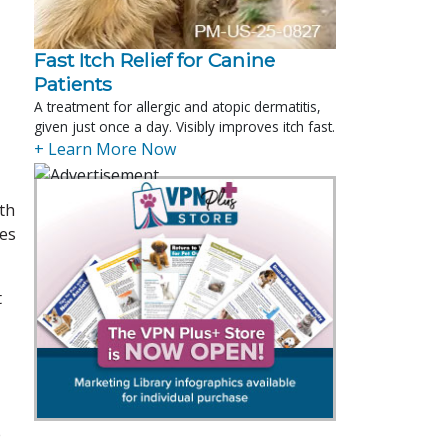
Fast Itch Relief for Canine
Patients
A treatment for allergic and atopic dermatitis,
given just once a day. Visibly improves itch fast.
+ Learn More Now
ith
des
t
e