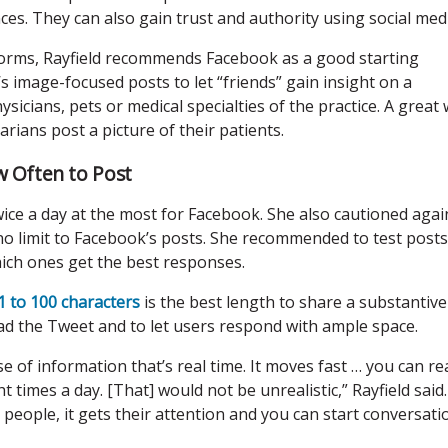
es. They can also gain trust and authority using social medi
forms, Rayfield recommends Facebook as a good starting
s image-focused posts to let “friends” gain insight on a
sicians, pets or medical specialties of the practice. A great
rinarians post a picture of their patients.
w Often to Post
ice a day at the most for Facebook. She also cautioned agai
o limit to Facebook’s posts. She recommended to test posts
 which ones get the best responses.
 to 100 characters
is the best length to share a substantive
ad the Tweet and to let users respond with ample space.
e of information that’s real time. It moves fast … you can rea
t times a day. [That] would not be unrealistic,” Rayfield said.
people, it gets their attention and you can start conversati