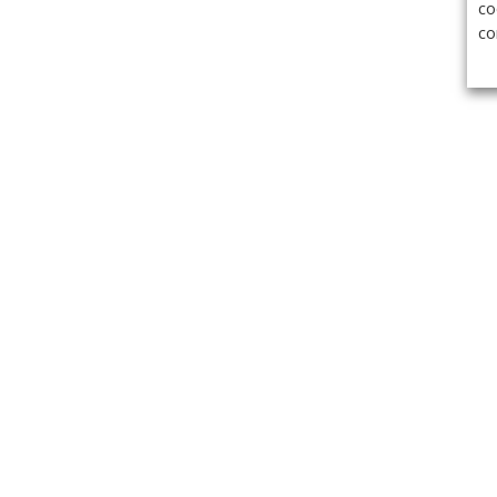
co
co