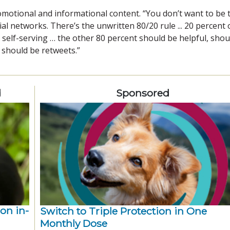
romotional and informational content. “You don’t want to be 
al networks. There’s the unwritten 80/20 rule ... 20 percent 
self-serving … the other 80 percent should be helpful, shou
 should be retweets.”
d
Sponsored
ion in-
Switch to Triple Protection in One
Monthly Dose