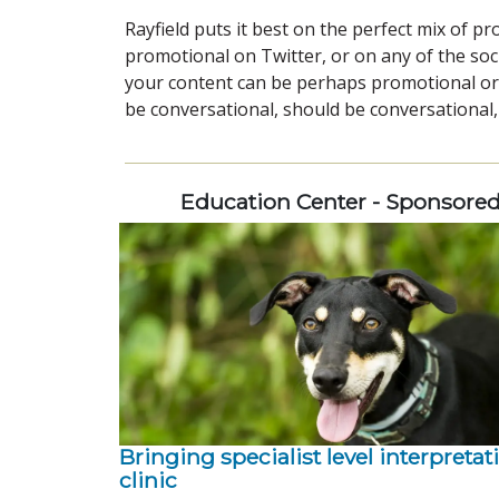
Rayfield puts it best on the perfect mix of p
promotional on Twitter, or on any of the soci
your content can be perhaps promotional or 
be conversational, should be conversational,
Education Center - Sponsore
Bringing specialist level interpretat
clinic