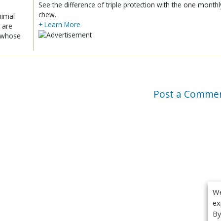
See the difference of triple protection with the one monthl
chew.
nimal
+ Learn More
 are
x whose
Post a Comme
We
ex
By