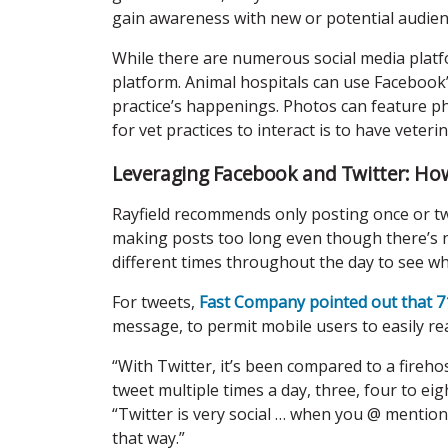
gain awareness with new or potential audienc
While there are numerous social media plat
platform. Animal hospitals can use Facebook’
practice’s happenings. Photos can feature phy
for vet practices to interact is to have vete
Leveraging Facebook and Twitter: Ho
Rayfield recommends only posting once or tw
making posts too long even though there’s n
different times throughout the day to see
For tweets,
Fast Company pointed out that 71
message, to permit mobile users to easily re
“With Twitter, it’s been compared to a firehos
tweet multiple times a day, three, four to eigh
“Twitter is very social … when you @ mention 
that way.”