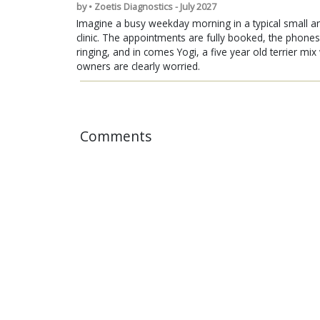
by • Zoetis Diagnostics - July 2027
Imagine a busy weekday morning in a typical small a
clinic. The appointments are fully booked, the phones
ringing, and in comes Yogi, a five year old terrier mi
owners are clearly worried.
Comments