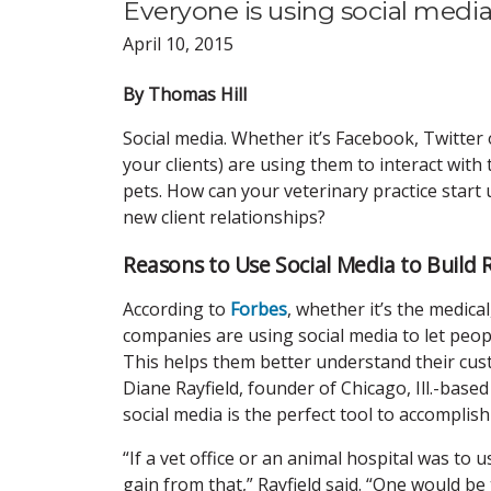
Everyone is using social media.
April 10, 2015
By Thomas Hill
Social media. Whether it’s Facebook, Twitter
your clients) are using them to interact with t
pets. How can your veterinary practice start u
new client relationships?
Reasons to Use Social Media to Build 
According to
Forbes
, whether it’s the medica
companies are using social media to let peop
This helps them better understand their cust
Diane Rayfield, founder of Chicago, Ill.-based
social media is the perfect tool to accomplish
“If a vet office or an animal hospital was to 
gain from that,” Rayfield said. “One would be 