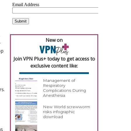
g
New on
r
op
Join VPN Plus+ today to get access to
exclusive content like:
Management of
Respiratory
rs.
Complications During
Anesthesia
New World screwworm
risks infographic
download
as