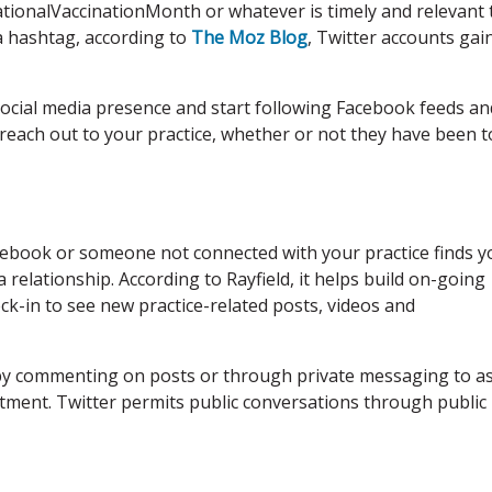
onalVaccinationMonth or whatever is timely and relevant 
 a hashtag, according to
The Moz Blog
, Twitter accounts gain
cial media presence and start following Facebook feeds an
 reach out to your practice, whether or not they have been t
acebook or someone not connected with your practice finds y
 relationship. According to Rayfield, it helps build on-going
k-in to see new practice-related posts, videos and
y by commenting on posts or through private messaging to a
tment. Twitter permits public conversations through public