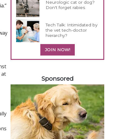
Neurologic cat or dog?
a.”
Don't forget rabies
Tech Talk: Intimidated by
the vet tech-doctor
 way
hierarchy?
JOIN NOW!
nst
358420
 at
Sponsored
lly
ons