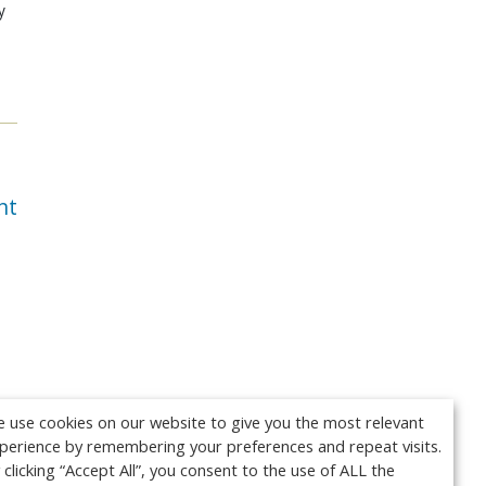
y
nt
 use cookies on our website to give you the most relevant
perience by remembering your preferences and repeat visits.
 clicking “Accept All”, you consent to the use of ALL the