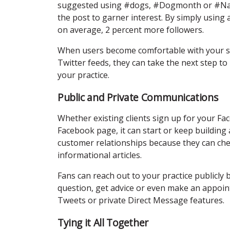
suggested using #dogs, #Dogmonth or #Nati
the post to garner interest. By simply using
on average, 2 percent more followers.
When users become comfortable with your so
Twitter feeds, they can take the next step to
your practice.
Public and Private Communications
Whether existing clients sign up for your F
Facebook page, it can start or keep building a
customer relationships because they can chec
informational articles.
Fans can reach out to your practice publicl
question, get advice or even make an appoin
Tweets or private Direct Message features.
Tying it All Together