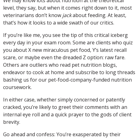
We may know lots about nutrition at the theoretical
level, they say, but when it comes right down to it, most
veterinarians don’t know
jack
about feeding. At least,
that’s how it looks to a wide swath of our critics.
If you’re like me, you see the tip of this critical iceberg
every day in your exam room. Some are clients who quiz
you about X new miraculous pet food, Y’s latest recall
scare, or maybe even the dreaded Z option: raw fare.
Others are outliers who read pet nutrition blogs,
endeavor to cook at home and subscribe to long threads
bashing us for our pet-food-company-funded nutrition
coursework.
In either case, whether simply concerned or patently
cracked, you’re likely to greet their comments with an
internal eye roll and a quick prayer to the gods of client
brevity.
Go ahead and confess: You’re exasperated by their