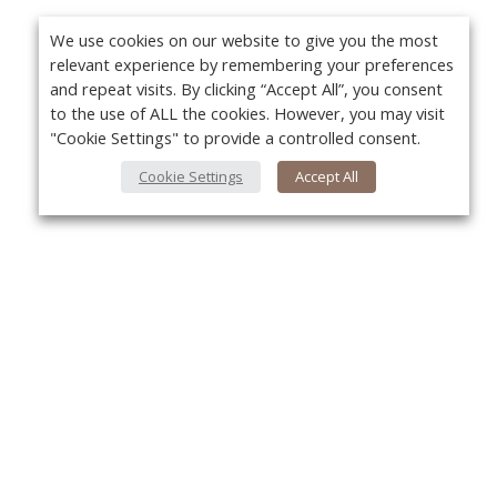
We use cookies on our website to give you the most
relevant experience by remembering your preferences
and repeat visits. By clicking “Accept All”, you consent
to the use of ALL the cookies. However, you may visit
"Cookie Settings" to provide a controlled consent.
Cookie Settings
Accept All
About Us
Yo
About VPN Plus+
Contact Us