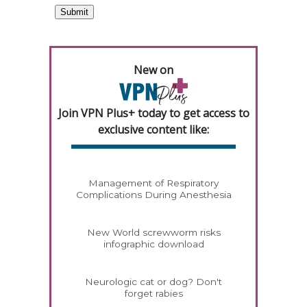
New on
Join VPN Plus+ today to get access to
exclusive content like:
Management of Respiratory
Complications During Anesthesia
New World screwworm risks
infographic download
Neurologic cat or dog? Don't
forget rabies