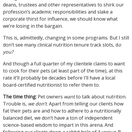
deans, trustees and other representatives to shirk our
profession’s academic responsibilities and slake a
corporate thirst for influence, we should know what
we’re losing in the bargain.
This is, admittedly, changing in some programs. But I still
don’t see many clinical nutrition tenure track slots, d
o
you?
And though a full quarter of my clientele claims to want
to cook for their pets (at least part of the time), at this
rate it’ll probably be decades before I’ll have a local
board-certified nutritionist to refer them to.
The time thing:
Pet owners
want
to talk about nutrition.
Trouble is,
we don’t
. Apart from telling our clients how
fat their pets are and how to adhere to a nutritionally
balanced diet, we don’t have a ton of independent
science-based wisdom to impart in this arena. And
following our clients down a rabbit hole of A versus B