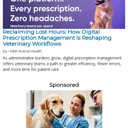
Reclaiming Lost Hours: How Digital
Prescription Management Is Reshaping
Veterinary Workflows
by • MWI Animal Health
As administrative burdens grow, digital prescription management
offers veterinary teams a path to greater efficiency, fewer errors,
and more time for patient care.
Sponsored