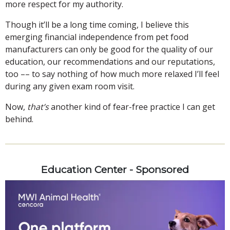
more respect for my authority.
Though it’ll be a long time coming, I believe this
emerging financial independence from pet food
manufacturers can only be good for the quality of our
education, our recommendations and our reputations,
too –– to say nothing of how much more relaxed I’ll feel
during any given exam room visit.
Now,
that’s
another kind of fear-free practice I can get
behind.
Education Center - Sponsored