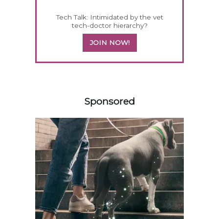
Tech Talk: Intimidated by the vet
tech-doctor hierarchy?
JOIN NOW!
458583
Sponsored