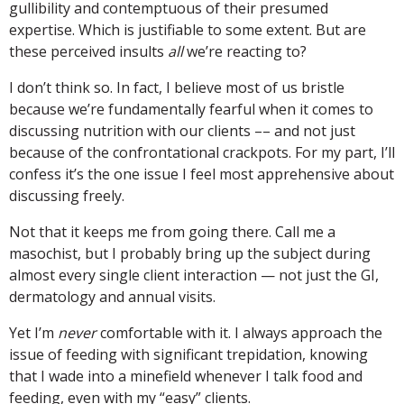
gullibility and contemptuous of their presumed
expertise. Which is justifiable to some extent. But are
these perceived insults
all
we’re reacting to?
I don’t think so. In fact, I believe most of us bristle
because we’re fundamentally fearful when it comes to
discussing nutrition with our clients –– and not just
because of the confrontational crackpots. For my part, I’ll
confess it’s the one issue I feel most apprehensive about
discussing freely.
Not that it keeps me from going there. Call me a
masochist, but I probably bring up the subject during
almost every single client interaction — not just the GI,
dermatology and annual visits.
Yet I’m
never
comfortable with it. I always approach the
issue of feeding with significant trepidation, knowing
that I wade into a minefield whenever I talk food and
feeding, even with my “easy” clients.