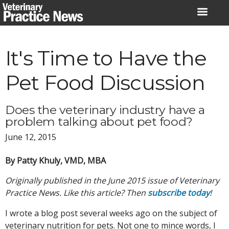
Skip
to
content
It's Time to Have the
Pet Food Discussion
Does the veterinary industry have a
problem talking about pet food?
June 12, 2015
By Patty Khuly, VMD, MBA
Originally published in the June 2015 issue of Veterinary
Practice News. Like this article? Then
subscribe today
!
I wrote a blog post several weeks ago on the subject of
veterinary nutrition for pets. Not one to mince words, I