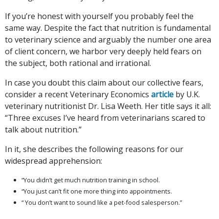
If you’re honest with yourself you probably feel the
same way. Despite the fact that nutrition is fundamental
to veterinary science and arguably the number one area
of client concern, we harbor very deeply held fears on
the subject, both rational and irrational.
In case you doubt this claim about our collective fears,
consider a recent Veterinary Economics
article
by U.K.
veterinary nutritionist Dr. Lisa Weeth. Her title says it all:
“Three excuses I’ve heard from veterinarians scared to
talk about nutrition.”
In it, she describes the following reasons for our
widespread apprehension:
“You didn’t get much nutrition training in school.
“You just can’t fit one more thing into appointments.
“ You don’t want to sound like a pet-food salesperson.”