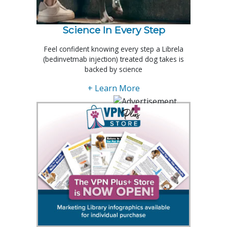
Science In Every Step
Feel confident knowing every step a Librela
(bedinvetmab injection) treated dog takes is
backed by science
+ Learn More