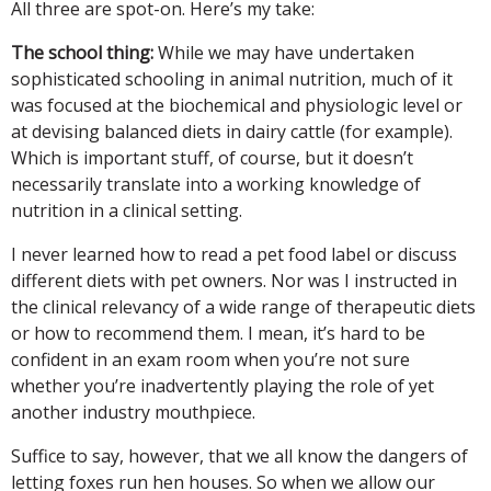
All three are spot-on. Here’s my take:
The school thing:
While we may have undertaken
sophisticated schooling in animal nutrition, much of it
was focused at the biochemical and physiologic level or
at devising balanced diets in dairy cattle (for example).
Which is important stuff, of course, but it doesn’t
necessarily translate into a working knowledge of
nutrition in a clinical setting.
I never learned how to read a pet food label or discuss
different diets with pet owners. Nor was I instructed in
the clinical relevancy of a wide range of therapeutic diets
or how to recommend them. I mean, it’s hard to be
confident in an exam room when you’re not sure
whether you’re inadvertently playing the role of yet
another industry mouthpiece.
Suffice to say, however, that we all know the dangers of
letting foxes run hen houses. So when we allow our