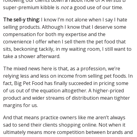
super-premium kibble is
not
a good use of our time.
The sell-y thing:
I know I’m not alone when I say I hate
selling products. Although I know that I deserve some
compensation for both my expertise and the
convenience I offer when I sell them the pet food that
sits, beckoning tackily, in my waiting room, I still want to
take a shower afterward.
The mixed news here is that, as a profession, we’re
relying less and less on income from selling pet foods. In
fact, Big Pet Food has finally succeeded in pricing some
of us out of the equation altogether. A higher-priced
product and wider streams of distribution mean tighter
margins for us.
And that means practice owners like me aren’t always
sad to send their clients shopping online. Not when it
ultimately means more competition between brands and