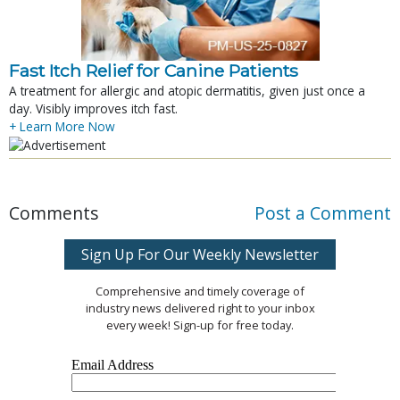
Fast Itch Relief for Canine Patients
A treatment for allergic and atopic dermatitis, given just once a
day. Visibly improves itch fast.
+ Learn More Now
Comments
Post a Comment
Sign Up For Our Weekly Newsletter
Comprehensive and timely coverage of
industry news delivered right to your inbox
every week! Sign-up for free today.