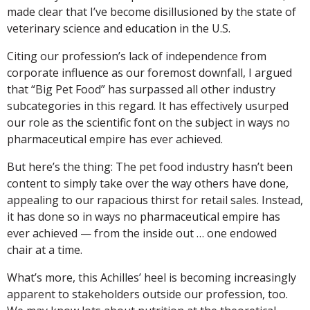
made clear that I’ve become disillusioned by the state of
veterinary science and education in the U.S.
Citing our profession’s lack of independence from
corporate influence as our foremost downfall, I argued
that “Big Pet Food” has surpassed all other industry
subcategories in this regard. It has effectively usurped
our role as the scientific font on the subject in ways no
pharmaceutical empire has ever achieved.
But here’s the thing: The pet food industry hasn’t been
content to simply take over the way others have done,
appealing to our rapacious thirst for retail sales. Instead,
it has done so in ways no pharmaceutical empire has
ever achieved — from the inside out … one endowed
chair at a time.
What’s more, this Achilles’ heel is becoming increasingly
apparent to stakeholders outside our profession, too.