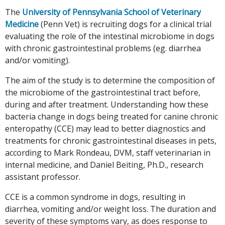
The
University of Pennsylvania School of Veterinary
Medicine
(Penn Vet) is recruiting dogs for a clinical trial
evaluating the role of the intestinal microbiome in dogs
with chronic gastrointestinal problems (eg. diarrhea
and/or vomiting).
The aim of the study is to determine the composition of
the microbiome of the gastrointestinal tract before,
during and after treatment. Understanding how these
bacteria change in dogs being treated for canine chronic
enteropathy (CCE) may lead to better diagnostics and
treatments for chronic gastrointestinal diseases in pets,
according to Mark Rondeau, DVM, staff veterinarian in
internal medicine, and Daniel Beiting, Ph.D., research
assistant professor.
CCE is a common syndrome in dogs, resulting in
diarrhea, vomiting and/or weight loss. The duration and
severity of these symptoms vary, as does response to