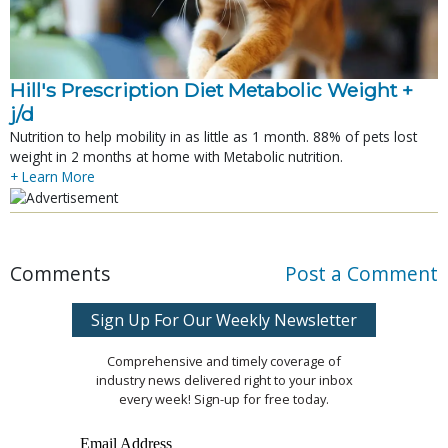
Hill's Prescription Diet Metabolic Weight + 
j/d
Nutrition to help mobility in as little as 1 month. 88% of pets lost
weight in 2 months at home with Metabolic nutrition.
+ Learn More
Comments
Post a Comment
Sign Up For Our Weekly Newsletter
Comprehensive and timely coverage of
industry news delivered right to your inbox
every week! Sign-up for free today.