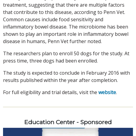
treatment, suggesting that there are multiple factors
that contribute to this disease, according to Penn Vet.
Common causes include food sensitivity and
inflammatory bowel disease. The microbiome has been
shown to play an important role in inflammatory bowel
disease in humans, Penn Vet further noted.
The researchers plan to enroll 50 dogs for the study. At
press time, three dogs had been enrolled.
The study is expected to conclude in February 2016 with
results published within the year after completion.
For full eligibility and trial details, visit the
website
.
Education Center - Sponsored