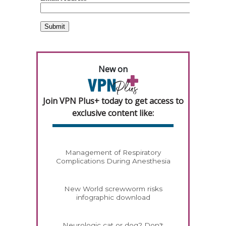
New on
Join VPN Plus+ today to get access to
exclusive content like:
Management of Respiratory
Complications During Anesthesia
New World screwworm risks
infographic download
Neurologic cat or dog? Don't