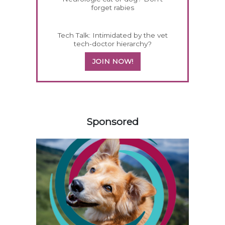
forget rabies
Tech Talk: Intimidated by the vet
tech-doctor hierarchy?
JOIN NOW!
258585
Sponsored