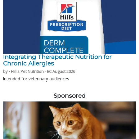
Integrating Therapeutic Nutrition for
Chronic Allergies
by • Hill's Pet Nutrition - EC August 2026
Intended for veterinary audiences
Sponsored