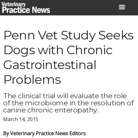
Skip
to
content
Penn Vet Study Seeks
Dogs with Chronic
Gastrointestinal
Problems
The clinical trial will evaluate the role
of the microbiome in the resolution of
canine chronic enteropathy.
March 14, 2015
By Veterinary Practice News Editors