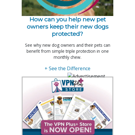
How can you help new pet
owners keep their new dogs
protected?
See why new dog owners and their pets can
benefit from simple triple protection in one
monthly chew.
+ See the Difference