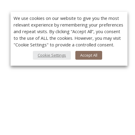
We use cookies on our website to give you the most
relevant experience by remembering your preferences
and repeat visits. By clicking “Accept All”, you consent
to the use of ALL the cookies. However, you may visit
"Cookie Settings" to provide a controlled consent.
Cookie Settings
Accept All
About Us
Yo
About VPN Plus+