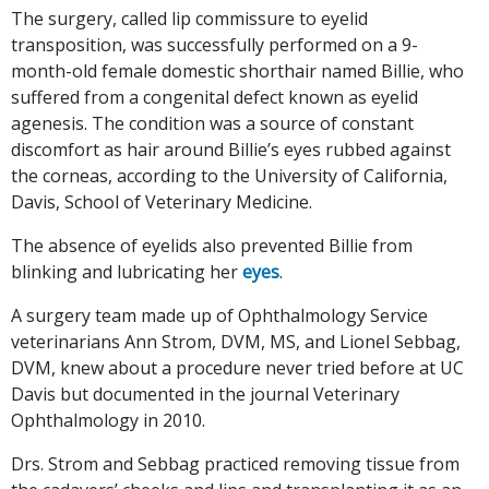
The surgery, called lip commissure to eyelid
transposition, was successfully performed on a 9-
month-old female domestic shorthair named Billie, who
suffered from a congenital defect known as eyelid
agenesis. The condition was a source of constant
discomfort as hair around Billie’s eyes rubbed against
the corneas, according to the University of California,
Davis, School of Veterinary Medicine.
The absence of eyelids also prevented Billie from
blinking and lubricating her
eyes
.
A surgery team made up of Ophthalmology Service
veterinarians Ann Strom, DVM, MS, and Lionel Sebbag,
DVM, knew about a procedure never tried before at UC
Davis but documented in the journal Veterinary
Ophthalmology in 2010.
Drs. Strom and Sebbag practiced removing tissue from