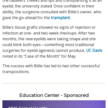
the cadavers’ cheeks and lips and transplanting it as an
eyelid, the university stated. Once confident in their
ability, the surgeons consulted with Billie’s owner, who
gave the go-ahead for the
transplant
.
Billie’s tissue grafts showed no signs of rejection or
infection at one- and two-week checkups. After two
months, the new eyelids were taking shape and she
could blink both eyes—something most traditional
surgeries for eyelid agenesis cannot produce,
UC Davis
noted in its “Case of the Month” for May.
The success with Billie has led to two other successful
transpositions.
Education Center - Sponsored