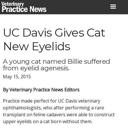
Skip
to
content
UC Davis Gives Cat
New Eyelids
A young cat named Billie suffered
from eyelid agenesis.
May 15, 2015
By Veterinary Practice News Editors
Practice made perfect for UC Davis veterinary
ophthalmologists, who after performing a rare
transplant on feline cadavers were able to construct
upper eyelids on a cat born without them.