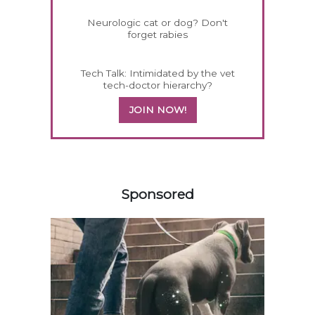
Neurologic cat or dog? Don't
forget rabies
Tech Talk: Intimidated by the vet
tech-doctor hierarchy?
JOIN NOW!
558583
Sponsored