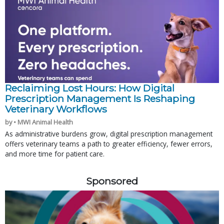
Reclaiming Lost Hours: How Digital
Prescription Management Is Reshaping
Veterinary Workflows
by • MWI Animal Health
As administrative burdens grow, digital prescription management
offers veterinary teams a path to greater efficiency, fewer errors,
and more time for patient care.
Sponsored