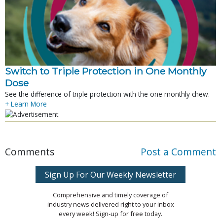
Switch to Triple Protection in One Monthly
Dose
See the difference of triple protection with the one monthly chew.
+ Learn More
Comments
Post a Comment
Sign Up For Our Weekly Newsletter
Comprehensive and timely coverage of
industry news delivered right to your inbox
every week! Sign-up for free today.