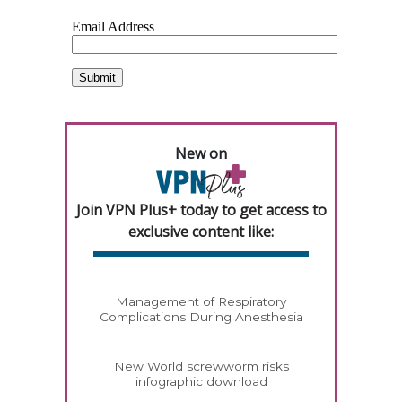
New on
Join VPN Plus+ today to get access to
exclusive content like:
Management of Respiratory
Complications During Anesthesia
New World screwworm risks
infographic download