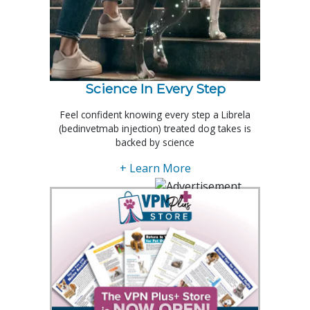
Science In Every Step
Feel confident knowing every step a Librela
(bedinvetmab injection) treated dog takes is
backed by science
+ Learn More