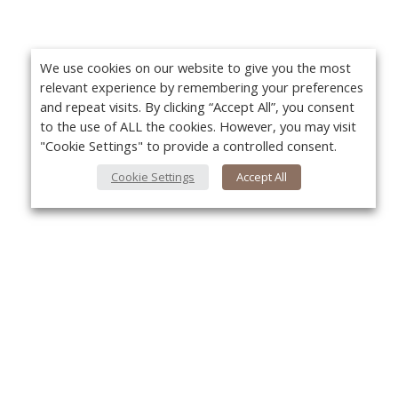
We use cookies on our website to give you the most
relevant experience by remembering your preferences
and repeat visits. By clicking “Accept All”, you consent
to the use of ALL the cookies. However, you may visit
"Cookie Settings" to provide a controlled consent.
Cookie Settings
Accept All
About Us
Yo
About VPN Plus+