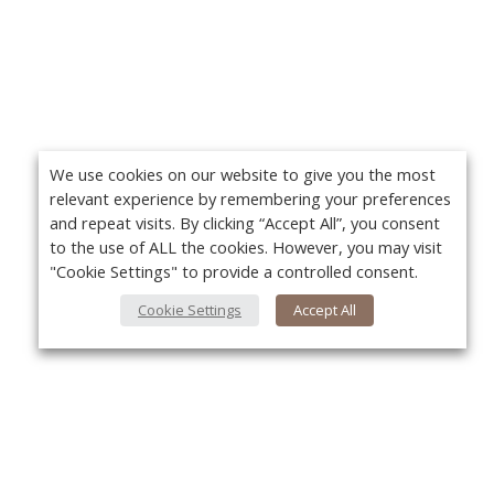
We use cookies on our website to give you the most
relevant experience by remembering your preferences
and repeat visits. By clicking “Accept All”, you consent
to the use of ALL the cookies. However, you may visit
"Cookie Settings" to provide a controlled consent.
Cookie Settings
Accept All
Yo