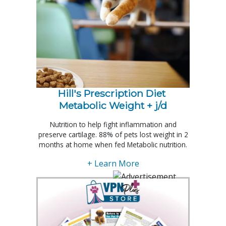
Hill's Prescription Diet 
Metabolic Weight + j/d
Nutrition to help fight inflammation and
preserve cartilage. 88% of pets lost weight in 2
months at home when fed Metabolic nutrition.
+ Learn More