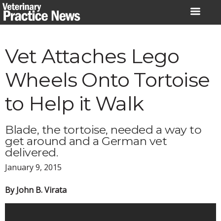
Skip
to
content
Vet Attaches Lego
Wheels Onto Tortoise
to Help it Walk
Blade, the tortoise, needed a way to
get around and a German vet
delivered.
January 9, 2015
By John B. Virata