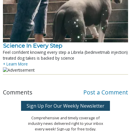
Science In Every Step
Feel confident knowing every step a Librela (bedinvetmab injection)
treated dog takes is backed by science
+ Learn More
Comments
Post a Comment
Sign Up For Our Weekly Newsletter
Comprehensive and timely coverage of
industry news delivered right to your inbox
every week! Sign-up for free today.