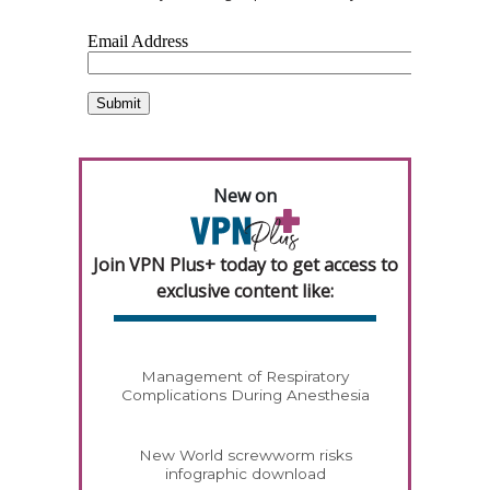
New on
Join VPN Plus+ today to get access to
exclusive content like:
Management of Respiratory
Complications During Anesthesia
New World screwworm risks
infographic download