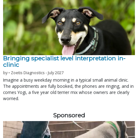
Bringing specialist level interpretation in-
clinic
by • Zoetis Diagnostics - July 2027
Imagine a busy weekday morning in a typical small animal clinic.
The appointments are fully booked, the phones are ringing, and in
comes Yogi, a five year old terrier mix whose owners are clearly
worried.
Sponsored