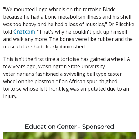
"We mounted Lego wheels on the tortoise Blade
because he had a bone metabolism illness and his shell
was too heavy and he had a loss of muscles," Dr Plischke
told
Cnet.com
. "That's why he couldn't pick up himself
and walk any more. The bones were like rubber and the
musculature had clearly diminished."
This isn’t the first time a tortoise has gained a wheel. A
few years ago, Washington State University
veterinarians fashioned a swiveling ball type caster
wheel on the plastron of an African spur-thighed
tortoise whose left front leg was amputated due to an
injury.
Education Center - Sponsored