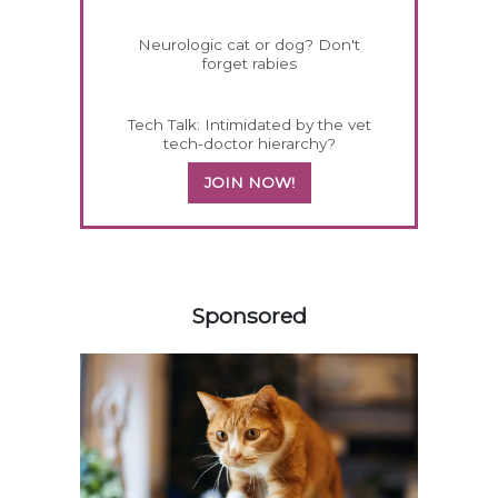
Neurologic cat or dog? Don't
forget rabies
Tech Talk: Intimidated by the vet
tech-doctor hierarchy?
JOIN NOW!
458420
Sponsored