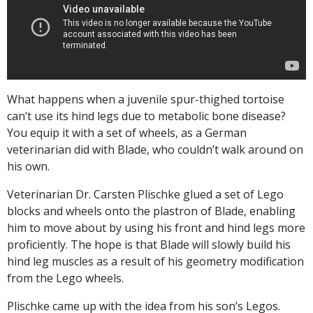
What happens when a juvenile spur-thighed tortoise
can’t use its hind legs due to metabolic bone disease?
You equip it with a set of wheels, as a German
veterinarian did with Blade, who couldn’t walk around on
his own.
Veterinarian Dr. Carsten Plischke glued a set of Lego
blocks and wheels onto the plastron of Blade, enabling
him to move about by using his front and hind legs more
proficiently. The hope is that Blade will slowly build his
hind leg muscles as a result of his geometry modification
from the Lego wheels.
Plischke came up with the idea from his son’s Legos.