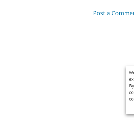
Post a Comme
We
ex
By
co
co