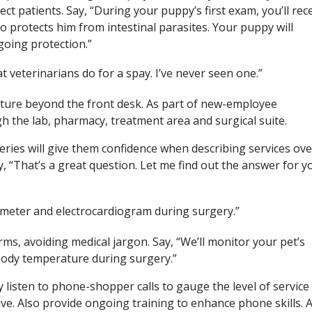
ct patients. Say, “During your puppy’s first exam, you’ll rec
o protects him from intestinal parasites. Your puppy will
going protection.”
t veterinarians do for a spay. I’ve never seen one.”
ture beyond the front desk. As part of new-employee
gh the lab, pharmacy, treatment area and surgical suite.
ries will give them confidence when describing services ove
, “That’s a great question. Let me find out the answer for y
imeter and electrocardiogram during surgery.”
ms, avoiding medical jargon. Say, “We’ll monitor your pet’s
 body temperature during surgery.”
listen to phone-shopper calls to gauge the level of service
ive. Also provide ongoing training to enhance phone skills. 