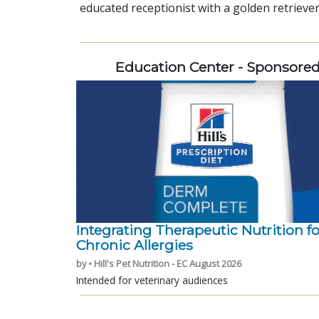
educated receptionist with a golden retriever
Education Center - Sponsore
Integrating Therapeutic Nutrition fo
Chronic Allergies
by • Hill's Pet Nutrition - EC August 2026
Intended for veterinary audiences