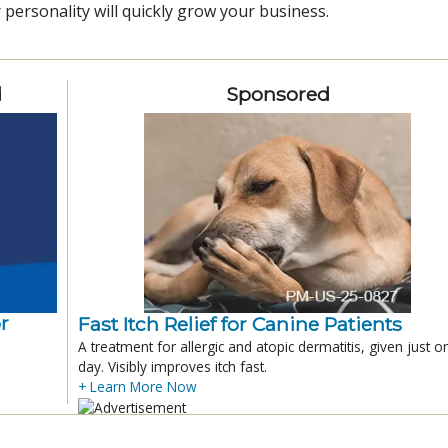
 personality will quickly grow your business.
d
Sponsored
r
Fast Itch Relief for Canine Patients
A treatment for allergic and atopic dermatitis, given just o
day. Visibly improves itch fast.
+ Learn More Now