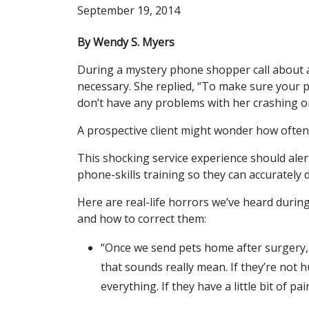
September 19, 2014
By Wendy S. Myers
During a mystery phone shopper call about a
necessary. She replied, “To make sure your p
don’t have any problems with her crashing on
A prospective client might wonder how often 
This shocking service experience should ale
phone-skills training so they can accurately d
Here are real-life horrors we’ve heard durin
and how to correct them:
“Once we send pets home after surgery, w
that sounds really mean. If they’re not 
everything. If they have a little bit of pa