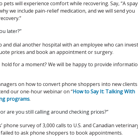
ets will experience comfort while recovering. Say, “A spay 
why we include pain-relief medication, and we will send you
recovery.”
ou later?”
p and dial another hospital with an employee who can inves
quote prices and book an appointment or surgery.
 to hold for a moment? We will be happy to provide informati
managers on how to convert phone shoppers into new clients
ttend our one-hour webinar on “
How to Say It: Talking With
ning programs
.
 are you still calling around checking prices?”
 phone survey of 3,000 calls to U.S. and Canadian veterinar
ts failed to ask phone shoppers to book appointments.