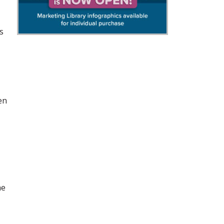
s
en
he