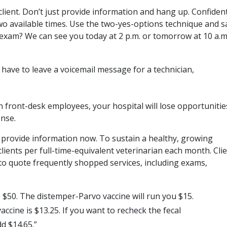
 client. Don’t just provide information and hang up. Confiden
wo available times. Use the two-yes-options technique and s
 exam? We can see you today at 2 p.m. or tomorrow at 10 a.m
ll have to leave a voicemail message for a technician,
n front-desk employees, your hospital will lose opportunitie
onse.
an provide information now. To sustain a healthy, growing
clients per full-time-equivalent veterinarian each month. Cli
to quote frequently shopped services, including exams,
$50. The distemper-Parvo vaccine will run you $15.
accine is $13.25. If you want to recheck the fecal
 $14.65.”