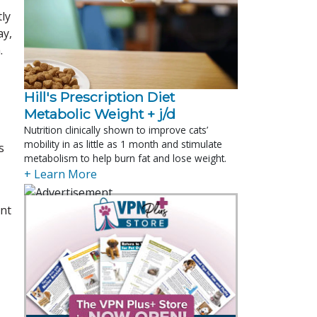
tly
ay,
.
Hill's Prescription Diet 
Metabolic Weight + j/d
Nutrition clinically shown to improve cats’
mobility in as little as 1 month and stimulate
s
metabolism to help burn fat and lose weight.
+ Learn More
ent