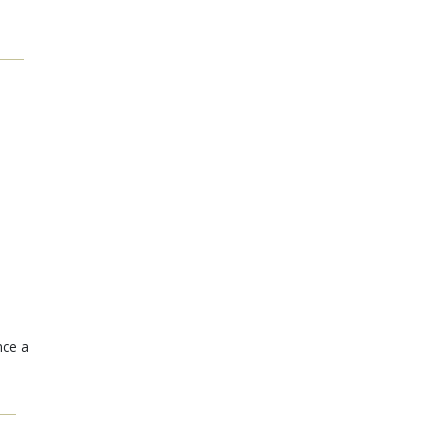
nce a