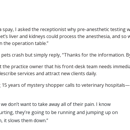
 spay, I asked the receptionist why pre-anesthetic testing 
et’s liver and kidneys could process the anesthesia, and so 
 the operation table.”
pets crash but simply reply, “Thanks for the information. B
rt the practice owner that his front-desk team needs immedi
escribe services and attract new clients daily.
g 15 years of mystery shopper calls to veterinary hospitals—
e don’t want to take away all of their pain. I know
hurting, they’re going to be running and jumping up on
in, it slows them down.”