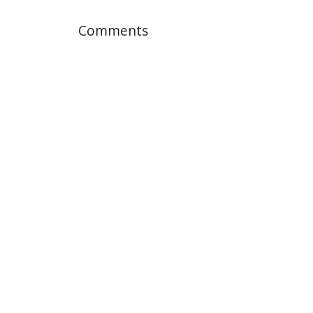
Comments