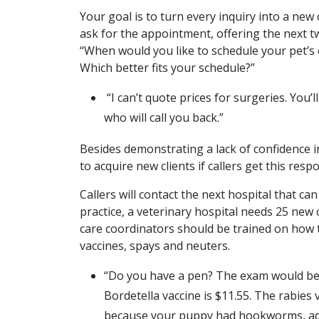
Your goal is to turn every inquiry into a new
ask for the appointment, offering the next t
“When would you like to schedule your pet’s
Which better fits your schedule?”
“I can’t quote prices for surgeries. You’
who will call you back.”
Besides demonstrating a lack of confidence i
to acquire new clients if callers get this resp
Callers will contact the next hospital that c
practice, a veterinary hospital needs 25 new 
care coordinators should be trained on how 
vaccines, spays and neuters.
“Do you have a pen? The exam would be 
Bordetella vaccine is $11.55. The rabies v
because your puppy had hookworms, add