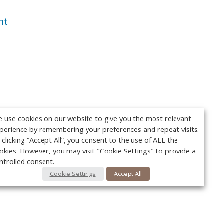
nt
 use cookies on our website to give you the most relevant
perience by remembering your preferences and repeat visits.
 clicking “Accept All”, you consent to the use of ALL the
okies. However, you may visit "Cookie Settings" to provide a
ntrolled consent.
Cookie Settings
Accept All