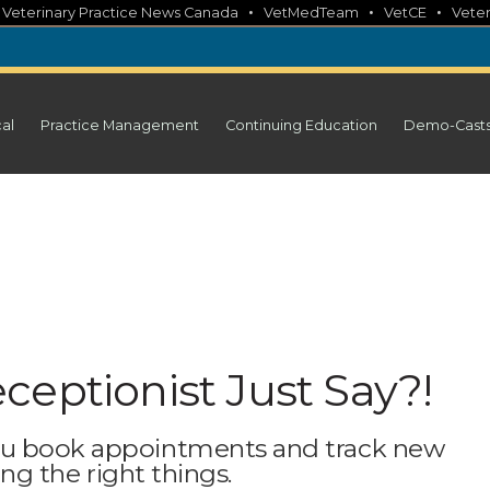
•
•
•
•
Veterinary Practice News Canada
VetMedTeam
VetCE
Veter
cal
Practice Management
Continuing Education
Demo-Cast
ceptionist Just Say?!
ou book appointments and track new
ing the right things.