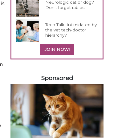
Neurologic cat or dog?
is
Don't forget rabies
Tech Talk: Intimidated by
the vet tech-doctor
hierarchy?
t
JOIN NOW!
on
358585
Sponsored
y