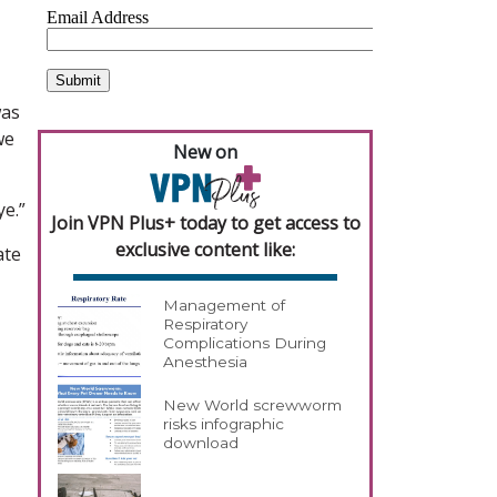
was
we
New on
ye.”
Join VPN Plus+ today to get access to
exclusive content like:
ate
Management of
Respiratory
Complications During
Anesthesia
New World screwworm
risks infographic
download