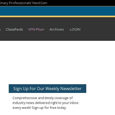
inary Professionals' NextGen
s
Classifieds
VPN Plus+
Archives
LOGIN
Sign Up For Our Weekly Newsletter
Comprehensive and timely coverage of
industry news delivered right to your inbox
every week! Sign-up for free today.