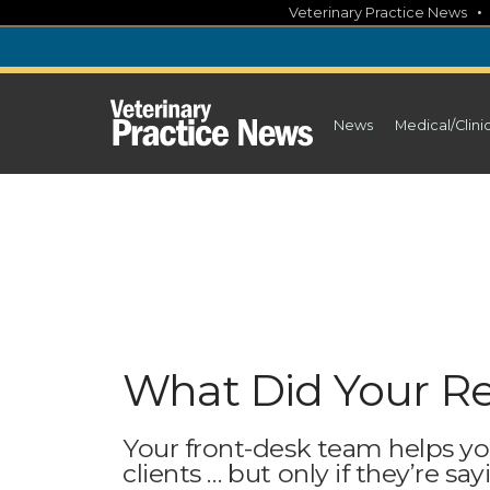
Skip
Veterinary Practice News
to
content
News
Medical/Clini
What Did Your Re
Your front-desk team helps y
clients … but only if they’re say