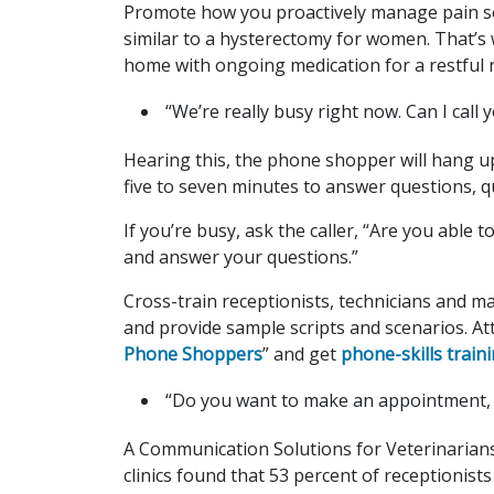
Promote how you proactively manage pain so p
similar to a hysterectomy for women. That’s 
home with ongoing medication for a restful 
“We’re really busy right now. Can I call y
Hearing this, the phone shopper will hang u
five to seven minutes to answer questions, 
If you’re busy, ask the caller, “Are you able
and answer your questions.”
Cross-train receptionists, technicians and 
and provide sample scripts and scenarios. A
Phone Shoppers
” and get
phone-skills trai
“Do you want to make an appointment, or
A Communication Solutions for Veterinarians’
clinics found that 53 percent of receptionis