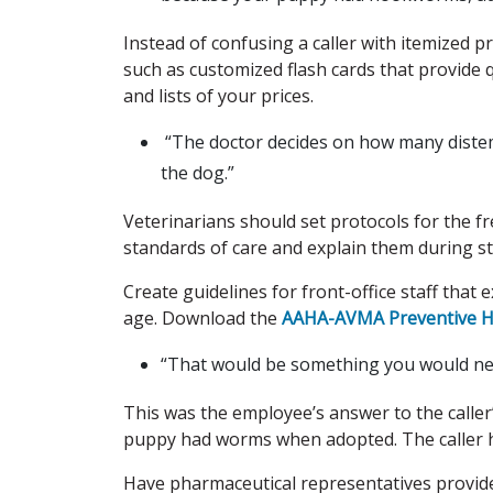
Instead of confusing a caller with itemized pr
such as customized flash cards that provide 
and lists of your prices.
“The doctor decides on how many distem
the dog.”
Veterinarians should set protocols for the f
standards of care and explain them during s
Create guidelines for front-office staff that 
age. Download the
AAHA-AVMA Preventive He
“That would be something you would need 
This was the employee’s answer to the caller
puppy had worms when adopted. The caller he
Have pharmaceutical representatives provide