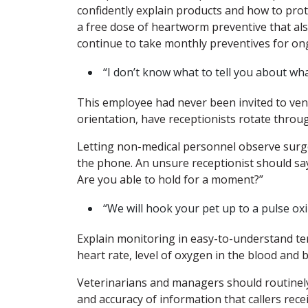
confidently explain products and how to prote
a free dose of heartworm preventive that als
continue to take monthly preventives for on
“I don’t know what to tell you about wha
This employee had never been invited to ven
orientation, have receptionists rotate throu
Letting non-medical personnel observe surge
the phone. An unsure receptionist should say
Are you able to hold for a moment?”
“We will hook your pet up to a pulse ox
Explain monitoring in easy-to-understand ter
heart rate, level of oxygen in the blood and
Veterinarians and managers should routinely 
and accuracy of information that callers rece