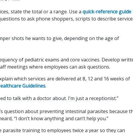
ices, state the total or a range. Use a
quick-reference guide
questions to ask phone shoppers, scripts to describe service
per shots he wants to give, depending on the age of
requency of pediatric exams and core vaccines. Develop writt
taff meetings where employees can ask questions.
explain which services are delivered at 8, 12 and 16 weeks of
althcare Guidelines
.
to talk with a doctor about. I’m just a receptionist.”
’s question about preventing intestinal parasites because t
ard, “I don’t know anything and can’t help you.”
 parasite training to employees twice a year so they can