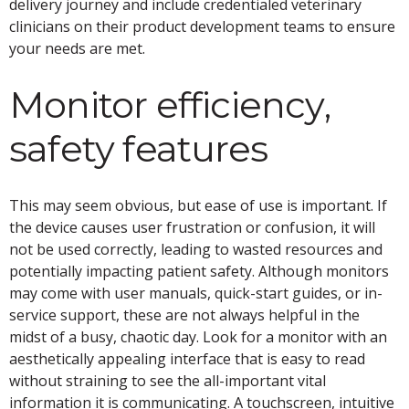
delivery journey and include credentialed veterinary
clinicians on their product development teams to ensure
your needs are met.
Monitor efficiency,
safety features
This may seem obvious, but ease of use is important. If
the device causes user frustration or confusion, it will
not be used correctly, leading to wasted resources and
potentially impacting patient safety. Although monitors
may come with user manuals, quick-start guides, or in-
service support, these are not always helpful in the
midst of a busy, chaotic day. Look for a monitor with an
aesthetically appealing interface that is easy to read
without straining to see the all-important vital
information it is communicating. A touchscreen, intuitive