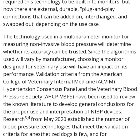
required this technology to be built into monitors, but
now there are external, durable, "plug-and-play"
connections that can be added on, interchanged, and
swapped out, depending on the use case.
The technology used in a multiparameter monitor for
measuring non-invasive blood pressure will determine
whether its accuracy can be trusted. Since the algorithms
used will vary by manufacturer, choosing a monitor
designed for veterinary use will have an impact on its
performance. Validation criteria from the American
College of Veterinary Internal Medicine (ACVIM)
Hypertension Consensus Panel and the Veterinary Blood
Pressure Society (AHCP-VBPS) have been used to review
the known literature to develop general conclusions for
the proper use and interpretation of NIBP devices.
3,4
Research
from May 2020 established the number of
blood pressure technologies that meet the validation
criteria for anesthetized dogs is few, and for