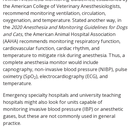
the American College of Veterinary Anesthesiologists,
recommend monitoring ventilation, circulation,
oxygenation, and temperature. Stated another way, in
the
2020 Anesthesia and Monitoring Guidelines for Dogs
and Cats
, the American Animal Hospital Association
(AAHA) recommends monitoring respiratory function,
cardiovascular function, cardiac rhythm, and
temperature to mitigate risk during anesthesia. Thus, a
complete anesthesia monitor would include
capnography, non-invasive blood pressure (NIBP), pulse
oximetry (SpO
), electrocardiography (ECG), and
2
temperature.
Emergency specialty hospitals and university teaching
hospitals might also look for units capable of
monitoring invasive blood pressure (IBP) or anesthetic
gases, but these are not commonly used in general
practice.