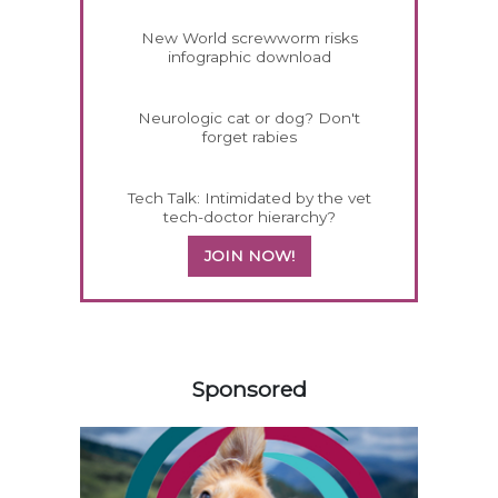
New World screwworm risks
infographic download
Neurologic cat or dog? Don't
forget rabies
Tech Talk: Intimidated by the vet
tech-doctor hierarchy?
JOIN NOW!
358420
Sponsored