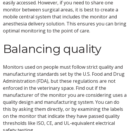
easily accessed. However, if you need to share one
monitor between surgical areas, it is best to create a
mobile central system that includes the monitor and
anesthesia delivery solution. This ensures you can bring
optimal monitoring to the point of care.
Balancing quality
Monitors used on people must follow strict quality and
manufacturing standards set by the U.S. Food and Drug
Administration (FDA), but these regulations are not
enforced in the veterinary space. Find out if the
manufacturer of the monitor you are considering uses a
quality design and manufacturing system. You can do
this by asking them directly, or by examining the labels
on the monitor that indicate they have passed quality
thresholds like ISO, CE, and UL-equivalent electrical
safety testing.