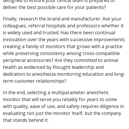
designed to ensure your clinical team is prepared to
deliver the best possible care for your patients?
Finally, research the brand and manufacturer. Ask your
colleagues, referral hospitals and professors whether it
is widely used and trusted. Has there been continual
innovation over the years with successive improvements
creating a family of monitors that grows with a practice
while preserving consistency among cross-compatible
peripheral accessories? Are they committed to animal
health as evidenced by thought leadership and
dedication to anesthesia monitoring education and long-
term customer relationships?
In the end, selecting a multiparameter anesthetic
monitor that will serve you reliably for years to come
with quality, ease of use, and safety requires diligence in
evaluating not just the monitor itself, but the company
that stands behind it.