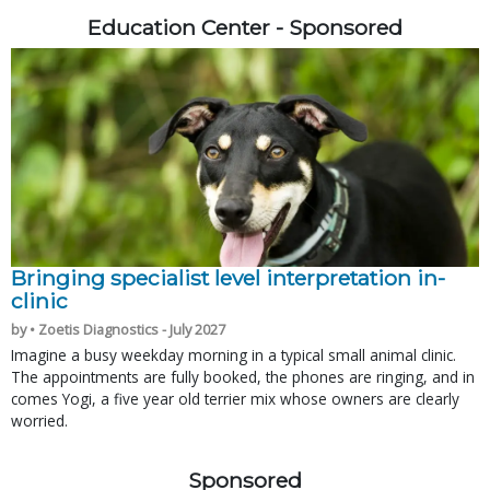
Education Center - Sponsored
Bringing specialist level interpretation in-
clinic
by • Zoetis Diagnostics - July 2027
Imagine a busy weekday morning in a typical small animal clinic.
The appointments are fully booked, the phones are ringing, and in
comes Yogi, a five year old terrier mix whose owners are clearly
worried.
Sponsored