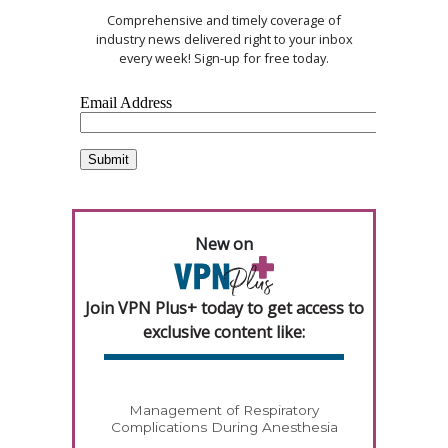
Comprehensive and timely coverage of
industry news delivered right to your inbox
every week! Sign-up for free today.
New on
Join VPN Plus+ today to get access to
exclusive content like:
Management of Respiratory
Complications During Anesthesia