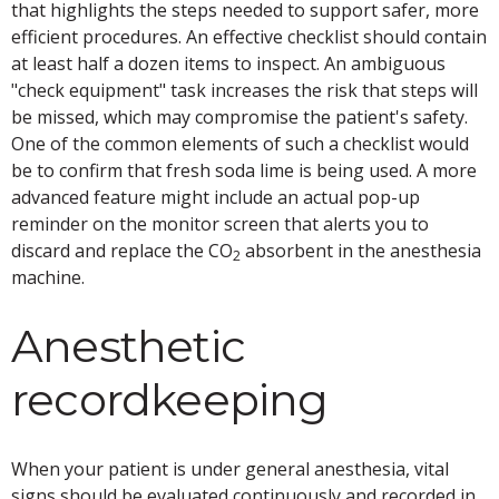
that highlights the steps needed to support safer, more
efficient procedures. An effective checklist should contain
at least half a dozen items to inspect. An ambiguous
"check equipment" task increases the risk that steps will
be missed, which may compromise the patient's safety.
One of the common elements of such a checklist would
be to confirm that fresh soda lime is being used. A more
advanced feature might include an actual pop-up
reminder on the monitor screen that alerts you to
discard and replace the CO
absorbent in the anesthesia
2
machine.
Anesthetic
recordkeeping
When your patient is under general anesthesia, vital
signs should be evaluated continuously and recorded in