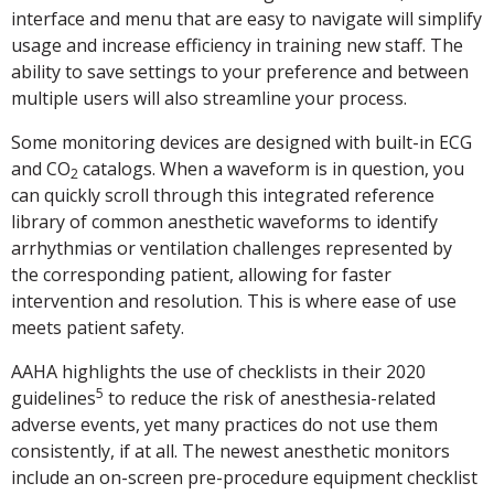
interface and menu that are easy to navigate will simplify
usage and increase efficiency in training new staff. The
ability to save settings to your preference and between
multiple users will also streamline your process.
Some monitoring devices are designed with built-in ECG
and CO
catalogs. When a waveform is in question, you
2
can quickly scroll through this integrated reference
library of common anesthetic waveforms to identify
arrhythmias or ventilation challenges represented by
the corresponding patient, allowing for faster
intervention and resolution. This is where ease of use
meets patient safety.
AAHA highlights the use of checklists in their 2020
5
guidelines
to reduce the risk of anesthesia-related
adverse events, yet many practices do not use them
consistently, if at all. The newest anesthetic monitors
include an on-screen pre-procedure equipment checklist