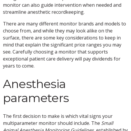
monitor can also guide intervention when needed and
streamline anesthetic recordkeeping.
There are many different monitor brands and models to
choose from, and while they may look alike on the
surface, there are some key considerations to keep in
mind that explain the significant price ranges you may
see. Carefully choosing a monitor that supports
exceptional patient care delivery will pay dividends for
years to come.
Anesthesia
parameters
The first decision to make is which vital signs your
multiparameter monitor should include. The
Small
Animal Anesthesia Monitoring Guidelines,
established by