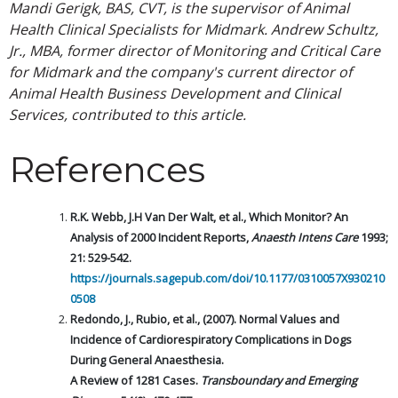
Mandi Gerigk, BAS, CVT, is the supervisor of Animal
Health Clinical Specialists for Midmark. Andrew Schultz,
Jr., MBA, former director of Monitoring and Critical Care
for Midmark and the company's current director of
Animal Health Business Development and Clinical
Services, contributed to this article.
References
R.K. Webb, J.H Van Der Walt, et al., Which Monitor? An
Analysis of 2000 Incident Reports,
Anaesth Intens Care
1993;
21: 529-542.
https://journals.sagepub.com/doi/10.1177/0310057X930210
0508
Redondo, J., Rubio, et al., (2007). Normal Values and
Incidence of Cardiorespiratory Complications in Dogs
During General Anaesthesia.
A Review of 1281 Cases.
Transboundary and Emerging