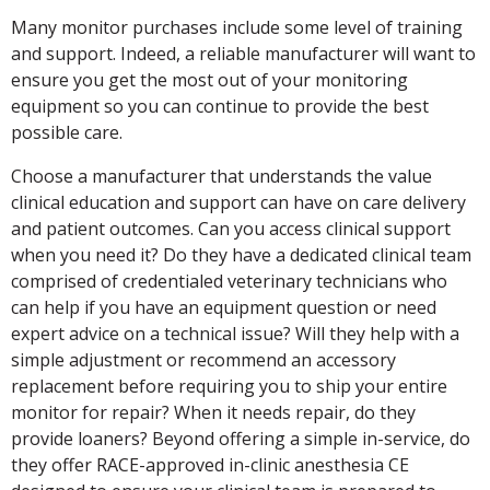
Many monitor purchases include some level of training
and support. Indeed, a reliable manufacturer will want to
ensure you get the most out of your monitoring
equipment so you can continue to provide the best
possible care.
Choose a manufacturer that understands the value
clinical education and support can have on care delivery
and patient outcomes. Can you access clinical support
when you need it? Do they have a dedicated clinical team
comprised of credentialed veterinary technicians who
can help if you have an equipment question or need
expert advice on a technical issue? Will they help with a
simple adjustment or recommend an accessory
replacement before requiring you to ship your entire
monitor for repair? When it needs repair, do they
provide loaners? Beyond offering a simple in-service, do
they offer RACE-approved in-clinic anesthesia CE