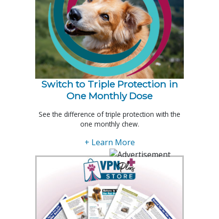
Switch to Triple Protection in
One Monthly Dose
See the difference of triple protection with the
one monthly chew.
+ Learn More