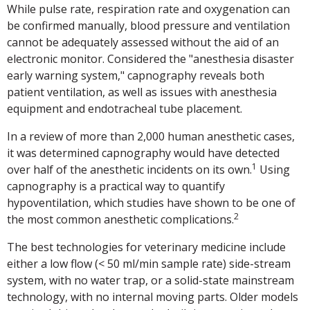
While pulse rate, respiration rate and oxygenation can
be confirmed manually, blood pressure and ventilation
cannot be adequately assessed without the aid of an
electronic monitor. Considered the "anesthesia disaster
early warning system," capnography reveals both
patient ventilation, as well as issues with anesthesia
equipment and endotracheal tube placement.
In a review of more than 2,000 human anesthetic cases,
it was determined capnography would have detected
1
over half of the anesthetic incidents on its own.
Using
capnography is a practical way to quantify
hypoventilation, which studies have shown to be one of
2
the most common anesthetic complications.
The best technologies for veterinary medicine include
either a low flow (< 50 ml/min sample rate) side-stream
system, with no water trap, or a solid-state mainstream
technology, with no internal moving parts. Older models