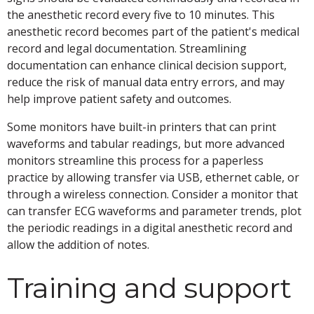
the anesthetic record every five to 10 minutes. This
anesthetic record becomes part of the patient's medical
record and legal documentation. Streamlining
documentation can enhance clinical decision support,
reduce the risk of manual data entry errors, and may
help improve patient safety and outcomes.
Some monitors have built-in printers that can print
waveforms and tabular readings, but more advanced
monitors streamline this process for a paperless
practice by allowing transfer via USB, ethernet cable, or
through a wireless connection. Consider a monitor that
can transfer ECG waveforms and parameter trends, plot
the periodic readings in a digital anesthetic record and
allow the addition of notes.
Training and support