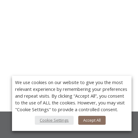
We use cookies on our website to give you the most
relevant experience by remembering your preferences
and repeat visits. By clicking “Accept All”, you consent
to the use of ALL the cookies. However, you may visit
"Cookie Settings" to provide a controlled consent.
Cookie Settings
Accept All
About Us