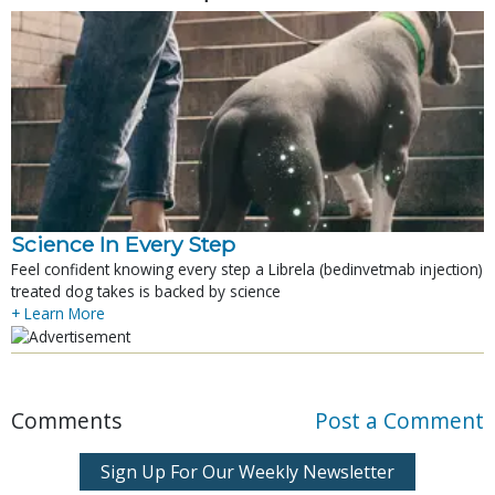
Science In Every Step
Feel confident knowing every step a Librela (bedinvetmab injection)
treated dog takes is backed by science
+ Learn More
Comments
Post a Comment
Sign Up For Our Weekly Newsletter