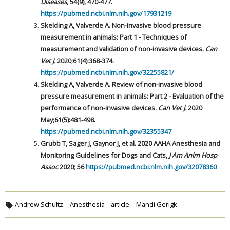
Diseases
, 54(9), 470-477.
https://pubmed.ncbi.nlm.nih.gov/17931219
Skelding A, Valverde A. Non-invasive blood pressure
measurement in animals: Part 1 - Techniques of
measurement and validation of non-invasive devices.
Can
Vet J.
2020;61(4):368-374.
https://pubmed.ncbi.nlm.nih.gov/32255821/
Skelding A, Valverde A. Review of non-invasive blood
pressure measurement in animals: Part 2 - Evaluation of the
performance of non-invasive devices.
Can Vet J.
2020
May;61(5):481-498.
https://pubmed.ncbi.nlm.nih.gov/32355347
Grubb T, Sager J, Gaynor J, et al. 2020 AAHA Anesthesia and
Monitoring Guidelines for Dogs and Cats,
J Am Anim Hosp
Assoc
2020; 56
https://pubmed.ncbi.nlm.nih.gov/32078360
Andrew Schultz
Anesthesia
article
Mandi Gerigk