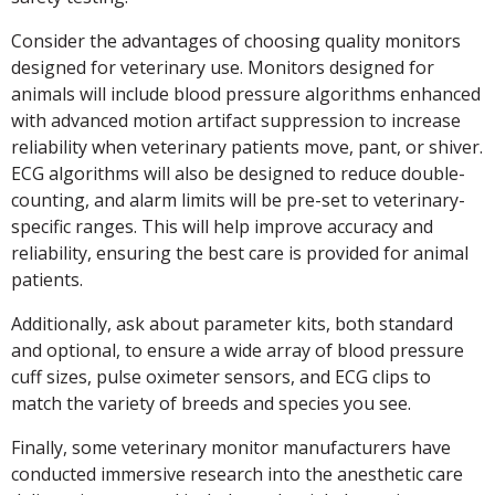
Consider the advantages of choosing quality monitors
designed for veterinary use. Monitors designed for
animals will include blood pressure algorithms enhanced
with advanced motion artifact suppression to increase
reliability when veterinary patients move, pant, or shiver.
ECG algorithms will also be designed to reduce double-
counting, and alarm limits will be pre-set to veterinary-
specific ranges. This will help improve accuracy and
reliability, ensuring the best care is provided for animal
patients.
Additionally, ask about parameter kits, both standard
and optional, to ensure a wide array of blood pressure
cuff sizes, pulse oximeter sensors, and ECG clips to
match the variety of breeds and species you see.
Finally, some veterinary monitor manufacturers have
conducted immersive research into the anesthetic care