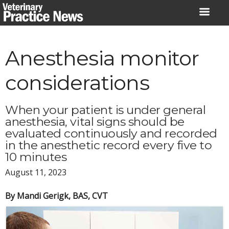
Skip
to
content
Anesthesia monitor
considerations
When your patient is under general
anesthesia, vital signs should be
evaluated continuously and recorded
in the anesthetic record every five to
10 minutes
August 11, 2023
By Mandi Gerigk, BAS, CVT