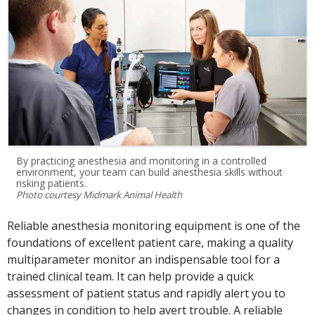
By practicing anesthesia and monitoring in a controlled
environment, your team can build anesthesia skills without
risking patients.
Photo courtesy Midmark Animal Health
Reliable anesthesia monitoring equipment is one of the
foundations of excellent patient care, making a quality
multiparameter monitor an indispensable tool for a
trained clinical team. It can help provide a quick
assessment of patient status and rapidly alert you to
changes in condition to help avert trouble. A reliable