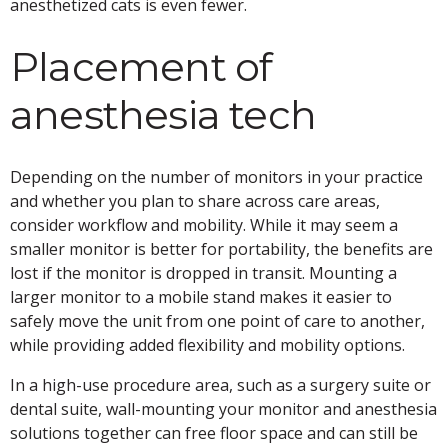
anesthetized cats is even fewer.
Placement of
anesthesia tech
Depending on the number of monitors in your practice
and whether you plan to share across care areas,
consider workflow and mobility. While it may seem a
smaller monitor is better for portability, the benefits are
lost if the monitor is dropped in transit. Mounting a
larger monitor to a mobile stand makes it easier to
safely move the unit from one point of care to another,
while providing added flexibility and mobility options.
In a high-use procedure area, such as a surgery suite or
dental suite, wall-mounting your monitor and anesthesia
solutions together can free floor space and can still be