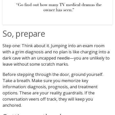
So, prepare
Step one: Think about it. Jumping into an exam room
with a grim diagnosis and no plan is like charging into a
dark cave with an uncapped needle—you are unlikely to
leave without some scratch marks.
Before stepping through the door, ground yourself.
Take a breath. Make sure you memorize key
information: diagnosis, prognosis, and treatment
options. These are your reality guardrails. If the
conversation veers off track, they will keep you
anchored.