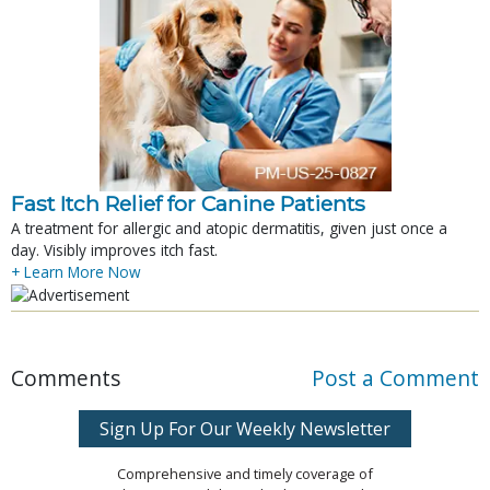
Fast Itch Relief for Canine Patients
A treatment for allergic and atopic dermatitis, given just once a
day. Visibly improves itch fast.
+ Learn More Now
Comments
Post a Comment
Sign Up For Our Weekly Newsletter
Comprehensive and timely coverage of