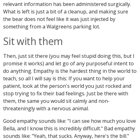
relevant information has been administered surgically.
What is left is just a bit of a cleanup, and making sure
the bear does not feel like it was just injected by
something from a Walgreens parking lot.
Sit with them
Then, just sit there (you may feel stupid doing this, but I
promise it works) and let go of any purposeful intent to
do anything. Empathy is the hardest thing in the world to
teach, so all I will say is this: If you want to help your
patient, look at the person's world you just rocked and
stop trying to fix their bad feelings. Just be there with
them, the same you would sit calmly and non-
threateningly with a nervous animal.
Good empathy sounds like: "I can see how much you love
Bella, and I know this is incredibly difficult." Bad empathy
sounds like: "Yeah, that sucks. Anyway, here's the bill."