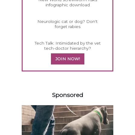
infographic download
Neurologic cat or dog? Don't
forget rabies
Tech Talk: Intimidated by the vet
tech-doctor hierarchy?
JOIN NOW!
458420
Sponsored