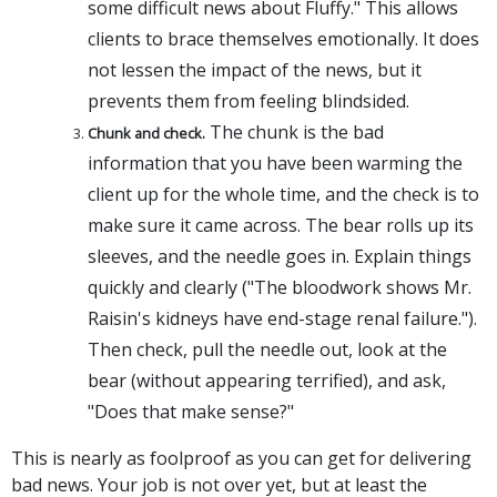
some difficult news about Fluffy." This allows
clients to brace themselves emotionally. It does
not lessen the impact of the news, but it
prevents them from feeling blindsided.
The chunk is the bad
Chunk and check.
information that you have been warming the
client up for the whole time, and the check is to
make sure it came across. The bear rolls up its
sleeves, and the needle goes in. Explain things
quickly and clearly ("The bloodwork shows Mr.
Raisin's kidneys have end-stage renal failure.").
Then check, pull the needle out, look at the
bear (without appearing terrified), and ask,
"Does that make sense?"
This is nearly as foolproof as you can get for delivering
bad news. Your job is not over yet, but at least the