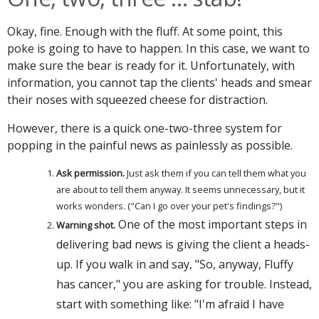
Okay, fine. Enough with the fluff. At some point, this
poke is going to have to happen. In this case, we want to
make sure the bear is ready for it. Unfortunately, with
information, you cannot tap the clients' heads and smear
their noses with squeezed cheese for distraction.
However, there is a quick one-two-three system for
popping in the painful news as painlessly as possible.
Ask permission.
Just ask them if you can tell them what you
are about to tell them anyway. It seems unnecessary, but it
works wonders. ("Can I go over your pet's findings?")
One of the most important steps in
Warning shot.
delivering bad news is giving the client a heads-
up. If you walk in and say, "So, anyway, Fluffy
has cancer," you are asking for trouble. Instead,
start with something like: "I'm afraid I have