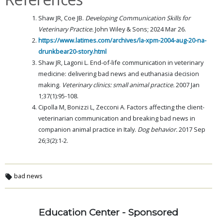
Shaw JR, Coe JB.
Developing Communication Skills for
Veterinary Practice.
John Wiley & Sons; 2024 Mar 26.
https://www.latimes.com/archives/la-xpm-2004-aug-20-na-
drunkbear20-story.html
Shaw JR, Lagoni L. End-of-life communication in veterinary
medicine: delivering bad news and euthanasia decision
making.
Veterinary clinics: small animal practice.
2007 Jan
1;37(1):95-108.
Cipolla M, Bonizzi L, Zecconi A. Factors affecting the client-
veterinarian communication and breaking bad news in
companion animal practice in Italy.
Dog behavior.
2017 Sep
26;3(2):1-2.
bad news
Education Center - Sponsored