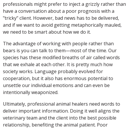
professionals might prefer to inject a grizzly rather than
have a conversation about a poor prognosis with a
"tricky" client. However, bad news has to be delivered,
and if we want to avoid getting metaphorically mauled,
we need to be smart about how we do it.
The advantage of working with people rather than
bears is you can talk to them—most of the time. Our
species has these modified breaths of air called words
that we exhale at each other. It is pretty much how
society works. Language probably evolved for
cooperation, but it also has enormous potential to
unsettle our individual emotions and can even be
intentionally weaponized.
Ultimately, professional animal healers need words to
deliver important information. Doing it well aligns the
veterinary team and the client into the best possible
relationship, benefiting the animal patient. Poor