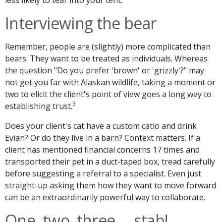
Interviewing the bear
Remember, people are (slightly) more complicated than
bears. They want to be treated as individuals. Whereas
the question "Do you prefer 'brown' or 'grizzly'?" may
not get you far with Alaskan wildlife, taking a moment or
two to elicit the client's point of view goes a long way to
3
establishing trust.
Does your client's cat have a custom catio and drink
Evian? Or do they live in a barn? Context matters. If a
client has mentioned financial concerns 17 times and
transported their pet in a duct-taped box, tread carefully
before suggesting a referral to a specialist. Even just
straight-up asking them how they want to move forward
can be an extraordinarily powerful way to collaborate.
One, two, three … stab!