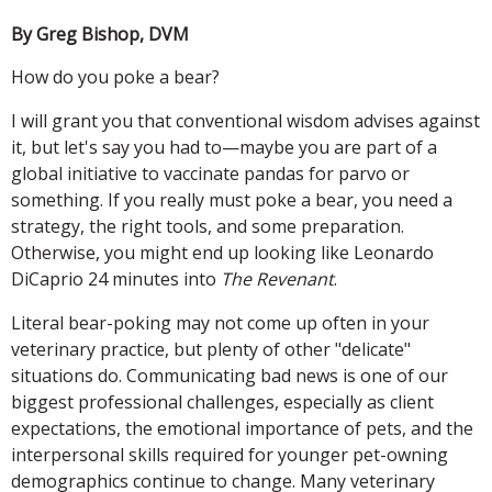
By Greg Bishop, DVM
How do you poke a bear?
I will grant you that conventional wisdom advises against
it, but let's say you had to—maybe you are part of a
global initiative to vaccinate pandas for parvo or
something. If you really must poke a bear, you need a
strategy, the right tools, and some preparation.
Otherwise, you might end up looking like Leonardo
DiCaprio 24 minutes into
The Revenant
.
Literal bear-poking may not come up often in your
veterinary practice, but plenty of other "delicate"
situations do. Communicating bad news is one of our
biggest professional challenges, especially as client
expectations, the emotional importance of pets, and the
interpersonal skills required for younger pet-owning
demographics continue to change. Many veterinary