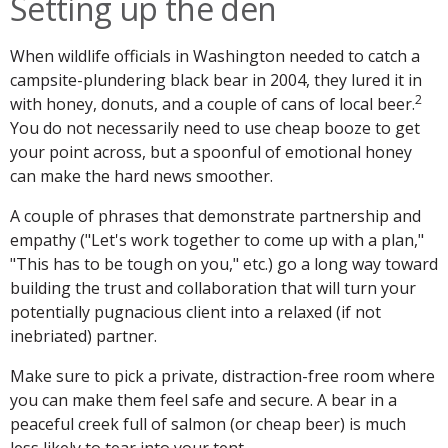
Setting up the den
When wildlife officials in Washington needed to catch a
campsite-plundering black bear in 2004, they lured it in
2
with honey, donuts, and a couple of cans of local beer.
You do not necessarily need to use cheap booze to get
your point across, but a spoonful of emotional honey
can make the hard news smoother.
A couple of phrases that demonstrate partnership and
empathy ("Let's work together to come up with a plan,"
"This has to be tough on you," etc.) go a long way toward
building the trust and collaboration that will turn your
potentially pugnacious client into a relaxed (if not
inebriated) partner.
Make sure to pick a private, distraction-free room where
you can make them feel safe and secure. A bear in a
peaceful creek full of salmon (or cheap beer) is much
less likely to tear into your tent.