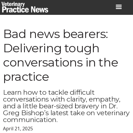
Skip
to
content
Bad news bearers:
Delivering tough
conversations in the
practice
Learn how to tackle difficult
conversations with clarity, empathy,
and a little bear-sized bravery in Dr.
Greg Bishop’s latest take on veterinary
communication.
April 21, 2025