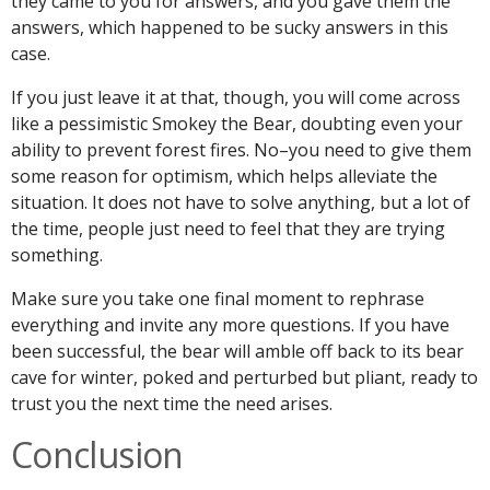
they came to you for answers, and you gave them the
answers, which happened to be sucky answers in this
case.
If you just leave it at that, though, you will come across
like a pessimistic Smokey the Bear, doubting even your
ability to prevent forest fires. No–you need to give them
some reason for optimism, which helps alleviate the
situation. It does not have to solve anything, but a lot of
the time, people just need to feel that they are trying
something.
Make sure you take one final moment to rephrase
everything and invite any more questions. If you have
been successful, the bear will amble off back to its bear
cave for winter, poked and perturbed but pliant, ready to
trust you the next time the need arises.
Conclusion