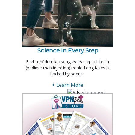
Science In Every Step
Feel confident knowing every step a Librela
(bedinvetmab injection) treated dog takes is
backed by science
+ Learn More