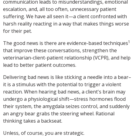
communication leads to misunderstandings, emotional
escalation, and, all too often, unnecessary patient
suffering. We have all seen it—a client confronted with
harsh reality reacting in a way that makes things worse
for their pet.
1
The good news is there are evidence-based techniques
that improve these conversations, strengthen the
veterinarian-client-patient relationship (VCPR), and help
lead to better patient outcomes.
Delivering bad news is like sticking a needle into a bear–
it is a stimulus with the potential to trigger a violent
reaction. When hearing bad news, a client's brain may
undergo a physiological shift—stress hormones flood
their system, the amygdala seizes control, and suddenly
an angry bear grabs the steering wheel. Rational
thinking takes a backseat.
Unless, of course, you are strategic.