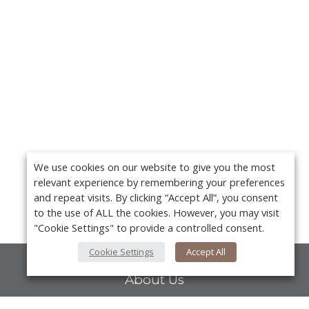
We use cookies on our website to give you the most
relevant experience by remembering your preferences
and repeat visits. By clicking “Accept All”, you consent
to the use of ALL the cookies. However, you may visit
"Cookie Settings" to provide a controlled consent.
Cookie Settings
Accept All
About Us