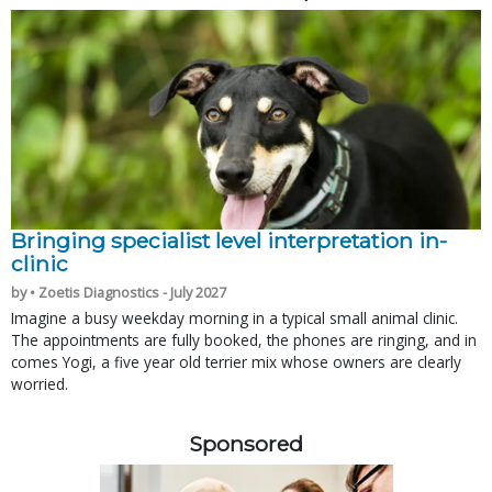
Bringing specialist level interpretation in-
clinic
by • Zoetis Diagnostics - July 2027
Imagine a busy weekday morning in a typical small animal clinic.
The appointments are fully booked, the phones are ringing, and in
comes Yogi, a five year old terrier mix whose owners are clearly
worried.
Sponsored