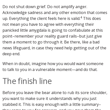
Do not shut down grief. Do not amplify anger.
Acknowledge sadness and any other emotion that comes
4
up. Everything the client feels here is valid.
This does
not mean you have to agree with everything their
panicked little amygdala is going to confabulate at this
point–remember your reality guard rails–but just give
them a moment to go through it. Be there, like a bad
news lifeguard, in case they need help getting out of the
deep end.
When in doubt, imagine how you would want someone
to talk to you in a vulnerable moment—and do that.
The finish line
Before you leave the bear alone to rub its sore shoulder,
you want to make sure it understands why you just
stabbed it. This is easy enough with a little summary–