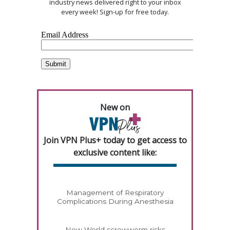
industry news delivered right to your inbox
every week! Sign-up for free today.
New on
Join VPN Plus+ today to get access to
exclusive content like:
Management of Respiratory
Complications During Anesthesia
New World screwworm risks