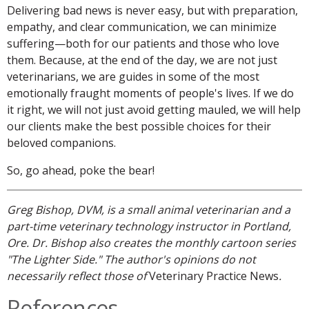
Delivering bad news is never easy, but with preparation,
empathy, and clear communication, we can minimize
suffering—both for our patients and those who love
them. Because, at the end of the day, we are not just
veterinarians, we are guides in some of the most
emotionally fraught moments of people's lives. If we do
it right, we will not just avoid getting mauled, we will help
our clients make the best possible choices for their
beloved companions.
So, go ahead, poke the bear!
Greg Bishop, DVM, is a small animal veterinarian and a
part-time veterinary technology instructor in Portland,
Ore. Dr. Bishop also creates the monthly cartoon series
"The Lighter Side." The author's opinions do not
necessarily reflect those of
Veterinary Practice News
.
References