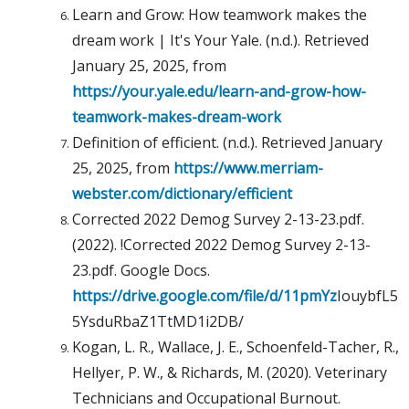
Learn and Grow: How teamwork makes the
dream work | It's Your Yale. (n.d.). Retrieved
January 25, 2025, from
https://your.yale.edu/learn-and-grow-how-
teamwork-makes-dream-work
Definition of efficient. (n.d.). Retrieved January
25, 2025, from
https://www.merriam-
webster.com/dictionary/efficient
Corrected 2022 Demog Survey 2-13-23.pdf.
(2022). !Corrected 2022 Demog Survey 2-13-
23.pdf. Google Docs.
https://drive.google.com/file/d/11pmYz
IouybfL5
5YsduRbaZ1TtMD1i2DB/
Kogan, L. R., Wallace, J. E., Schoenfeld-Tacher, R.,
Hellyer, P. W., & Richards, M. (2020). Veterinary
Technicians and Occupational Burnout.