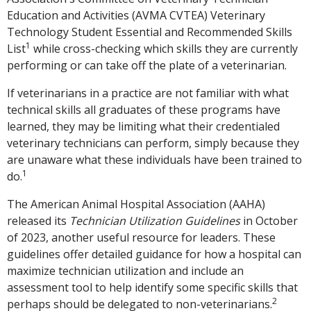
Education and Activities (AVMA CVTEA) Veterinary
Technology Student Essential and Recommended Skills
1
List
while cross-checking which skills they are currently
performing or can take off the plate of a veterinarian.
If veterinarians in a practice are not familiar with what
technical skills all graduates of these programs have
learned, they may be limiting what their credentialed
veterinary technicians can perform, simply because they
are unaware what these individuals have been trained to
1
do.
The American Animal Hospital Association (AAHA)
released its
Technician Utilization Guidelines
in October
of 2023, another useful resource for leaders. These
guidelines offer detailed guidance for how a hospital can
maximize technician utilization and include an
assessment tool to help identify some specific skills that
2
perhaps should be delegated to non-veterinarians.