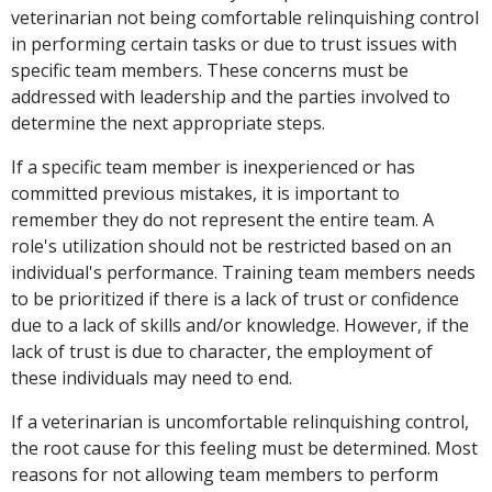
veterinarian not being comfortable relinquishing control
in performing certain tasks or due to trust issues with
specific team members. These concerns must be
addressed with leadership and the parties involved to
determine the next appropriate steps.
If a specific team member is inexperienced or has
committed previous mistakes, it is important to
remember they do not represent the entire team. A
role's utilization should not be restricted based on an
individual's performance. Training team members needs
to be prioritized if there is a lack of trust or confidence
due to a lack of skills and/or knowledge. However, if the
lack of trust is due to character, the employment of
these individuals may need to end.
If a veterinarian is uncomfortable relinquishing control,
the root cause for this feeling must be determined. Most
reasons for not allowing team members to perform