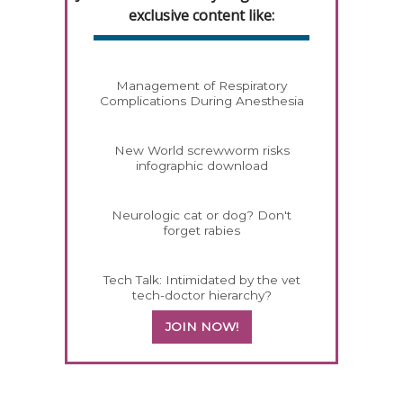
exclusive content like:
Management of Respiratory
Complications During Anesthesia
New World screwworm risks
infographic download
Neurologic cat or dog? Don't
forget rabies
Tech Talk: Intimidated by the vet
tech-doctor hierarchy?
JOIN NOW!
358585