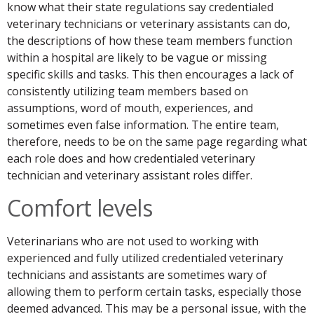
know what their state regulations say credentialed
veterinary technicians or veterinary assistants can do,
the descriptions of how these team members function
within a hospital are likely to be vague or missing
specific skills and tasks. This then encourages a lack of
consistently utilizing team members based on
assumptions, word of mouth, experiences, and
sometimes even false information. The entire team,
therefore, needs to be on the same page regarding what
each role does and how credentialed veterinary
technician and veterinary assistant roles differ.
Comfort levels
Veterinarians who are not used to working with
experienced and fully utilized credentialed veterinary
technicians and assistants are sometimes wary of
allowing them to perform certain tasks, especially those
deemed advanced. This may be a personal issue, with the