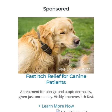
Sponsored
Fast Itch Relief for Canine
Patients
A treatment for allergic and atopic dermatitis,
given just once a day. Visibly improves itch fast.
+ Learn More Now