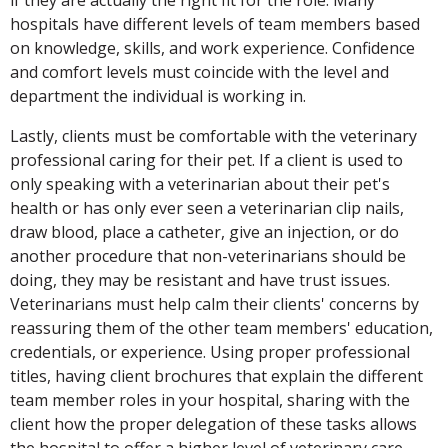
hospitals have different levels of team members based
on knowledge, skills, and work experience. Confidence
and comfort levels must coincide with the level and
department the individual is working in.
Lastly, clients must be comfortable with the veterinary
professional caring for their pet. If a client is used to
only speaking with a veterinarian about their pet's
health or has only ever seen a veterinarian clip nails,
draw blood, place a catheter, give an injection, or do
another procedure that non-veterinarians should be
doing, they may be resistant and have trust issues.
Veterinarians must help calm their clients' concerns by
reassuring them of the other team members' education,
credentials, or experience. Using proper professional
titles, having client brochures that explain the different
team member roles in your hospital, sharing with the
client how the proper delegation of these tasks allows
the hospital to offer a higher level of veterinary care,