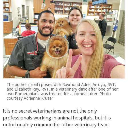
The author (front) poses with Raymond Adriel Arroyo, RVT,
and Elizabeth Ray, RVT, in a veterinary clinic after one of her
two Pomeranians was treated for a corneal ulcer. Photo
courtesy Adrienne Kruzer
It is no secret veterinarians are not the only
professionals working in animal hospitals, but it is
unfortunately common for other veterinary team