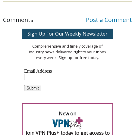
Comments
Post a Comment
Sign Up For Our Weekly Newsletter
Comprehensive and timely coverage of
industry news delivered right to your inbox
every week! Sign-up for free today.
New on
Join VPN Plus+ today to get access to