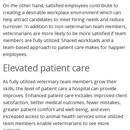
On the other hand, satisfied employees contribute to
creating a desirable workplace environment which can
help attract candidates to meet hiring needs and reduce
turnover. In addition to non-veterinarian team members,
veterinarians are more likely to be more satisfied if team
members are fully utilized. Shared workloads and a
team-based approach to patient care makes for happier
employees.
Elevated patient care
As fully utilized veterinary team members grow their
skills, the level of patient care a hospital can provide
improves. Enhanced patient care includes improved client
satisfaction, better medical outcomes, fewer mistakes,
greater patient comfort and well-being, and even
increased access to animal health services since utilized
team members enable veterinarians to see more