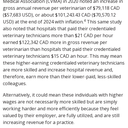
Medical Association (CVMA) in 2020 noted an increase in
gross annual revenue per veterinarian of $79,118 CAD
($57,683 USD), or about $101,243.43 CAD ($70,570.12
4
USD) at the end of 2024 with inflation.
This same study
also noted that hospitals that paid their credentialed
veterinary technicians more than $21 CAD per hour
earned $122,342 CAD more in gross revenue per
veterinarian than hospitals that paid their credentialed
veterinary technicians $15 CAD an hour. This may mean
these higher-earning credentialed veterinary technicians
are more skilled and increase hospital revenue and,
therefore, earn more than their lower-paid, less-skilled
colleagues.
Alternatively, it could mean these individuals with higher
wages are not necessarily more skilled but are simply
working harder and more efficiently because they feel
valued by their employer, are fully utilized, and are still
increasing revenue for a practice.