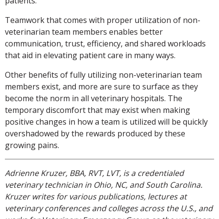
patients.
Teamwork that comes with proper utilization of non-
veterinarian team members enables better
communication, trust, efficiency, and shared workloads
that aid in elevating patient care in many ways.
Other benefits of fully utilizing non-veterinarian team
members exist, and more are sure to surface as they
become the norm in all veterinary hospitals. The
temporary discomfort that may exist when making
positive changes in how a team is utilized will be quickly
overshadowed by the rewards produced by these
growing pains.
Adrienne Kruzer, BBA, RVT, LVT, is a credentialed
veterinary technician in Ohio, NC, and South Carolina.
Kruzer writes for various publications, lectures at
veterinary conferences and colleges across the U.S., and