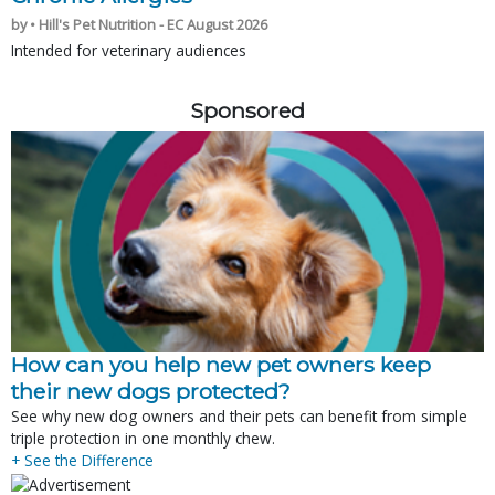
by • Hill's Pet Nutrition - EC August 2026
Intended for veterinary audiences
Sponsored
How can you help new pet owners keep
their new dogs protected?
See why new dog owners and their pets can benefit from simple
triple protection in one monthly chew.
+ See the Difference