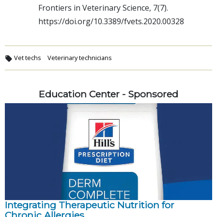
Frontiers in Veterinary Science, 7(7).
https://doi.org/10.3389/fvets.2020.00328
Vet techs
Veterinary technicians
Education Center - Sponsored
Integrating Therapeutic Nutrition for
Chronic Allergies