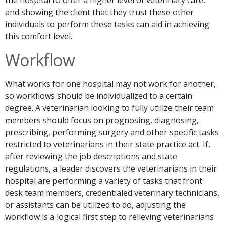
and showing the client that they trust these other
individuals to perform these tasks can aid in achieving
this comfort level.
Workflow
What works for one hospital may not work for another,
so workflows should be individualized to a certain
degree. A veterinarian looking to fully utilize their team
members should focus on prognosing, diagnosing,
prescribing, performing surgery and other specific tasks
restricted to veterinarians in their state practice act. If,
after reviewing the job descriptions and state
regulations, a leader discovers the veterinarians in their
hospital are performing a variety of tasks that front
desk team members, credentialed veterinary technicians,
or assistants can be utilized to do, adjusting the
workflow is a logical first step to relieving veterinarians