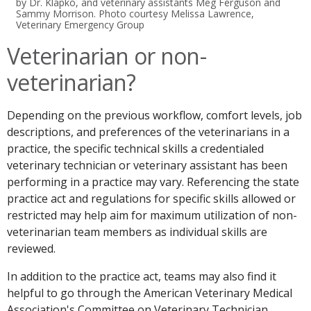
by Dr. Klapko, and veterinary assistants Meg Ferguson and
Sammy Morrison. Photo courtesy Melissa Lawrence,
Veterinary Emergency Group
Veterinarian or non-
veterinarian?
Depending on the previous workflow, comfort levels, job
descriptions, and preferences of the veterinarians in a
practice, the specific technical skills a credentialed
veterinary technician or veterinary assistant has been
performing in a practice may vary. Referencing the state
practice act and regulations for specific skills allowed or
restricted may help aim for maximum utilization of non-
veterinarian team members as individual skills are
reviewed.
In addition to the practice act, teams may also find it
helpful to go through the American Veterinary Medical
Association's Committee on Veterinary Technician