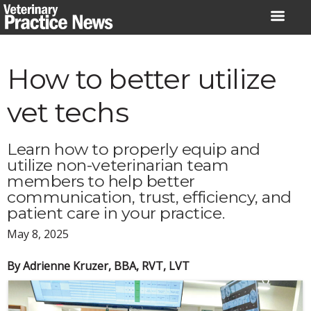
Skip
to
content
How to better utilize
vet techs
Learn how to properly equip and
utilize non-veterinarian team
members to help better
communication, trust, efficiency, and
patient care in your practice.
May 8, 2025
By Adrienne Kruzer, BBA, RVT, LVT