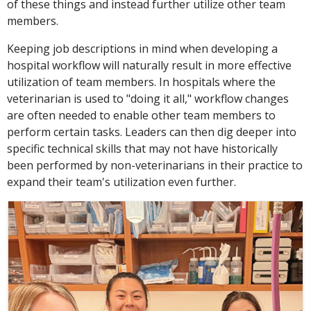
of these things and instead further utilize other team
members.
Keeping job descriptions in mind when developing a
hospital workflow will naturally result in more effective
utilization of team members. In hospitals where the
veterinarian is used to "doing it all," workflow changes
are often needed to enable other team members to
perform certain tasks. Leaders can then dig deeper into
specific technical skills that may not have historically
been performed by non-veterinarians in their practice to
expand their team's utilization even further.