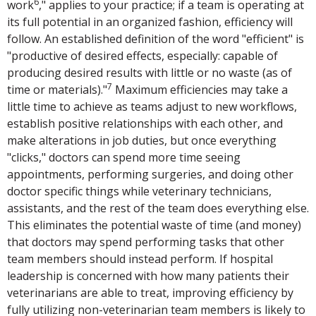
6
work
," applies to your practice; if a team is operating at
its full potential in an organized fashion, efficiency will
follow. An established definition of the word "efficient" is
"productive of desired effects, especially: capable of
producing desired results with little or no waste (as of
7
time or materials)."
Maximum efficiencies may take a
little time to achieve as teams adjust to new workflows,
establish positive relationships with each other, and
make alterations in job duties, but once everything
"clicks," doctors can spend more time seeing
appointments, performing surgeries, and doing other
doctor specific things while veterinary technicians,
assistants, and the rest of the team does everything else.
This eliminates the potential waste of time (and money)
that doctors may spend performing tasks that other
team members should instead perform. If hospital
leadership is concerned with how many patients their
veterinarians are able to treat, improving efficiency by
fully utilizing non-veterinarian team members is likely to