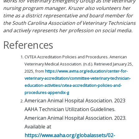
works for Veterinary Emergency Group as the veterinary
nursing program manager. Kruzer also volunteers her
time as a district representative and board member for
the South Carolina Association of Veterinary Technicians
and actively represents her profession on social media.
References
CVTEA Accreditation Policies and Procedures. American
Veterinary Medical Association. (n.d.). Retrieved January 25,
2025, from
https://www.avma.org/education/center-for-
veterinary-accreditation/committee-veterinary-technician-
education-activities/cvtea-accreditation-policies-and-
procedures-appendix-g
American Animal Hospital Association. 2023
AAHA Technician Utilization Guidelines.
American Animal Hospital Association. 2023.
Available at
https://www.aaha.org/globalassets/02-