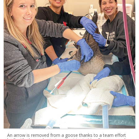
An arrow is removed from a goose thanks to a team effort