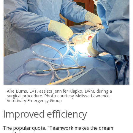
Allie Burns, LVT, assists Jennifer Klapko, DVM, during a
surgical procedure. Photo courtesy Melissa Lawrence,
Veterinary Emergency Group
Improved efficiency
The popular quote, "Teamwork makes the dream