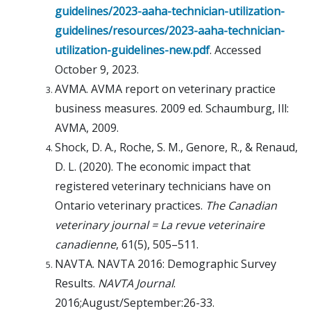
guidelines/2023-aaha-technician-utilization-
guidelines/resources/2023-aaha-technician-
utilization-guidelines-new.pdf
. Accessed
October 9, 2023.
AVMA. AVMA report on veterinary practice
business measures. 2009 ed. Schaumburg, Ill:
AVMA, 2009.
Shock, D. A., Roche, S. M., Genore, R., & Renaud,
D. L. (2020). The economic impact that
registered veterinary technicians have on
Ontario veterinary practices.
The Canadian
veterinary journal = La revue veterinaire
canadienne
, 61(5), 505–511.
NAVTA. NAVTA 2016: Demographic Survey
Results.
NAVTA Journal
.
2016;August/September:26-33.