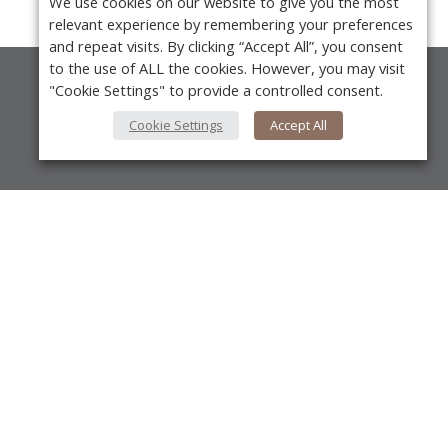
We use cookies on our website to give you the most
relevant experience by remembering your preferences
and repeat visits. By clicking “Accept All”, you consent
to the use of ALL the cookies. However, you may visit
"Cookie Settings" to provide a controlled consent.
About Us
Cookie Settings
Accept All
About VPN Plus+
Contact Us
Advertise
Y
Classifieds
Videos
Calendar of Events