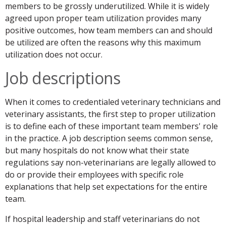
members to be grossly underutilized. While it is widely
agreed upon proper team utilization provides many
positive outcomes, how team members can and should
be utilized are often the reasons why this maximum
utilization does not occur.
Job descriptions
When it comes to credentialed veterinary technicians and
veterinary assistants, the first step to proper utilization
is to define each of these important team members' role
in the practice. A job description seems common sense,
but many hospitals do not know what their state
regulations say non-veterinarians are legally allowed to
do or provide their employees with specific role
explanations that help set expectations for the entire
team.
If hospital leadership and staff veterinarians do not