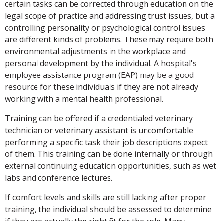
certain tasks can be corrected through education on the
legal scope of practice and addressing trust issues, but a
controlling personality or psychological control issues
are different kinds of problems. These may require both
environmental adjustments in the workplace and
personal development by the individual. A hospital's
employee assistance program (EAP) may be a good
resource for these individuals if they are not already
working with a mental health professional.
Training can be offered if a credentialed veterinary
technician or veterinary assistant is uncomfortable
performing a specific task their job descriptions expect
of them. This training can be done internally or through
external continuing education opportunities, such as wet
labs and conference lectures.
If comfort levels and skills are still lacking after proper
training, the individual should be assessed to determine
if they are actually the right fit for the role. Many