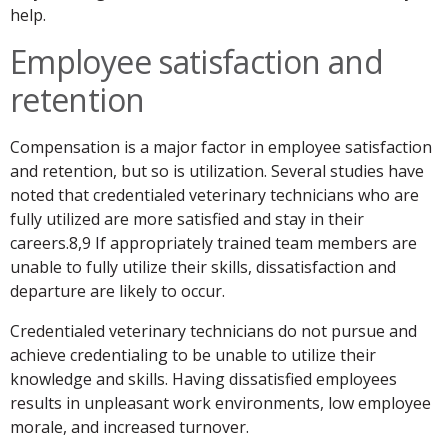
help.
Employee satisfaction and
retention
Compensation is a major factor in employee satisfaction
and retention, but so is utilization. Several studies have
noted that credentialed veterinary technicians who are
fully utilized are more satisfied and stay in their
careers.8,9 If appropriately trained team members are
unable to fully utilize their skills, dissatisfaction and
departure are likely to occur.
Credentialed veterinary technicians do not pursue and
achieve credentialing to be unable to utilize their
knowledge and skills. Having dissatisfied employees
results in unpleasant work environments, low employee
morale, and increased turnover.