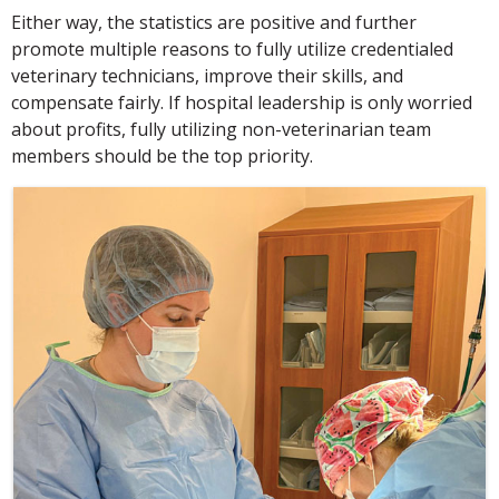
Either way, the statistics are positive and further
promote multiple reasons to fully utilize credentialed
veterinary technicians, improve their skills, and
compensate fairly. If hospital leadership is only worried
about profits, fully utilizing non-veterinarian team
members should be the top priority.