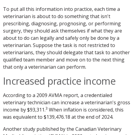
To put all this information into practice, each time a
veterinarian is about to do something that isn't
prescribing, diagnosing, prognosing, or performing
surgery, they should ask themselves if what they are
about to do can legally and safely only be done by a
veterinarian. Suppose the task is not restricted to
veterinarians, they should delegate that task to another
qualified team member and move on to the next thing
that only a veterinarian can perform.
Increased practice income
According to a 2009 AVMA report, a credentialed
veterinary technician can increase a veterinarian's gross
3
income by $93,311.
When inflation is considered, this
was equivalent to $139,476.18 at the end of 2024.
Another study published by the Canadian Veterinary