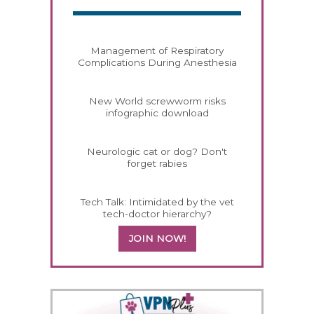
Management of Respiratory
Complications During Anesthesia
New World screwworm risks
infographic download
Neurologic cat or dog? Don't
forget rabies
Tech Talk: Intimidated by the vet
tech-doctor hierarchy?
JOIN NOW!