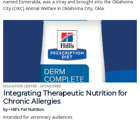
named Esmeralda, was a stray and brought into the Oklahoma
City (OKC) Animal Welfare in Oklahoma City, Okla.
EDUCATION CENTER - SPONSORED
Integrating Therapeutic Nutrition for
Chronic Allergies
by • Hill's Pet Nutrition
Intended for veterinary audiences