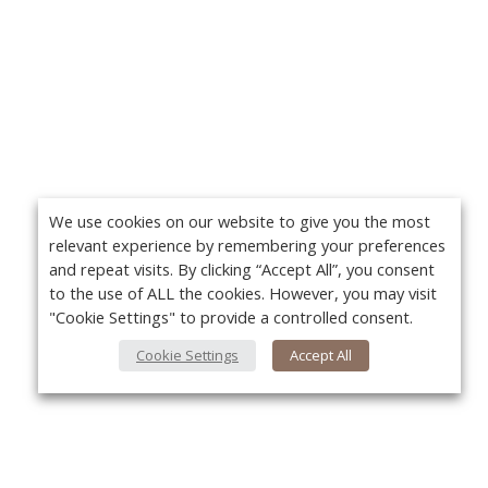
We use cookies on our website to give you the most
relevant experience by remembering your preferences
and repeat visits. By clicking “Accept All”, you consent
to the use of ALL the cookies. However, you may visit
"Cookie Settings" to provide a controlled consent.
Cookie Settings
Accept All