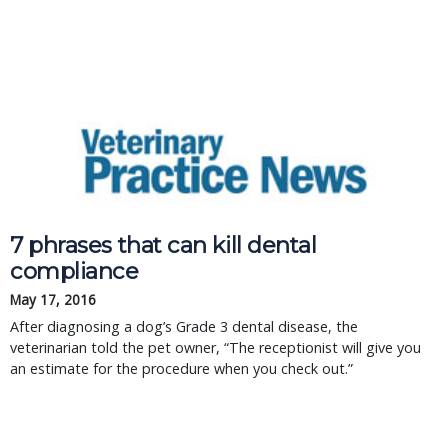
7 phrases that can kill dental
compliance
May 17, 2016
After diagnosing a dog’s Grade 3 dental disease, the
veterinarian told the pet owner, “The receptionist will give you
an estimate for the procedure when you check out.”