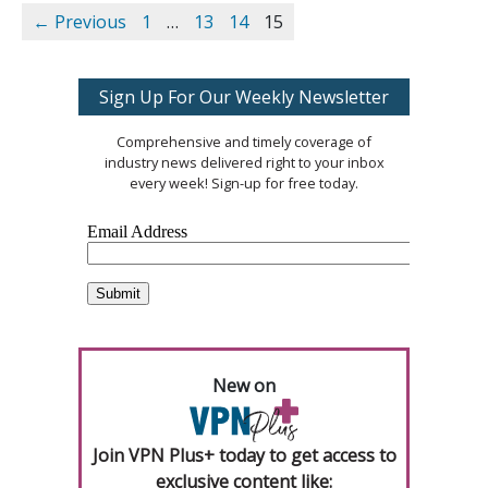
← Previous
1
…
13
14
15
Sign Up For Our Weekly Newsletter
Comprehensive and timely coverage of
industry news delivered right to your inbox
every week! Sign-up for free today.
New on
Join VPN Plus+ today to get access to
exclusive content like: