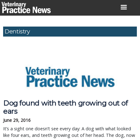
Skip
to
content
Dentistry
Dog found with teeth growing out of
ears
June 29, 2016
It’s a sight one doesn’t see every day: A dog with what looked
like four ears, and teeth growing out of her head. The dog, now