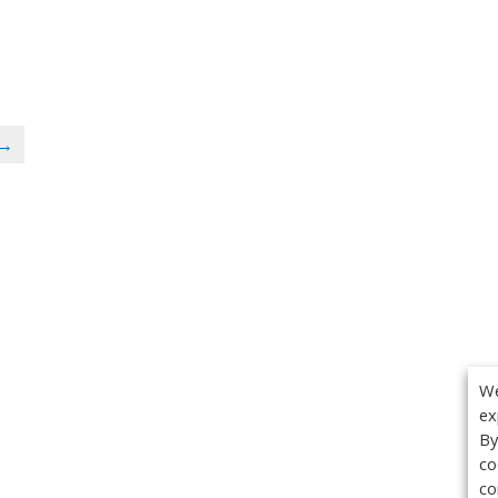
 →
We
ex
By
co
co