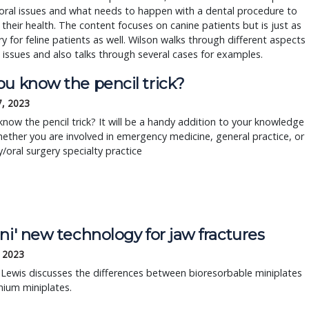
 oral issues and what needs to happen with a dental procedure to
their health. The content focuses on canine patients but is just as
y for feline patients as well. Wilson walks through different aspects
 issues and also talks through several cases for examples.
ou know the pencil trick?
7, 2023
now the pencil trick? It will be a handy addition to your knowledge 
ether you are involved in emergency medicine, general practice, or 
y/oral surgery specialty practice
ni' new technology for jaw fractures
, 2023
 Lewis discusses the differences between bioresorbable miniplates
nium miniplates.