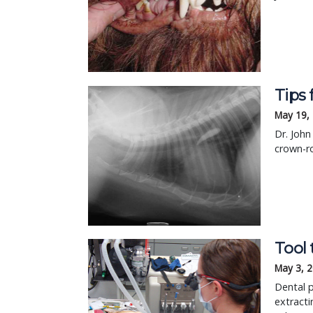
Tips 
May 19,
Dr. Joh
crown-ro
Tool 
May 3, 
Dental p
extracti