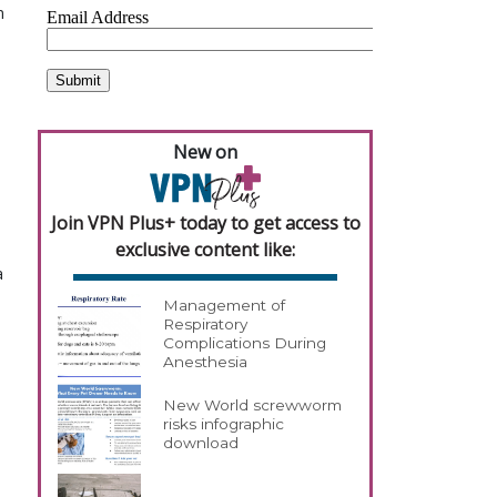
n
New on
Join VPN Plus+ today to get access to
exclusive content like:
a
Management of
Respiratory
Complications During
Anesthesia
New World screwworm
risks infographic
download