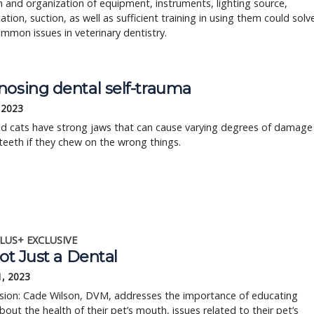
n and organization of equipment, instruments, lighting source,
ation, suction, as well as sufficient training in using them could solv
mon issues in veterinary dentistry.
nosing dental self-trauma
, 2023
d cats have strong jaws that can cause varying degrees of damage
 teeth if they chew on the wrong things.
LUS+ EXCLUSIVE
Not Just a Dental
1, 2023
ssion: Cade Wilson, DVM, addresses the importance of educating
about the health of their pet’s mouth, issues related to their pet’s