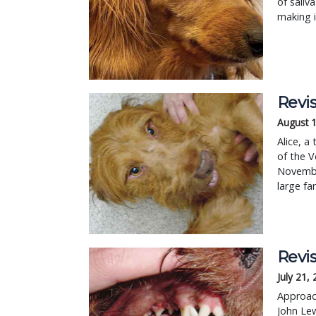
of saliv
making i
Revis
August 1
Alice, a
of the V
Novembe
large fa
Revis
July 21,
Approach
John Lew