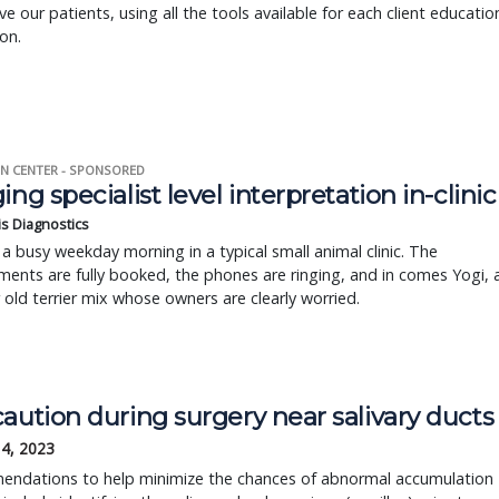
ve our patients, using all the tools available for each client educatio
ion.
N CENTER - SPONSORED
ing specialist level interpretation in-clinic
is Diagnostics
a busy weekday morning in a typical small animal clinic. The
ents are fully booked, the phones are ringing, and in comes Yogi, 
r old terrier mix whose owners are clearly worried.
aution during surgery near salivary ducts
14, 2023
ndations to help minimize the chances of abnormal accumulation