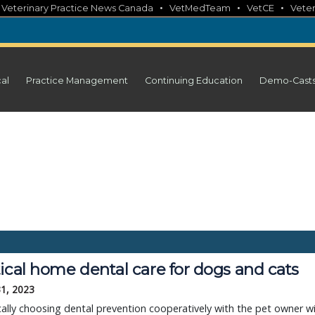
•
•
•
•
Veterinary Practice News Canada
VetMedTeam
VetCE
Veter
cal
Practice Management
Continuing Education
Demo-Cast
ical home dental care for dogs and cats
31, 2023
lly choosing dental prevention cooperatively with the pet owner wi