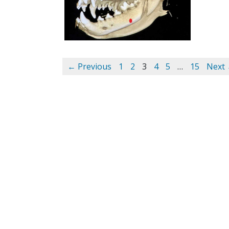
← Previous
1
2
3
4
5
…
15
Next