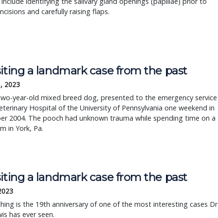
a include identifying the salivary gland openings (papillae) prior to
ncisions and carefully raising flaps.
iting a landmark case from the past
, 2023
 two-year-old mixed breed dog, presented to the emergency service
eterinary Hospital of the University of Pennsylvania one weekend in
r 2004. The pooch had unknown trauma while spending time on a
rm in York, Pa.
iting a landmark case from the past
 2023
ing is the 19th anniversary of one of the most interesting cases Dr
is has ever seen.