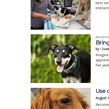
best ser
interact
EDUCATIO
Bring
by • Zoet
Imagine 
appointm
five yea
Use c
August 
Recomme