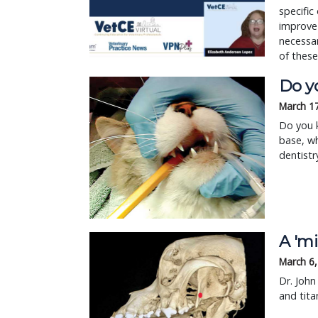
specific
improve 
necessar
of these
Do y
March 1
Do you k
base, wh
dentistr
A 'mi
March 6
Dr. John
and tita