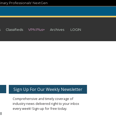
inary Professionals' NextGen
s
Classifieds
VPN Plus+
Archives
LOGIN
Sign Up For Our Weekly Newsletter
Comprehensive and timely coverage of
industry news delivered right to your inbox
every week! Sign-up for free today.
ll