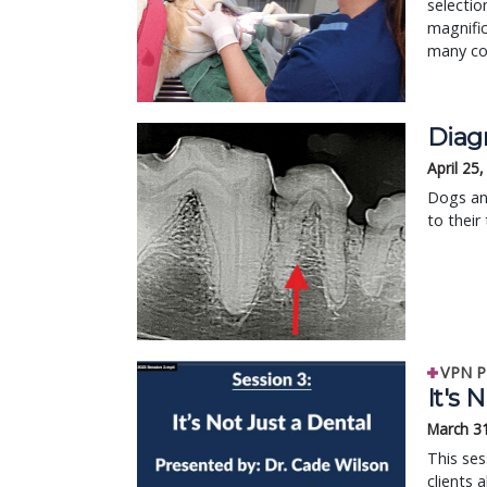
selectio
magnific
many com
Diag
April 25
Dogs an
to their
VPN P
It's 
March 3
This se
clients 