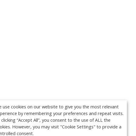
 use cookies on our website to give you the most relevant
perience by remembering your preferences and repeat visits.
 clicking “Accept All”, you consent to the use of ALL the
okies. However, you may visit "Cookie Settings" to provide a
ntrolled consent.