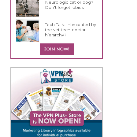
Neurologic cat or dog?
Don't forget rabies
Tech Talk: Intimidated by
the vet tech-doctor
hierarchy?
JOIN NOW!
.