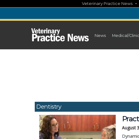
Skip
Veterinary Practice News
to
content
News
Medical/Clini
Dentistry
Pract
August 
Dynamica