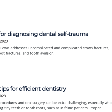
for diagnosing dental self-trauma
 2023
n Lewis addresses uncomplicated and complicated crown fractures,
ot fractures, and tooth avulsion.
tips for efficient dentistry
2023
rocedures and oral surgery can be extra challenging, especially whe
ng tiny teeth or tooth roots, such as in feline patients. Proper