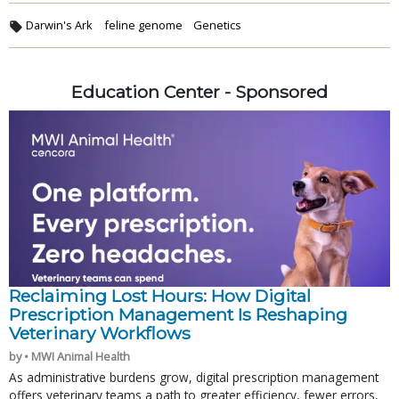
Darwin's Ark
feline genome
Genetics
Education Center - Sponsored
Reclaiming Lost Hours: How Digital
Prescription Management Is Reshaping
Veterinary Workflows
by • MWI Animal Health
As administrative burdens grow, digital prescription management
offers veterinary teams a path to greater efficiency, fewer errors,