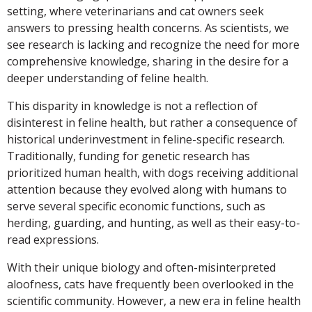
setting, where veterinarians and cat owners seek
answers to pressing health concerns. As scientists, we
see research is lacking and recognize the need for more
comprehensive knowledge, sharing in the desire for a
deeper understanding of feline health.
This disparity in knowledge is not a reflection of
disinterest in feline health, but rather a consequence of
historical underinvestment in feline-specific research.
Traditionally, funding for genetic research has
prioritized human health, with dogs receiving additional
attention because they evolved along with humans to
serve several specific economic functions, such as
herding, guarding, and hunting, as well as their easy-to-
read expressions.
With their unique biology and often-misinterpreted
aloofness, cats have frequently been overlooked in the
scientific community. However, a new era in feline health