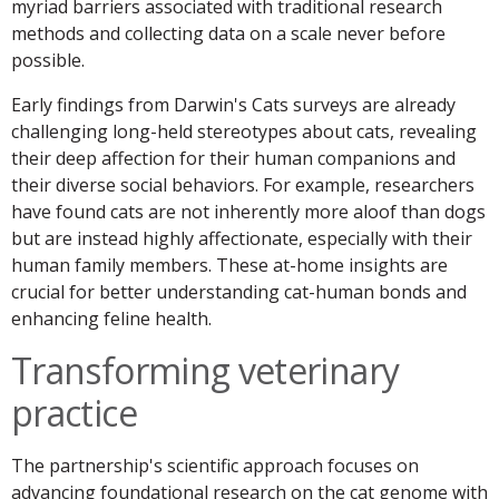
myriad barriers associated with traditional research
methods and collecting data on a scale never before
possible.
Early findings from Darwin's Cats surveys are already
challenging long-held stereotypes about cats, revealing
their deep affection for their human companions and
their diverse social behaviors. For example, researchers
have found cats are not inherently more aloof than dogs
but are instead highly affectionate, especially with their
human family members. These at-home insights are
crucial for better understanding cat-human bonds and
enhancing feline health.
Transforming veterinary
practice
The partnership's scientific approach focuses on
advancing foundational research on the cat genome with