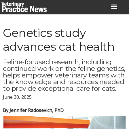
Skip
to
content
Genetics study
advances cat health
Feline-focused research, including
continued work on the feline genetics,
helps empower veterinary teams with
the knowledge and resources needed
to provide exceptional care for cats.
June 30, 2025
By Jennifer Radosevich, PhD