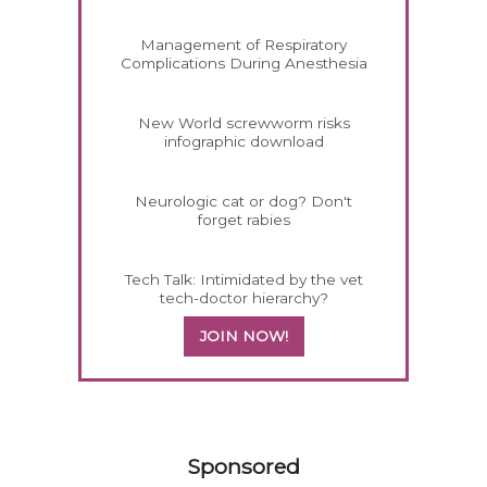
Management of Respiratory
Complications During Anesthesia
New World screwworm risks
infographic download
Neurologic cat or dog? Don't
forget rabies
Tech Talk: Intimidated by the vet
tech-doctor hierarchy?
JOIN NOW!
358583
Sponsored