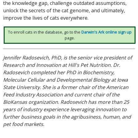
the knowledge gap, challenge outdated assumptions,
unlock the secrets of the cat genome, and ultimately,
improve the lives of cats everywhere.
To enroll cats in the database, go to the
Darwin's Ark online sign up
page.
Jennifer Radosevich, PhD, is the senior vice president of
Research and Innovation at Hill's Pet Nutrition. Dr.
Radosevich completed her PhD in Biochemistry,
Molecular Cellular and Developmental Biology at Iowa
State University. She is a former chair of the American
Feed Industry Association and current chair of the
BioKansas organization. Radosevich has more than 25
years of industry experience leveraging innovation to
further business goals in the agribusiness, human, and
pet food markets.