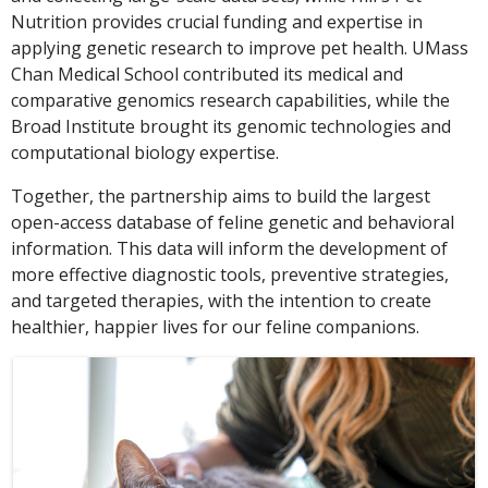
Nutrition provides crucial funding and expertise in
applying genetic research to improve pet health. UMass
Chan Medical School contributed its medical and
comparative genomics research capabilities, while the
Broad Institute brought its genomic technologies and
computational biology expertise.
Together, the partnership aims to build the largest
open-access database of feline genetic and behavioral
information. This data will inform the development of
more effective diagnostic tools, preventive strategies,
and targeted therapies, with the intention to create
healthier, happier lives for our feline companions.