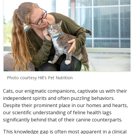
Photo courtesy Hill's Pet Nutrition
Cats, our enigmatic companions, captivate us with their
independent spirits and often puzzling behaviors.
Despite their prominent place in our homes and hearts,
our scientific understanding of feline health lags
significantly behind that of their canine counterparts.
This knowledge gap is often most apparent in a clinical