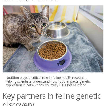
Nutrition plays a critical role in feline health research,
helping scientists understand how food impacts genetic
expression in cats. Photo courtesy Hill's Pet Nutrition
Key partners in feline genetic
discovery