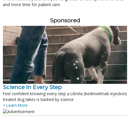
and more time for patient care.
Sponsored
Science In Every Step
Feel confident knowing every step a Librela (bedinvetmab injection)
treated dog takes is backed by science
+ Learn More