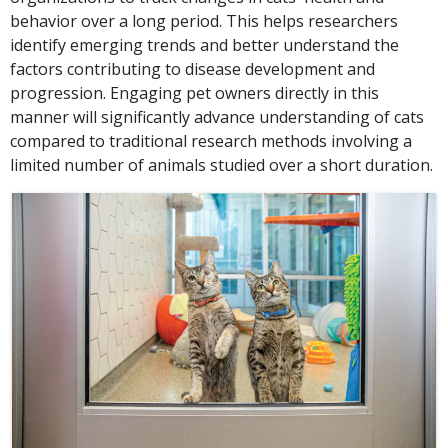
behavior over a long period. This helps researchers
identify emerging trends and better understand the
factors contributing to disease development and
progression. Engaging pet owners directly in this
manner will significantly advance understanding of cats
compared to traditional research methods involving a
limited number of animals studied over a short duration.