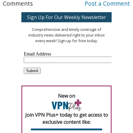
Comments
Post a Comment
Sign Up For Our Weekly Newsletter
Comprehensive and timely coverage of
industry news delivered right to your inbox
every week! Sign-up for free today.
New on
Join VPN Plus+ today to get access to
exclusive content like: