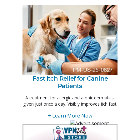
Fast Itch Relief for Canine
Patients
A treatment for allergic and atopic dermatitis,
given just once a day. Visibly improves itch fast.
+ Learn More Now