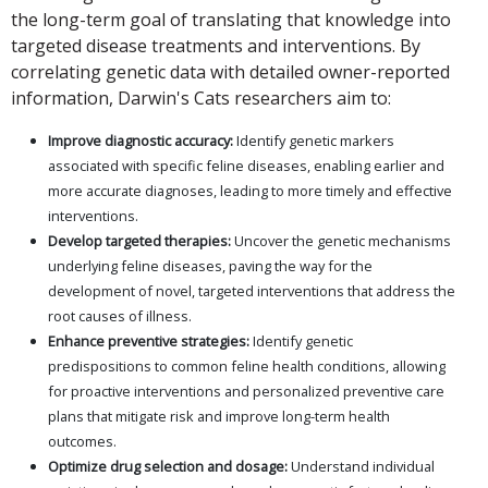
the long-term goal of translating that knowledge into
targeted disease treatments and interventions. By
correlating genetic data with detailed owner-reported
information, Darwin's Cats researchers aim to:
Improve diagnostic accuracy:
Identify genetic markers
associated with specific feline diseases, enabling earlier and
more accurate diagnoses, leading to more timely and effective
interventions.
Develop targeted therapies:
Uncover the genetic mechanisms
underlying feline diseases, paving the way for the
development of novel, targeted interventions that address the
root causes of illness.
Enhance preventive strategies:
Identify genetic
predispositions to common feline health conditions, allowing
for proactive interventions and personalized preventive care
plans that mitigate risk and improve long-term health
outcomes.
Optimize drug selection and dosage:
Understand individual