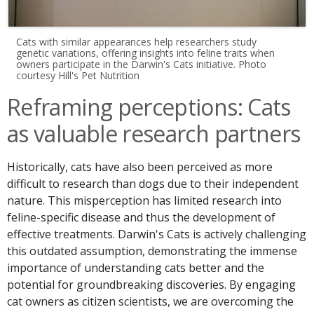
Cats with similar appearances help researchers study
genetic variations, offering insights into feline traits when
owners participate in the Darwin's Cats initiative. Photo
courtesy Hill's Pet Nutrition
Reframing perceptions: Cats
as valuable research partners
Historically, cats have also been perceived as more
difficult to research than dogs due to their independent
nature. This misperception has limited research into
feline-specific disease and thus the development of
effective treatments. Darwin's Cats is actively challenging
this outdated assumption, demonstrating the immense
importance of understanding cats better and the
potential for groundbreaking discoveries. By engaging
cat owners as citizen scientists, we are overcoming the