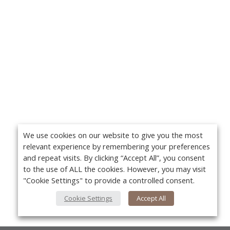
We use cookies on our website to give you the most
relevant experience by remembering your preferences
and repeat visits. By clicking “Accept All”, you consent
to the use of ALL the cookies. However, you may visit
"Cookie Settings" to provide a controlled consent.
Cookie Settings
Accept All