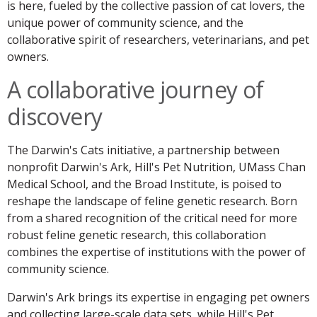
is here, fueled by the collective passion of cat lovers, the
unique power of community science, and the
collaborative spirit of researchers, veterinarians, and pet
owners.
A collaborative journey of
discovery
The Darwin's Cats initiative, a partnership between
nonprofit Darwin's Ark, Hill's Pet Nutrition, UMass Chan
Medical School, and the Broad Institute, is poised to
reshape the landscape of feline genetic research. Born
from a shared recognition of the critical need for more
robust feline genetic research, this collaboration
combines the expertise of institutions with the power of
community science.
Darwin's Ark brings its expertise in engaging pet owners
and collecting large-scale data sets, while Hill's Pet