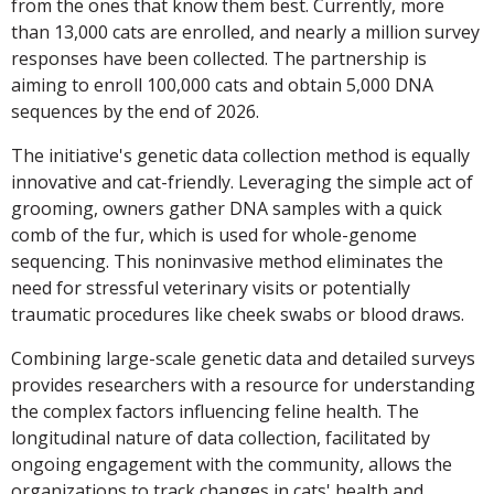
from the ones that know them best. Currently, more
than 13,000 cats are enrolled, and nearly a million survey
responses have been collected. The partnership is
aiming to enroll 100,000 cats and obtain 5,000 DNA
sequences by the end of 2026.
The initiative's genetic data collection method is equally
innovative and cat-friendly. Leveraging the simple act of
grooming, owners gather DNA samples with a quick
comb of the fur, which is used for whole-genome
sequencing. This noninvasive method eliminates the
need for stressful veterinary visits or potentially
traumatic procedures like cheek swabs or blood draws.
Combining large-scale genetic data and detailed surveys
provides researchers with a resource for understanding
the complex factors influencing feline health. The
longitudinal nature of data collection, facilitated by
ongoing engagement with the community, allows the
organizations to track changes in cats' health and