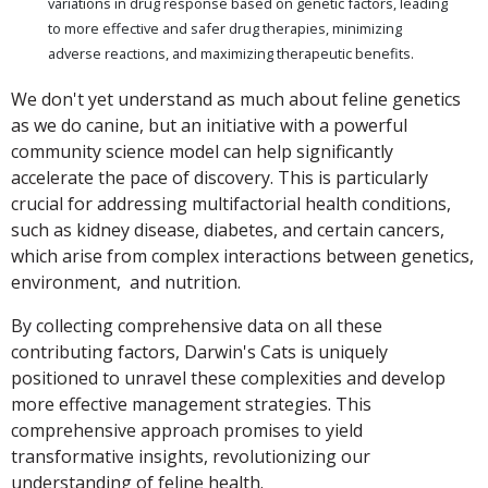
variations in drug response based on genetic factors, leading
to more effective and safer drug therapies, minimizing
adverse reactions, and maximizing therapeutic benefits.
We don't yet understand as much about feline genetics
as we do canine, but an initiative with a powerful
community science model can help significantly
accelerate the pace of discovery. This is particularly
crucial for addressing multifactorial health conditions,
such as kidney disease, diabetes, and certain cancers,
which arise from complex interactions between genetics,
environment, and nutrition.
By collecting comprehensive data on all these
contributing factors, Darwin's Cats is uniquely
positioned to unravel these complexities and develop
more effective management strategies. This
comprehensive approach promises to yield
transformative insights, revolutionizing our
understanding of feline health.