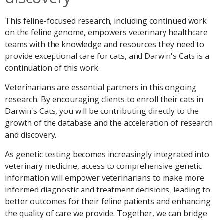
This feline-focused research, including continued work
on the feline genome, empowers veterinary healthcare
teams with the knowledge and resources they need to
provide exceptional care for cats, and Darwin's Cats is a
continuation of this work.
Veterinarians are essential partners in this ongoing
research. By encouraging clients to enroll their cats in
Darwin's Cats, you will be contributing directly to the
growth of the database and the acceleration of research
and discovery.
As genetic testing becomes increasingly integrated into
veterinary medicine, access to comprehensive genetic
information will empower veterinarians to make more
informed diagnostic and treatment decisions, leading to
better outcomes for their feline patients and enhancing
the quality of care we provide. Together, we can bridge