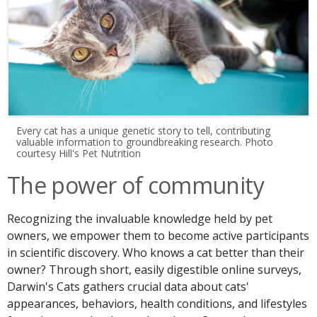
Every cat has a unique genetic story to tell, contributing
valuable information to groundbreaking research. Photo
courtesy Hill's Pet Nutrition
The power of community
Recognizing the invaluable knowledge held by pet
owners, we empower them to become active participants
in scientific discovery. Who knows a cat better than their
owner? Through short, easily digestible online surveys,
Darwin's Cats gathers crucial data about cats'
appearances, behaviors, health conditions, and lifestyles