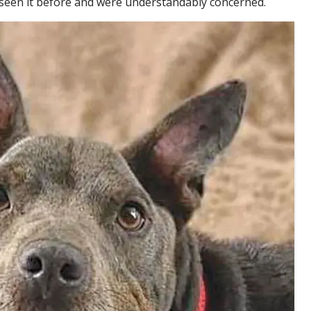
 seen it before and were understandably concerned.