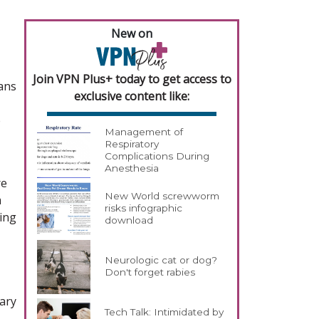
New on
Join VPN Plus+ today to get access to
ians
exclusive content like:
e
Management of
Respiratory
Complications During
Anesthesia
re
New World screwworm
m
risks infographic
king
download
Neurologic cat or dog?
Don't forget rabies
nary
Tech Talk: Intimidated by