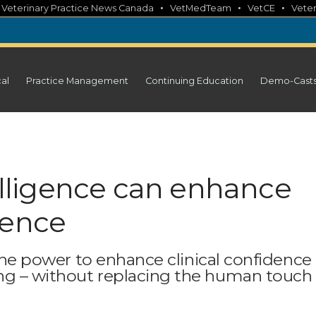
•
•
•
•
Veterinary Practice News Canada
VetMedTeam
VetCE
Veter
cal
Practice Management
Continuing Education
Demo-Cast
telligence can enhance
dence
 the power to enhance clinical confidence
ng – without replacing the human touch