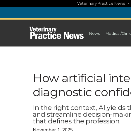
Skip
Veterinary Practice News
to
content
News
Medical/Clini
How artificial in
diagnostic confi
In the right context, AI yields
and streamline decision-maki
that defines the profession.
November 1, 2025