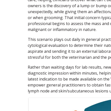
owners is the discovery of a lump or bump on
unexpectedly, while giving them an affection
or when grooming. That initial concern typical
professional begins to assess the mass and d
malignant or inflammatory in nature.
This scenario plays out daily in general pract
cytological evaluation to determine their natu
aspirate and sending it to an external laborat
stressful for both the veterinarian and the 
Rather than waiting days for lab results, n
diagnostic impression within minutes, helpin
latest indication to be made available on the
empower general practitioners to obtain fast
lymph node and skin/subcutaneous lesions usin