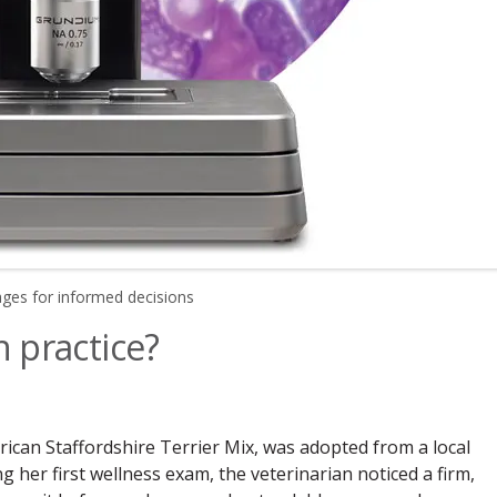
ages for informed decisions
n practice?
ican Staffordshire Terrier Mix, was adopted from a local
g her first wellness exam, the veterinarian noticed a firm,