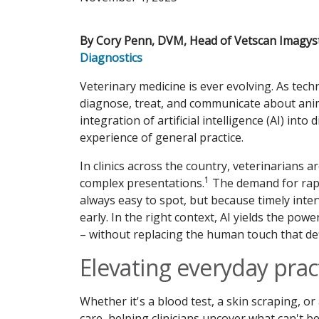
By Cory Penn, DVM, Head of Vetscan Imagyst
Diagnostics
Veterinary medicine is ever evolving. As tec
diagnose, treat, and communicate about ani
integration of artificial intelligence (AI) int
experience of general practice.
In clinics across the country, veterinarians
1
complex presentations.
The demand for rapid
always easy to spot, but because timely inte
early. In the right context, AI yields the po
– without replacing the human touch that de
Elevating everyday prac
Whether it's a blood test, a skin scraping, or 
care, helping clinicians uncover what can't 