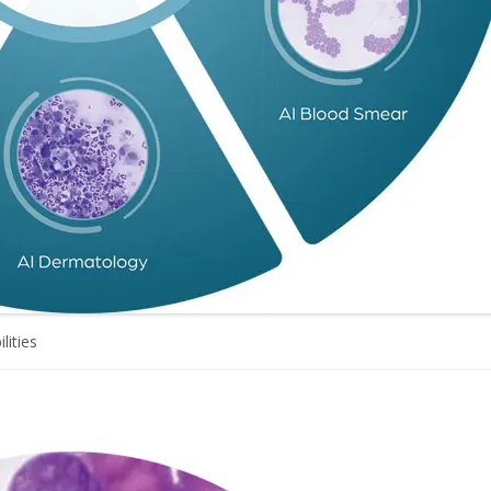
lities