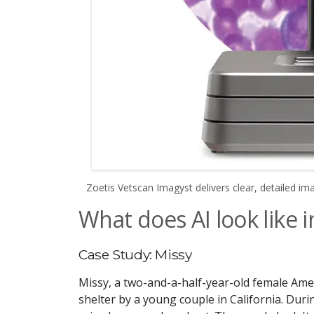
Zoetis Vetscan Imagyst delivers clear, detailed im
What does AI look like i
Case Study: Missy
Missy, a two-and-a-half-year-old female Amer
shelter by a young couple in California. Durin