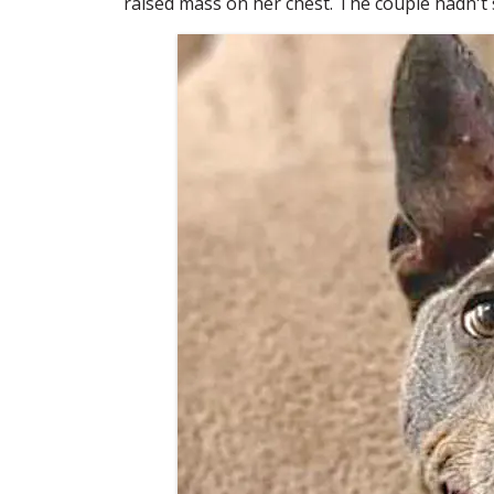
raised mass on her chest. The couple hadn't