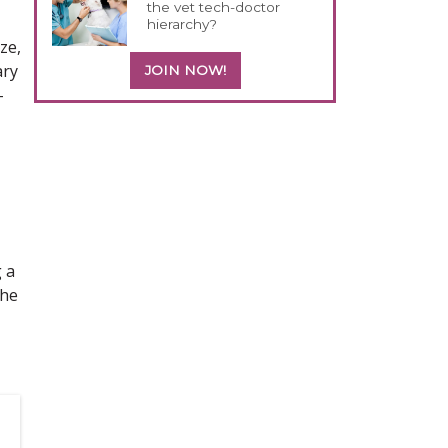
the vet tech-doctor
hierarchy?
ze,
ary
JOIN NOW!
-
 a
the