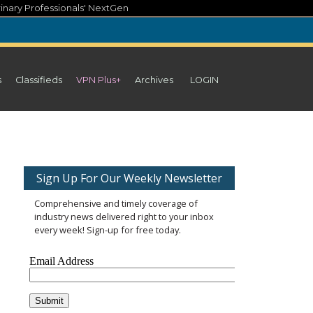
inary Professionals' NextGen
s
Classifieds
VPN Plus+
Archives
LOGIN
Sign Up For Our Weekly Newsletter
Comprehensive and timely coverage of
industry news delivered right to your inbox
every week! Sign-up for free today.