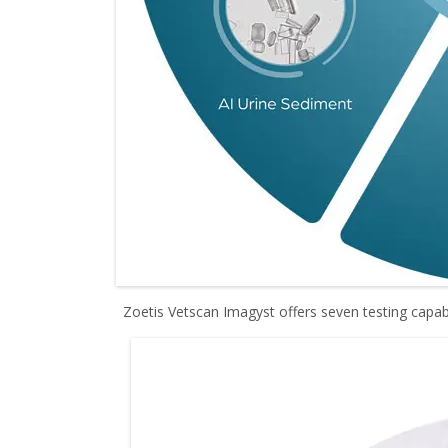
Zoetis Vetscan Imagyst offers seven testing capabi