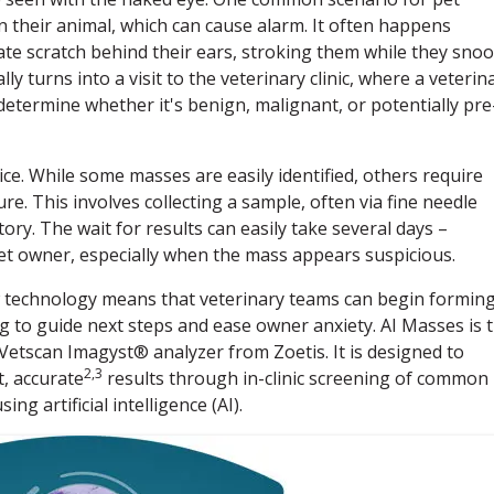
 their animal, which can cause alarm. It often happens
ate scratch behind their ears, stroking them while they snoo
ly turns into a visit to the veterinary clinic, where a veterin
etermine whether it's benign, malignant, or potentially pre
ice. While some masses are easily identified, others require
re. This involves collecting a sample, often via fine needle
ory. The wait for results can easily take several days –
pet owner, especially when the mass appears suspicious.
ew technology means that veterinary teams can begin forming
g to guide next steps and ease owner anxiety. AI Masses is 
 Vetscan Imagyst® analyzer from Zoetis. It is designed to
2,3
, accurate
results through in-clinic screening of common
g artificial intelligence (AI).