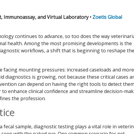
, Immunoassay, and Virtual Laboratory •
Zoetis Global
hnology continues to advance, so too does the way veterinar
mal health. Among the most promising developments is the
o diagnostic workflows, a shift that is beginning to reshape th
 are facing mounting pressures: increased caseloads and more
 diagnostics is growing, not because these critical cases a
rvention can depend on having the right tools to detect the
wer to enhance clinical confidence and streamline decision-ma
fines the profession.
tice
a fecal sample, diagnostic testing plays a vital role in veteri
be seen with the naked eye. One common scenario for pet