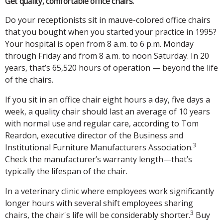
Get quality, comfortable office chairs.
Do your receptionists sit in mauve-colored office chairs
that you bought when you started your practice in 1995?
Your hospital is open from 8 a.m. to 6 p.m. Monday
through Friday and from 8 a.m. to noon Saturday. In 20
years, that’s 65,520 hours of operation — beyond the life
of the chairs.
If you sit in an office chair eight hours a day, five days a
week, a quality chair should last an average of 10 years
with normal use and regular care, according to Tom
Reardon, executive director of the Business and
3
Institutional Furniture Manufacturers Association.
Check the manufacturer’s warranty length—that’s
typically the lifespan of the chair.
In a veterinary clinic where employees work significantly
longer hours with several shift employees sharing
3
chairs, the chair's life will be considerably shorter.
Buy