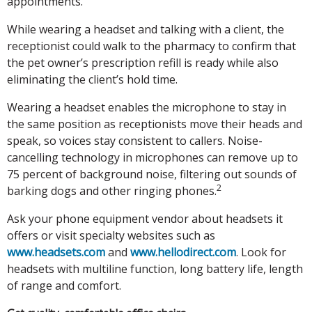
appointments.
While wearing a headset and talking with a client, the
receptionist could walk to the pharmacy to confirm that
the pet owner’s prescription refill is ready while also
eliminating the client’s hold time.
Wearing a headset enables the microphone to stay in
the same position as receptionists move their heads and
speak, so voices stay consistent to callers. Noise-
cancelling technology in microphones can remove up to
75 percent of background noise, filtering out sounds of
2
barking dogs and other ringing phones.
Ask your phone equipment vendor about headsets it
offers or visit specialty websites such as
www.headsets.com
and
www.hellodirect.com
. Look for
headsets with multiline function, long battery life, length
of range and comfort.