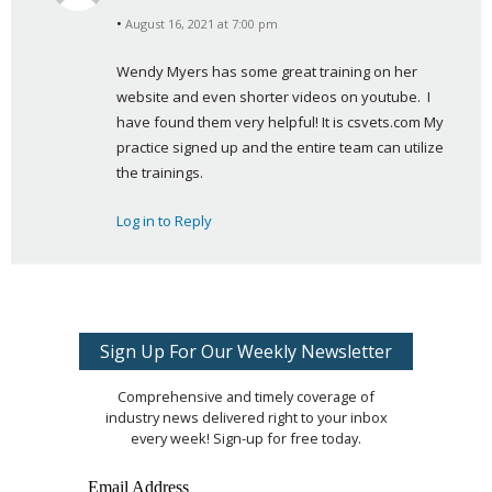
s
August 16, 2021 at 7:00 pm
a
y
Wendy Myers has some great training on her 
s
website and even shorter videos on youtube.  I 
:
have found them very helpful! It is csvets.com My 
practice signed up and the entire team can utilize 
the trainings.
Log in to Reply
Sign Up For Our Weekly Newsletter
Comprehensive and timely coverage of
industry news delivered right to your inbox
every week! Sign-up for free today.