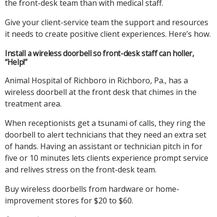
the front-desk team than with medical staff.
Give your client-service team the support and resources
it needs to create positive client experiences. Here’s how.
Install a wireless doorbell so front-desk staff can holler,
“Help!”
Animal Hospital of Richboro in Richboro, Pa., has a
wireless doorbell at the front desk that chimes in the
treatment area.
When receptionists get a tsunami of calls, they ring the
doorbell to alert technicians that they need an extra set
of hands. Having an assistant or technician pitch in for
five or 10 minutes lets clients experience prompt service
and relives stress on the front-desk team.
Buy wireless doorbells from hardware or home-
improvement stores for $20 to $60.