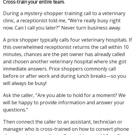
Cross-train your entire team.
During a mystery-shopper training call to a veterinary
clinic, a receptionist told me, “We’re really busy right
now. Can I call you later?” Never turn business away.
A price shopper typically calls four veterinary hospitals. If
this overwhelmed receptionist returns the call within 10
minutes, chances are the pet owner has already called
and chosen another veterinary hospital where she got
immediate answers. Price shoppers commonly call
before or after work and during lunch breaks—so you
will always be busy!
Ask the caller, “Are you able to hold for a moment? We
will be happy to provide information and answer your
questions.”
Then connect the caller to an assistant, technician or
manager who is cross-trained on how to convert phone