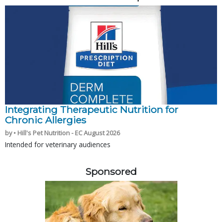
Integrating Therapeutic Nutrition for
Chronic Allergies
by • Hill's Pet Nutrition - EC August 2026
Intended for veterinary audiences
Sponsored