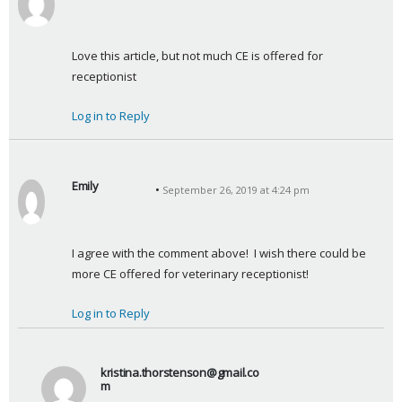
s
a
y
Love this article, but not much CE is offered for 
s
receptionist
:
Log in to Reply
Emily
September 26, 2019 at 4:24 pm
s
a
y
I agree with the comment above!  I wish there could be 
s
more CE offered for veterinary receptionist!
:
Log in to Reply
kristina.thorstenson@gmail.co
m