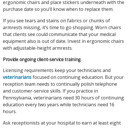
ergonomic chairs and place stickers underneath with the
purchase date so you’ll know when to replace them.
If you see tears and stains on fabrics or chunks of
armrests missing, it’s time to go shopping. Worn chairs
that clients see could communicate that your medical
equipment also is out of date. Invest in ergonomic chairs
with adjustable-height armrests.
Provide ongoing client-service training.
Licensing requirements keep your technicians and
veterinarians
focused on continuing education. But your
reception team needs to continually polish telephone
and customer-service skills. If you practice in
Pennsylvania, veterinarians need 30 hours of continuing
education every two years while technicians need 16
hours.
Ask receptionists at your hospital to earn at least eight