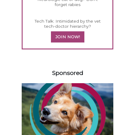
forget rabies
Tech Talk: Intimidated by the vet
tech-doctor hierarchy?
JOIN NOW!
258585
Sponsored