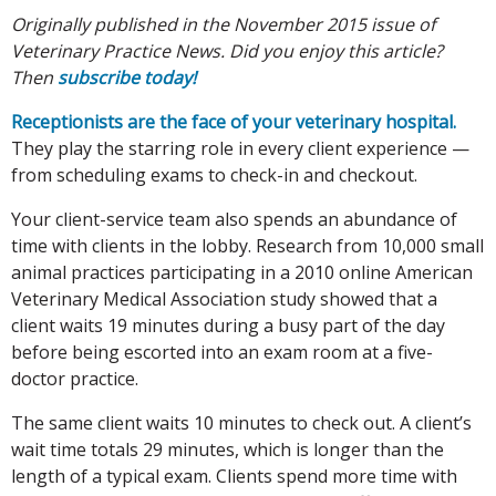
Originally published in the November 2015 issue of
Veterinary Practice News. Did you enjoy this article?
Then
subscribe today!
Receptionists are the face of your veterinary hospital.
They play the starring role in every client experience —
from scheduling exams to check-in and checkout.
Your client-service team also spends an abundance of
time with clients in the lobby. Research from 10,000 small
animal practices participating in a 2010 online American
Veterinary Medical Association study showed that a
client waits 19 minutes during a busy part of the day
before being escorted into an exam room at a five-
doctor practice.
The same client waits 10 minutes to check out. A client’s
wait time totals 29 minutes, which is longer than the
length of a typical exam. Clients spend more time with