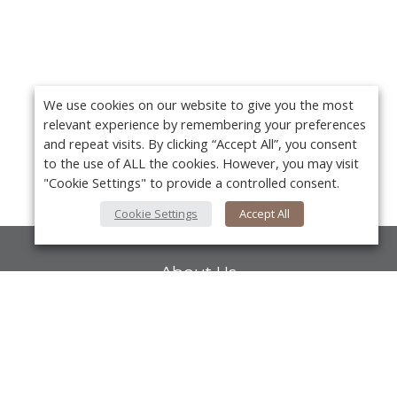
We use cookies on our website to give you the most
relevant experience by remembering your preferences
and repeat visits. By clicking “Accept All”, you consent
to the use of ALL the cookies. However, you may visit
"Cookie Settings" to provide a controlled consent.
Cookie Settings
Accept All
About Us
About VPN Plus+
Contact Us
Y