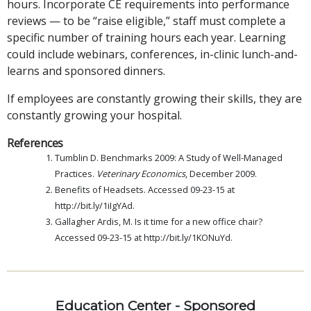
hours. Incorporate CE requirements into performance
reviews — to be “raise eligible,” staff must complete a
specific number of training hours each year. Learning
could include webinars, conferences, in-clinic lunch-and-
learns and sponsored dinners.
If employees are constantly growing their skills, they are
constantly growing your hospital.
References
Tumblin D. Benchmarks 2009: A Study of Well-Managed
Practices.
Veterinary Economics
, December 2009.
Benefits of Headsets. Accessed 09-23-15 at
http://bit.ly/1iIgYAd.
Gallagher Ardis, M. Is it time for a new office chair?
Accessed 09-23-15 at http://bit.ly/1KONuYd.
Education Center - Sponsored