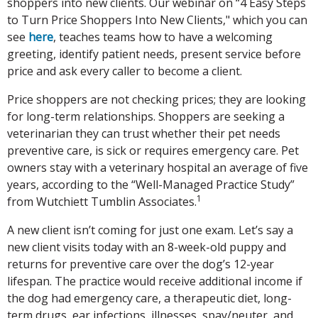
shoppers into new clients. Our webinar on “4 Easy Steps
to Turn Price Shoppers Into New Clients," which you can
see
here
, teaches teams how to have a welcoming
greeting, identify patient needs, present service before
price and ask every caller to become a client.
Price shoppers are not checking prices; they are looking
for long-term relationships. Shoppers are seeking a
veterinarian they can trust whether their pet needs
preventive care, is sick or requires emergency care. Pet
owners stay with a veterinary hospital an average of five
years, according to the “Well-Managed Practice Study”
1
from Wutchiett Tumblin Associates.
A new client isn’t coming for just one exam. Let’s say a
new client visits today with an 8-week-old puppy and
returns for preventive care over the dog’s 12-year
lifespan. The practice would receive additional income if
the dog had emergency care, a therapeutic diet, long-
term drugs, ear infections, illnesses, spay/neuter, and