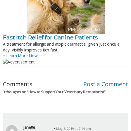
Fast Itch Relief for Canine Patients
A treatment for allergic and atopic dermatitis, given just once a
day. Visibly improves itch fast.
+ Learn More Now
Comments
Post a Comment
3 thoughts on “
How to Support Your Veterinary Receptionist
”
Janette
May 6, 2019 at 7:14 pm