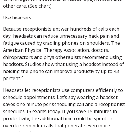
other care. (See chart)
Use headsets.
Because receptionists answer hundreds of calls each
day, headsets can reduce unnecessary back pain and
fatigue caused by cradling phones on shoulders. The
American Physical Therapy Association, doctors,
chiropractors and physiotherapists recommend using
headsets. Studies show that using a headset instead of
holding the phone can improve productivity up to 43
2
percent.
Headsets let receptionists use computers efficiently to
schedule appointments. Let’s say wearing a headset
saves one minute per scheduling call and a receptionist
schedules 15 exams today. If you save 15 minutes in
productivity, the additional time could be spent on
overdue reminder calls that generate even more