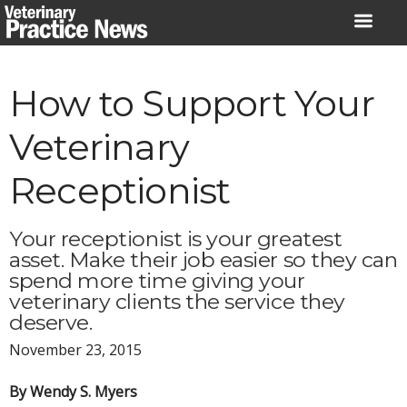
Skip
to
content
How to Support Your
Veterinary
Receptionist
Your receptionist is your greatest
asset. Make their job easier so they can
spend more time giving your
veterinary clients the service they
deserve.
November 23, 2015
By Wendy S. Myers