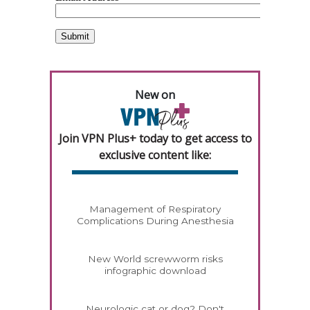
New on
Join VPN Plus+ today to get access to
exclusive content like:
Management of Respiratory
Complications During Anesthesia
New World screwworm risks
infographic download
Neurologic cat or dog? Don't