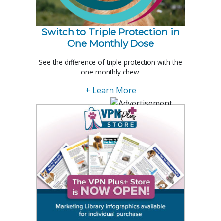
Switch to Triple Protection in
One Monthly Dose
See the difference of triple protection with the
one monthly chew.
+ Learn More