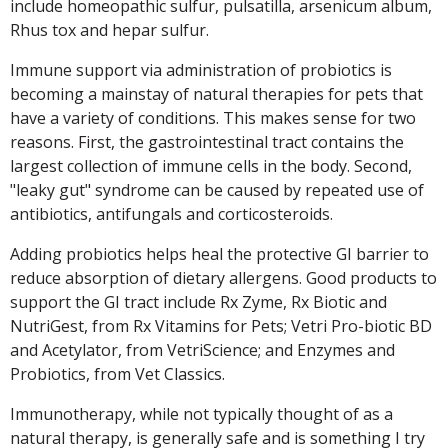
include homeopathic sulfur, pulsatilla, arsenicum album,
Rhus tox and hepar sulfur.
Immune support via administration of probiotics is
becoming a mainstay of natural therapies for pets that
have a variety of conditions. This makes sense for two
reasons. First, the gastrointestinal tract contains the
largest collection of immune cells in the body. Second,
"leaky gut" syndrome can be caused by repeated use of
antibiotics, antifungals and corticosteroids.
Adding probiotics helps heal the protective GI barrier to
reduce absorption of dietary allergens. Good products to
support the GI tract include Rx Zyme, Rx Biotic and
NutriGest, from Rx Vitamins for Pets; Vetri Pro-biotic BD
and Acetylator, from VetriScience; and Enzymes and
Probiotics, from Vet Classics.
Immunotherapy, while not typically thought of as a
natural therapy, is generally safe and is something I try