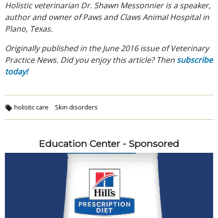
Holistic veterinarian Dr. Shawn Messonnier is a speaker,
author and owner of Paws and Claws Animal Hospital in
Plano, Texas.
Originally published in the June 2016 issue of Veterinary
Practice News. Did you enjoy this article? Then
subscribe
today!
holistic care
Skin disorders
Education Center - Sponsored