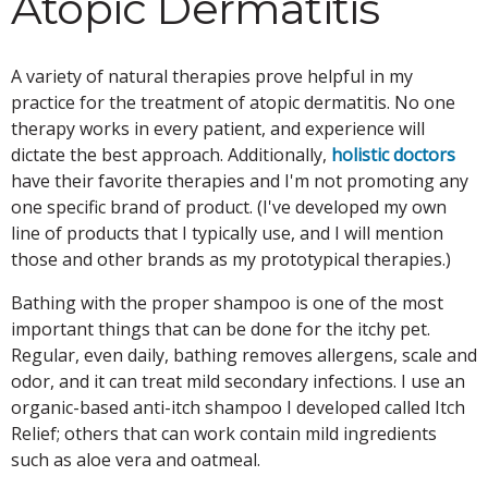
Atopic Dermatitis
A variety of natural therapies prove helpful in my
practice for the treatment of atopic dermatitis. No one
therapy works in every patient, and experience will
dictate the best approach. Additionally,
holistic doctors
have their favorite therapies and I'm not promoting any
one specific brand of product. (I've developed my own
line of products that I typically use, and I will mention
those and other brands as my prototypical therapies.)
Bathing with the proper shampoo is one of the most
important things that can be done for the itchy pet.
Regular, even daily, bathing removes allergens, scale and
odor, and it can treat mild secondary infections. I use an
organic-based anti-itch shampoo I developed called Itch
Relief; others that can work contain mild ingredients
such as aloe vera and oatmeal.