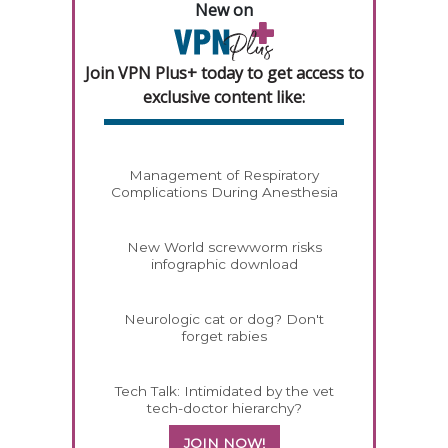
New on
Join VPN Plus+ today to get access to
exclusive content like:
Management of Respiratory
Complications During Anesthesia
New World screwworm risks
infographic download
Neurologic cat or dog? Don't
forget rabies
Tech Talk: Intimidated by the vet
tech-doctor hierarchy?
JOIN NOW!