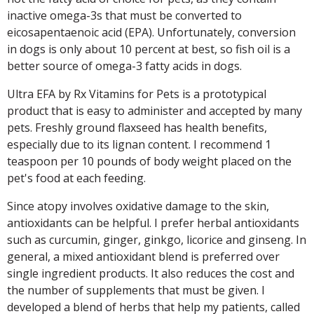
inactive omega-3s that must be converted to
eicosapentaenoic acid (EPA). Unfortunately, conversion
in dogs is only about 10 percent at best, so fish oil is a
better source of omega-3 fatty acids in dogs.
Ultra EFA by Rx Vitamins for Pets is a prototypical
product that is easy to administer and accepted by many
pets. Freshly ground flaxseed has health benefits,
especially due to its lignan content. I recommend 1
teaspoon per 10 pounds of body weight placed on the
pet's food at each feeding.
Since atopy involves oxidative damage to the skin,
antioxidants can be helpful. I prefer herbal antioxidants
such as curcumin, ginger, ginkgo, licorice and ginseng. In
general, a mixed antioxidant blend is preferred over
single ingredient products. It also reduces the cost and
the number of supplements that must be given. I
developed a blend of herbs that help my patients, called