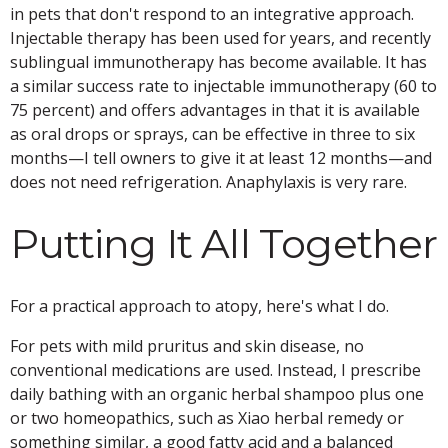
in pets that don't respond to an integrative approach.
Injectable therapy has been used for years, and recently
sublingual immunotherapy has become available. It has
a similar success rate to injectable immunotherapy (60 to
75 percent) and offers advantages in that it is available
as oral drops or sprays, can be effective in three to six
months—I tell owners to give it at least 12 months—and
does not need refrigeration. Anaphylaxis is very rare.
Putting It All Together
For a practical approach to atopy, here's what I do.
For pets with mild pruritus and skin disease, no
conventional medications are used. Instead, I prescribe
daily bathing with an organic herbal shampoo plus one
or two homeopathics, such as Xiao herbal remedy or
something similar, a good fatty acid and a balanced