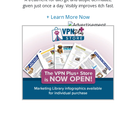
given just once a day. Visibly improves itch fast.
+ Learn More Now