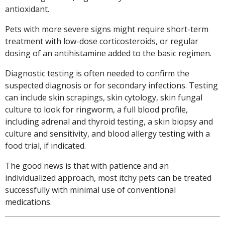
antioxidant.
Pets with more severe signs might require short-term
treatment with low-dose corticosteroids, or regular
dosing of an antihistamine added to the basic regimen.
Diagnostic testing is often needed to confirm the
suspected diagnosis or for secondary infections. Testing
can include skin scrapings, skin cytology, skin fungal
culture to look for ringworm, a full blood profile,
including adrenal and thyroid testing, a skin biopsy and
culture and sensitivity, and blood allergy testing with a
food trial, if indicated.
The good news is that with patience and an
individualized approach, most itchy pets can be treated
successfully with minimal use of conventional
medications.