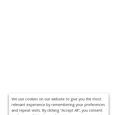
We use cookies on our website to give you the most
relevant experience by remembering your preferences
and repeat visits. By clicking “Accept All”, you consent