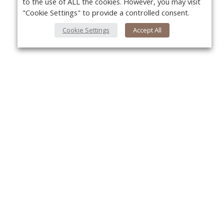
to the use of ALL the cookies. However, you may visit
"Cookie Settings" to provide a controlled consent.
Cookie Settings
Accept All
About Us
Yo
About VPN Plus+
Contact Us
Advertise
Classifieds