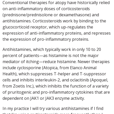
Conventional therapies for atopy have historically relied
on anti-inflammatory doses of corticosteroids
(prednisone/prednisolone or dexamethasone) and
antihistamines. Corticosteroids work by binding to the
glucocorticoid receptor, which up-regulates the
expression of anti-inflammatory proteins, and represses
the expression of pro-inflammatory proteins.
Antihistamines, which typically work in only 10 to 20
percent of patients—as histamine is not the major
mediator of itching—reduce histamine. Newer therapies
include cyclosporine (Atopica, from Elanco Animal
Health), which suppresses T-helper and T-suppressor
cells and inhibits interleukin-2, and oclacitinib (Apoquel,
from Zoetis Inc.), which inhibits the function of a variety
of pruritogenic and pro-inflammatory cytokines that are
dependent on JAK1 or JAK3 enzyme activity.
In my practice I will try various antihistamines if I find