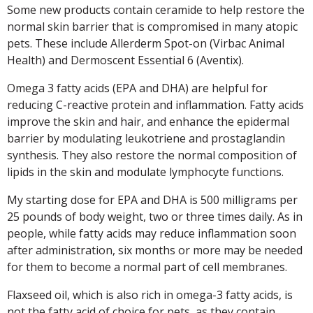
Some new products contain ceramide to help restore the
normal skin barrier that is compromised in many atopic
pets. These include Allerderm Spot-on (Virbac Animal
Health) and Dermoscent Essential 6 (Aventix).
Omega 3 fatty acids (EPA and DHA) are helpful for
reducing C-reactive protein and inflammation. Fatty acids
improve the skin and hair, and enhance the epidermal
barrier by modulating leukotriene and prostaglandin
synthesis. They also restore the normal composition of
lipids in the skin and modulate lymphocyte functions.
My starting dose for EPA and DHA is 500 milligrams per
25 pounds of body weight, two or three times daily. As in
people, while fatty acids may reduce inflammation soon
after administration, six months or more may be needed
for them to become a normal part of cell membranes.
Flaxseed oil, which is also rich in omega-3 fatty acids, is
not the fatty acid of choice for pets, as they contain