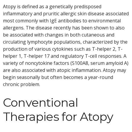
Atopy is defined as a genetically predisposed
inflammatory and pruritic allergic skin disease associated
most commonly with IgE antibodies to environmental
allergens. The disease recently has been shown to also
be associated with changes in both cutaneous and
circulating lymphocyte populations, characterized by the
production of various cytokines such as T-helper 2, T-
helper 1, T-helper 17 and regulatory T-cell responses. A
variety of noncytokine factors (S100A8, serum amyloid A)
are also associated with atopic inflammation. Atopy may
begin seasonally but often becomes a year-round
chronic problem.
Conventional
Therapies for Atopy