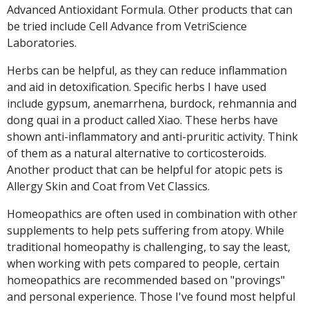
Advanced Antioxidant Formula. Other products that can
be tried include Cell Advance from VetriScience
Laboratories.
Herbs can be helpful, as they can reduce inflammation
and aid in detoxification. Specific herbs I have used
include gypsum, anemarrhena, burdock, rehmannia and
dong quai in a product called Xiao. These herbs have
shown anti-inflammatory and anti-pruritic activity. Think
of them as a natural alternative to corticosteroids.
Another product that can be helpful for atopic pets is
Allergy Skin and Coat from Vet Classics.
Homeopathics are often used in combination with other
supplements to help pets suffering from atopy. While
traditional homeopathy is challenging, to say the least,
when working with pets compared to people, certain
homeopathics are recommended based on "provings"
and personal experience. Those I've found most helpful