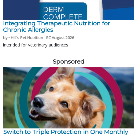
Integrating Therapeutic Nutrition for
Chronic Allergies
by • Hill's Pet Nutrition - EC August 2026
Intended for veterinary audiences
Sponsored
Switch to Triple Protection in One Monthly