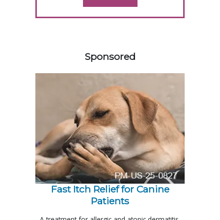
458585
Sponsored
Fast Itch Relief for Canine
Patients
A treatment for allergic and atopic dermatitis,