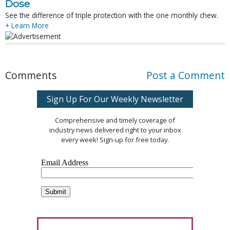
Dose
See the difference of triple protection with the one monthly chew.
+ Learn More
Comments
Post a Comment
Sign Up For Our Weekly Newsletter
Comprehensive and timely coverage of
industry news delivered right to your inbox
every week! Sign-up for free today.