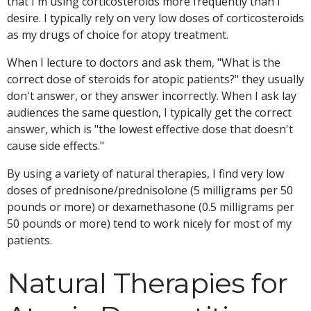
that I'm using corticosteroids more frequently than I
desire. I typically rely on very low doses of corticosteroids
as my drugs of choice for atopy treatment.
When I lecture to doctors and ask them, "What is the
correct dose of steroids for atopic patients?" they usually
don't answer, or they answer incorrectly. When I ask lay
audiences the same question, I typically get the correct
answer, which is "the lowest effective dose that doesn't
cause side effects."
By using a variety of natural therapies, I find very low
doses of prednisone/prednisolone (5 milligrams per 50
pounds or more) or dexamethasone (0.5 milligrams per
50 pounds or more) tend to work nicely for most of my
patients.
Natural Therapies for