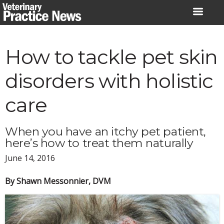
Skip
to
content
How to tackle pet skin
disorders with holistic
care
When you have an itchy pet patient,
here’s how to treat them naturally
June 14, 2016
By Shawn Messonnier, DVM