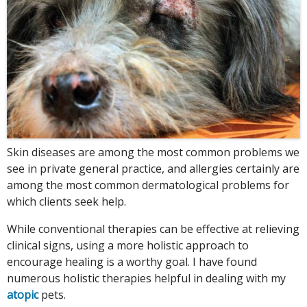
Skin diseases are among the most common problems we
see in private general practice, and allergies certainly are
among the most common dermatological problems for
which clients seek help.
While conventional therapies can be effective at relieving
clinical signs, using a more holistic approach to
encourage healing is a worthy goal. I have found
numerous holistic therapies helpful in dealing with my
atopic
pets.