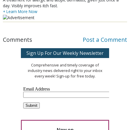
day. Visibly improves itch fast.
+ Learn More Now
Comments
Post a Comment
Sign Up For Our Weekly Newsletter
Comprehensive and timely coverage of
industry news delivered right to your inbox
every week! Sign-up for free today.
New on