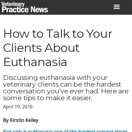
Skip
to
content
How to Talk to Your
Clients About
Euthanasia
Discussing euthanasia with your
veterinary clients can be the hardest
conversation you’ve ever had. Here are
some tips to make it easier.
April 19, 2016
By Kirstin Kelley
Not only is euthanasia one of the hardest conversations