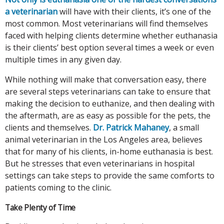
a veterinarian
will have with their clients, it’s one of the
most common. Most veterinarians will find themselves
faced with helping clients determine whether euthanasia
is their clients’ best option several times a week or even
multiple times in any given day.
While nothing will make that conversation easy, there
are several steps veterinarians can take to ensure that
making the decision to euthanize, and then dealing with
the aftermath, are as easy as possible for the pets, the
clients and themselves.
Dr. Patrick Mahaney
, a small
animal veterinarian in the Los Angeles area, believes
that for many of his clients, in-home euthanasia is best.
But he stresses that even veterinarians in hospital
settings can take steps to provide the same comforts to
patients coming to the clinic.
Take Plenty of Time