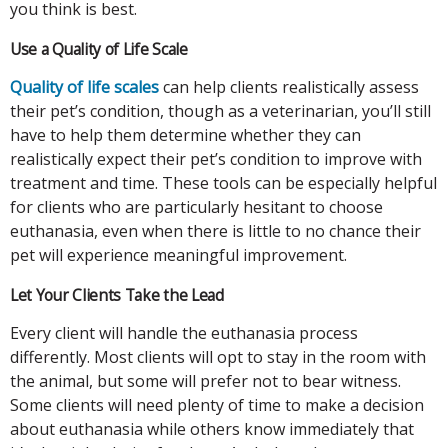
you think is best.
Use a Quality of Life Scale
Quality of life scales
can help clients realistically assess
their pet’s condition, though as a veterinarian, you’ll still
have to help them determine whether they can
realistically expect their pet’s condition to improve with
treatment and time. These tools can be especially helpful
for clients who are particularly hesitant to choose
euthanasia, even when there is little to no chance their
pet will experience meaningful improvement.
Let Your Clients Take the Lead
Every client will handle the euthanasia process
differently. Most clients will opt to stay in the room with
the animal, but some will prefer not to bear witness.
Some clients will need plenty of time to make a decision
about euthanasia while others know immediately that