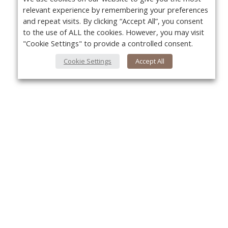
relevant experience by remembering your preferences
and repeat visits. By clicking “Accept All”, you consent
to the use of ALL the cookies. However, you may visit
"Cookie Settings" to provide a controlled consent.
Cookie Settings
Accept All
About Us
Yo
About VPN Plus+
Contact Us
Advertise