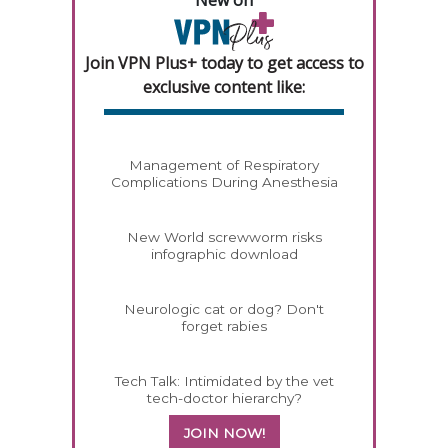
Join VPN Plus+ today to get access to
exclusive content like:
Management of Respiratory
Complications During Anesthesia
New World screwworm risks
infographic download
Neurologic cat or dog? Don't
forget rabies
Tech Talk: Intimidated by the vet
tech-doctor hierarchy?
JOIN NOW!