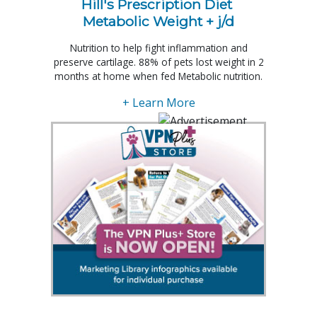
Hill's Prescription Diet 
Metabolic Weight + j/d
Nutrition to help fight inflammation and
preserve cartilage. 88% of pets lost weight in 2
months at home when fed Metabolic nutrition.
+ Learn More