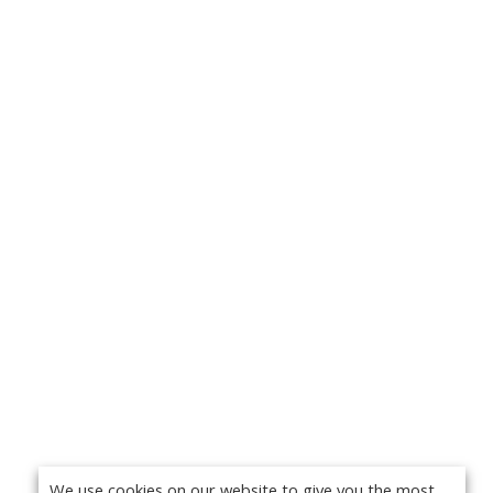
We use cookies on our website to give you the most