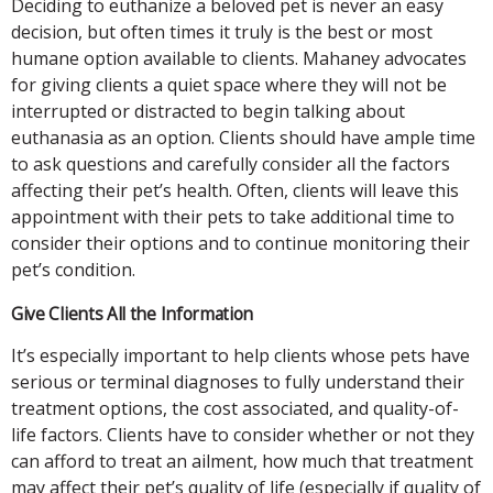
Deciding to euthanize a beloved pet is never an easy
decision, but often times it truly is the best or most
humane option available to clients. Mahaney advocates
for giving clients a quiet space where they will not be
interrupted or distracted to begin talking about
euthanasia as an option. Clients should have ample time
to ask questions and carefully consider all the factors
affecting their pet’s health. Often, clients will leave this
appointment with their pets to take additional time to
consider their options and to continue monitoring their
pet’s condition.
Give Clients All the Information
It’s especially important to help clients whose pets have
serious or terminal diagnoses to fully understand their
treatment options, the cost associated, and quality-of-
life factors. Clients have to consider whether or not they
can afford to treat an ailment, how much that treatment
may affect their pet’s quality of life (especially if quality of