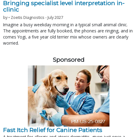
Bringing specialist level interpretation in-
clinic
by • Zoetis Diagnostics - July 2027
Imagine a busy weekday morning in a typical small animal clinic.
The appointments are fully booked, the phones are ringing, and in
comes Yogi, a five year old terrier mix whose owners are clearly
worried.
Sponsored
Fast Itch Relief for Canine Patients
A treatment for allergic and atopic dermatitis, given just once a