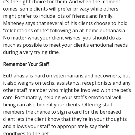
it’s the right choice for them. And when the moment
comes, some clients will prefer privacy while others
might prefer to include lots of friends and family.
Maheney says that several of his clients choose to hold
“celebrations of life” following an at-home euthanasia.
No matter what your client wishes, you should do as
much as possible to meet your client’s emotional needs
during a very trying time.
Remember Your Staff
Euthanasia is hard on veterinarians and pet owners, but
it also weighs on techs, assistants, receptionists and any
other staff member who might be involved with the pet’s
care. Fortunately, helping your staff’s emotional well-
being can also benefit your clients. Offering staff
members the chance to sign a card for the bereaved
client lets the client know that they’re in your thoughts
and allows your staff to appropriately say their
goodbyes to the pet.