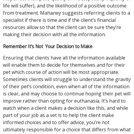
life will suffer), and the likelihood of a positive outcome
from treatment. Mahaney suggests referring clients to a
specialist if there is time and if the client’s financial
resources allow so that the client can be sure they’re
making their decision with all the information.
Remember It’s Not Your Decision to Make
Ensuring that clients have all the information available
will enable them to decide for themselves and for their
pet which course of action will be most appropriate.
Sometimes clients will struggle to understand the gravity
of their pet’s condition, even when all of the information
is clear, and may choose to continue hoping their pet will
improve rather than opting for euthanasia. It’s hard to
watch when a client makes a decision like this, and while
part of your job as a vet is to help the client make
informed choices and to offer advice, you’re not
ultimately responsible for a choice that differs from what