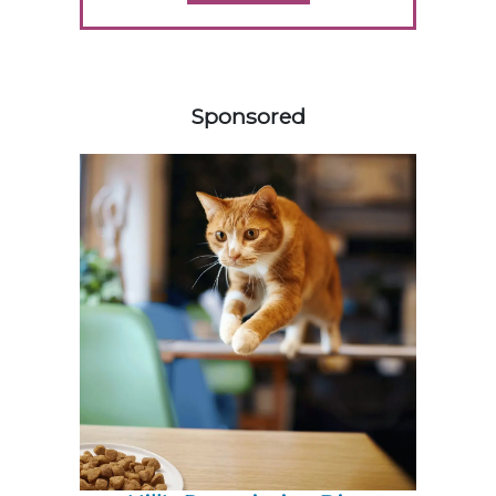
458420
Sponsored