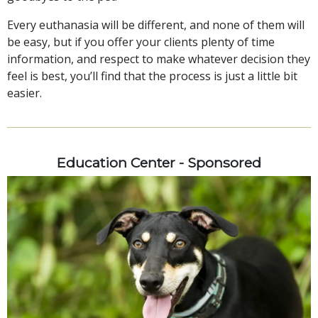
Every euthanasia will be different, and none of them will
be easy, but if you offer your clients plenty of time
information, and respect to make whatever decision they
feel is best, you’ll find that the process is just a little bit
easier.
Education Center - Sponsored