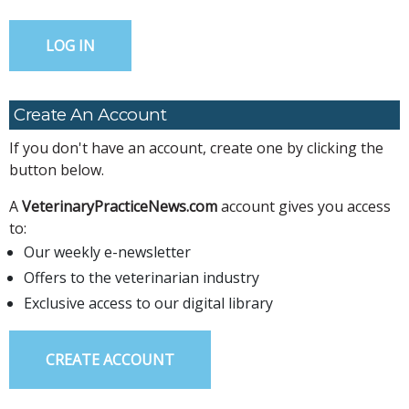
Create An Account
If you don't have an account, create one by clicking the
button below.
A
VeterinaryPracticeNews.com
account gives you access
to:
Our weekly e-newsletter
Offers to the veterinarian industry
Exclusive access to our digital library
CREATE ACCOUNT