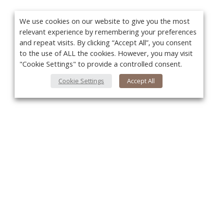
We use cookies on our website to give you the most
relevant experience by remembering your preferences
and repeat visits. By clicking “Accept All”, you consent
to the use of ALL the cookies. However, you may visit
"Cookie Settings" to provide a controlled consent.
Cookie Settings
Accept All
You
About Us
About VPN Plus+