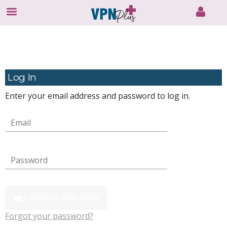
Skip
to
content
Log In
Enter your email address and password to log in.
Continue with Email
Forgot your password?