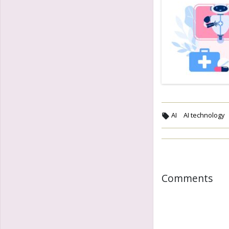
AI
AI technology
Comments