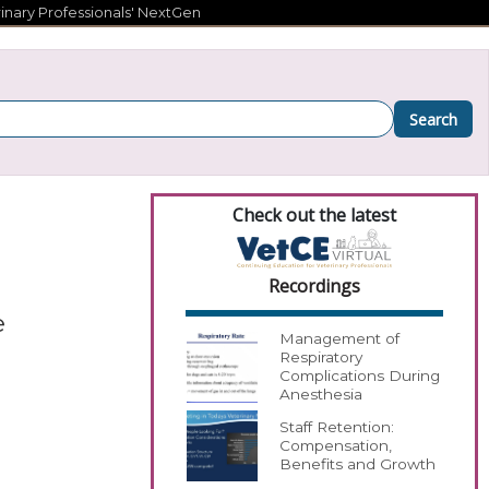
inary Professionals' NextGen
Search
Check out the latest
Recordings
e
Management of
Respiratory
Complications During
Anesthesia
Staff Retention:
Compensation,
Benefits and Growth