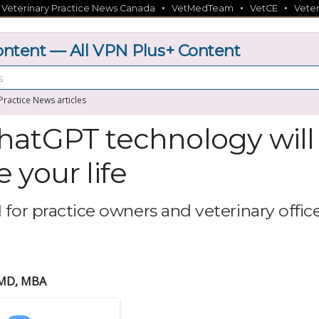
•
•
•
•
Veterinary Practice News Canada
VetMedTeam
VetCE
Veter
tent — All VPN Plus+ Content
 Practice News articles
atGPT technology will
 your life
 for practice owners and veterinary offic
VMD, MBA