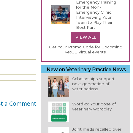
Emergency Training
for the Non-
Emergency Clinic:
Interviewing Your
Team to Play Their
Best Part
VIEW ALL
Get Your Promo Code for Upcoming
VetCE Virtual events!
New on Veterinary Practice News
Scholarships support
next generation of
veterinarians
st a Comment
WordRx: Your dose of
veterinary wordplay
Joint meds recalled over