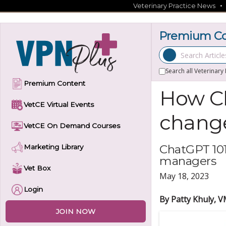
Skip
Veterinary Practice News
to
content
Premium Con
Search Articles
Search all Veterinary
Premium Content
How Ch
VetCE Virtual Events
change
VetCE On Demand Courses
ChatGPT 101
Marketing Library
managers
Vet Box
May 18, 2023
Login
By Patty Khuly, 
JOIN NOW