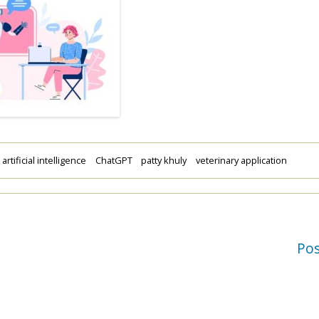
artificial intelligence
ChatGPT
patty khuly
veterinary application
Po