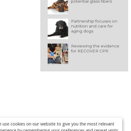
potential glass fibers
Partnership focuses on
nutrition and care for
aging dogs
Reviewing the evidence
for RECOVER CPR
 use cookies on our website to give you the most relevant
perience by remembering your preferences and repeat visits.