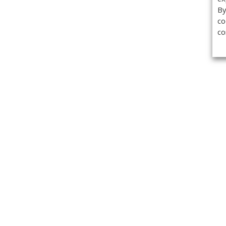
By
co
co
Get the
Classifieds
Magazine
Videos
Get our weekl
Newslette
Calendar of Events
Demo-Casts
Webinars
Privacy Policy
Cookie Policy
Terms of Use
Copyright ©2026 Kenilworth Media Inc. All Rights Reserved.