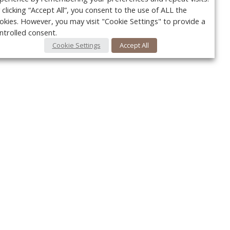
 clicking “Accept All”, you consent to the use of ALL the
okies. However, you may visit "Cookie Settings" to provide a
ntrolled consent.
Cookie Settings
Accept All
Your c
y
r
FOLLOW US @VetPracticeNews
Ret
#VetPracticeNews