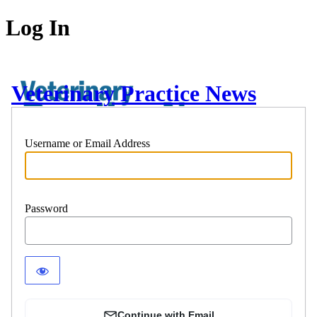
Log In
Veterinary Practice News
Username or Email Address
Password
Continue with Email