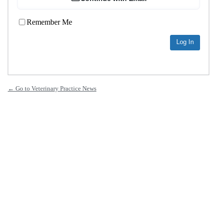
Remember Me
← Go to Veterinary Practice News