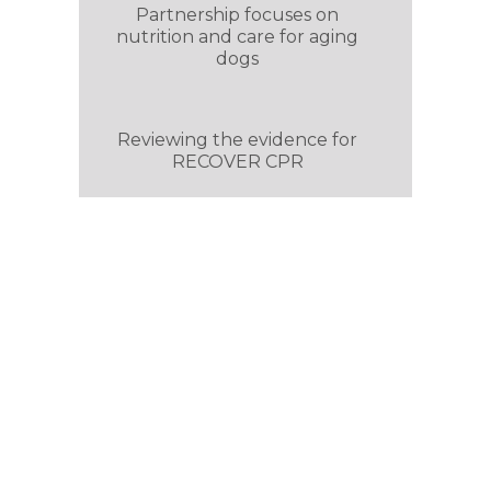
Partnership focuses on
nutrition and care for aging
dogs
Reviewing the evidence for
RECOVER CPR