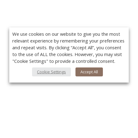
We use cookies on our website to give you the most
relevant experience by remembering your preferences
and repeat visits. By clicking “Accept All”, you consent
to the use of ALL the cookies. However, you may visit
"Cookie Settings" to provide a controlled consent.
Cookie Settings
Accept All
You