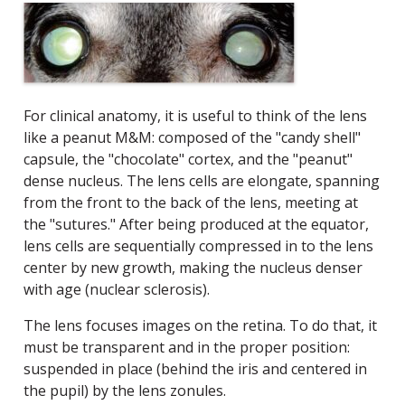
For clinical anatomy, it is useful to think of the lens
like a peanut M&M: composed of the "candy shell"
capsule, the "chocolate" cortex, and the "peanut"
dense nucleus. The lens cells are elongate, spanning
from the front to the back of the lens, meeting at
the "sutures." After being produced at the equator,
lens cells are sequentially compressed in to the lens
center by new growth, making the nucleus denser
with age (nuclear sclerosis).
The lens focuses images on the retina. To do that, it
must be transparent and in the proper position:
suspended in place (behind the iris and centered in
the pupil) by the lens zonules.