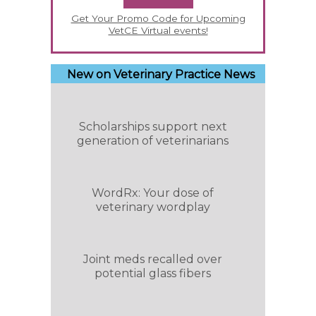
Get Your Promo Code for Upcoming
VetCE Virtual events!
New on Veterinary Practice News
Scholarships support next
generation of veterinarians
WordRx: Your dose of
veterinary wordplay
Joint meds recalled over
potential glass fibers