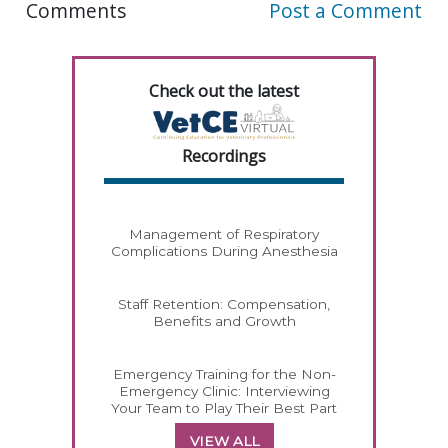
Comments
Post a Comment
Check out the latest
Recordings
Management of Respiratory
Complications During Anesthesia
Staff Retention: Compensation,
Benefits and Growth
Emergency Training for the Non-
Emergency Clinic: Interviewing
Your Team to Play Their Best Part
VIEW ALL