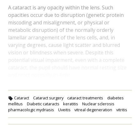
A cataract is any opacity within the lens. Such
opacities occur due to disruption (genetic protein
miscoding and misalignment, or physical or
metabolic disruption) of the normally orderly
lamellar arrangement of the lens cells, and, in
varying degrees, cause light scatter and blurred
vision or blindness when severe. Despite this
potential visual impairment, even with a complete
cataract, the pupil should have normal resting size
and react normally to light.
Cataract
Cataract surgery
cataract treatments
diabetes
mellitus
Diabetic cataracts
keratitis
Nuclear sclerosis
pharmacologic mydriasis
Uveitis
vitreal degeneration
vitritis