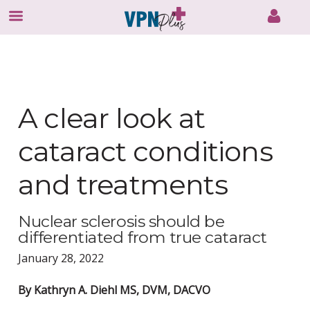
Skip
to
content
A clear look at
cataract conditions
and treatments
Nuclear sclerosis should be
differentiated from true cataract
January 28, 2022
By Kathryn A. Diehl MS, DVM, DACVO