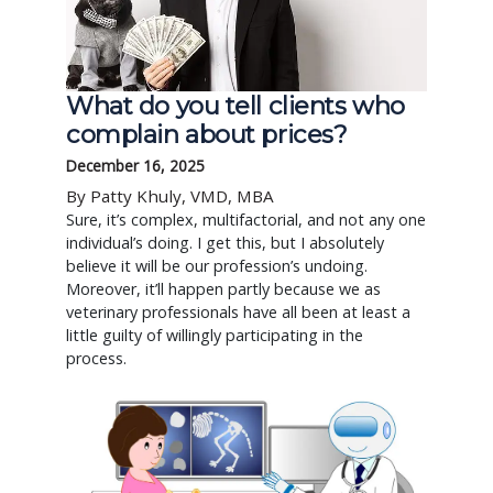
What do you tell clients who
complain about prices?
December 16, 2025
By Patty Khuly, VMD, MBA
Sure, it’s complex, multifactorial, and not any one
individual’s doing. I get this, but I absolutely
believe it will be our profession’s undoing.
Moreover, it’ll happen partly because we as
veterinary professionals have all been at least a
little guilty of willingly participating in the
process.