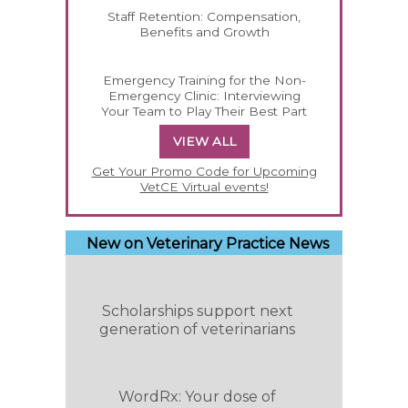
Staff Retention: Compensation,
Benefits and Growth
Emergency Training for the Non-
Emergency Clinic: Interviewing
Your Team to Play Their Best Part
VIEW ALL
Get Your Promo Code for Upcoming
VetCE Virtual events!
New on Veterinary Practice News
Scholarships support next
generation of veterinarians
WordRx: Your dose of