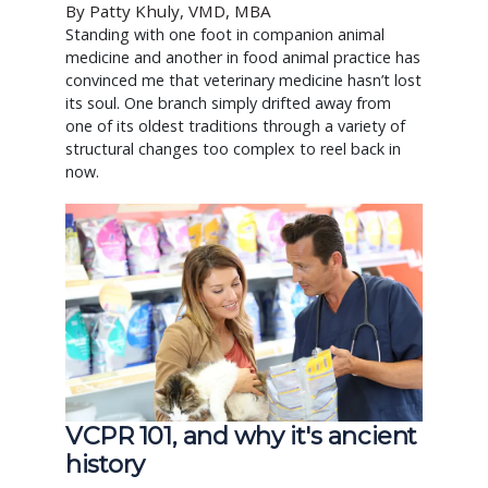
By Patty Khuly, VMD, MBA
Standing with one foot in companion animal
medicine and another in food animal practice has
convinced me that veterinary medicine hasn’t lost
its soul. One branch simply drifted away from
one of its oldest traditions through a variety of
structural changes too complex to reel back in
now.
VCPR 101, and why it's ancient
history