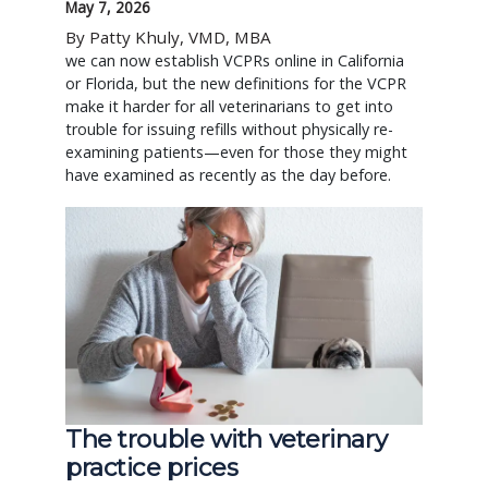
May 7, 2026
By Patty Khuly, VMD, MBA
we can now establish VCPRs online in California
or Florida, but the new definitions for the VCPR
make it harder for all veterinarians to get into
trouble for issuing refills without physically re-
examining patients—even for those they might
have examined as recently as the day before.
The trouble with veterinary
practice prices