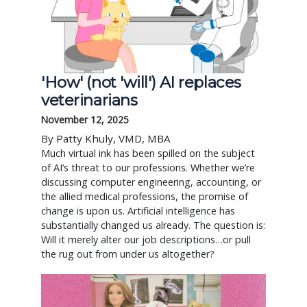
'How' (not 'will') AI replaces
veterinarians
November 12, 2025
By Patty Khuly, VMD, MBA
Much virtual ink has been spilled on the subject
of AI’s threat to our professions. Whether we’re
discussing computer engineering, accounting, or
the allied medical professions, the promise of
change is upon us. Artificial intelligence has
substantially changed us already. The question is:
Will it merely alter our job descriptions…or pull
the rug out from under us altogether?