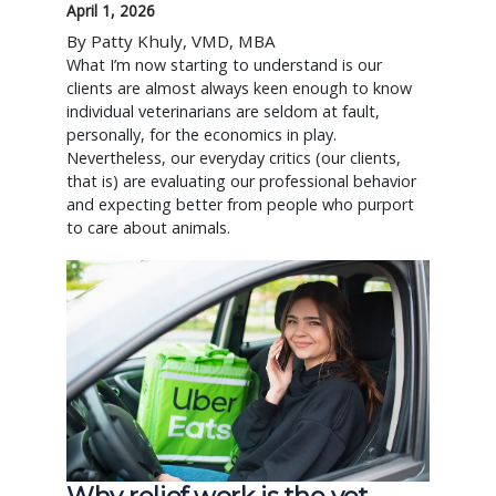
April 1, 2026
By Patty Khuly, VMD, MBA
What I’m now starting to understand is our
clients are almost always keen enough to know
individual veterinarians are seldom at fault,
personally, for the economics in play.
Nevertheless, our everyday critics (our clients,
that is) are evaluating our professional behavior
and expecting better from people who purport
to care about animals.