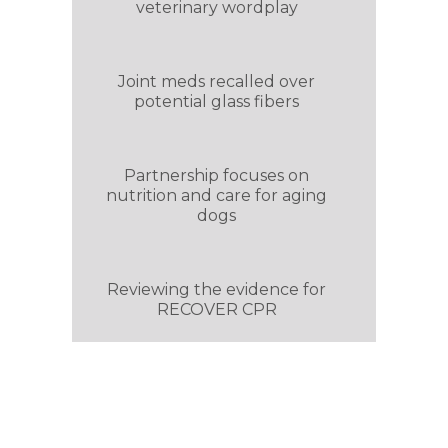
veterinary wordplay
Joint meds recalled over
potential glass fibers
Partnership focuses on
nutrition and care for aging
dogs
Reviewing the evidence for
RECOVER CPR