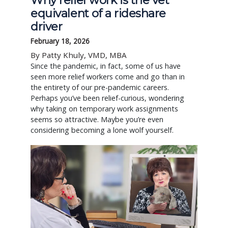
Why relief work is the vet
equivalent of a rideshare
driver
February 18, 2026
By Patty Khuly, VMD, MBA
Since the pandemic, in fact, some of us have
seen more relief workers come and go than in
the entirety of our pre-pandemic careers.
Perhaps you’ve been relief-curious, wondering
why taking on temporary work assignments
seems so attractive. Maybe you’re even
considering becoming a lone wolf yourself.