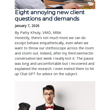
Eight annoying new client
questions and demands
January 7, 2026
By Patty Khuly, VMD, MBA
Honestly, there’s not much more we can do
except behave empathetically, even when we
want to throw our stethoscope across the room
and storm out. Indeed, after my third ivermectin
conversation last week I nearly lost it. The pause
was long and uncomfortable but I recovered and
explained the research. I even invited them to hit
up Chat GPT for advice on the subject.