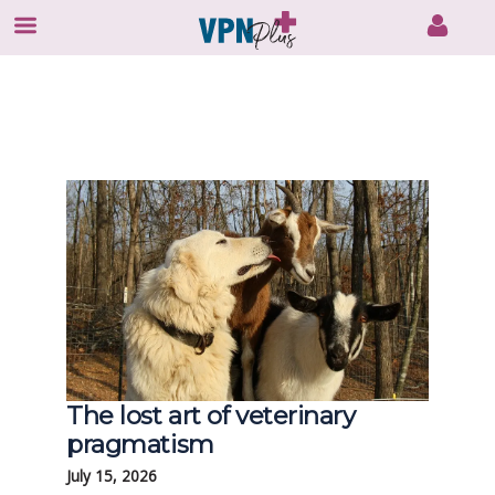
Skip
to
content
The lost art of veterinary
pragmatism
July 15, 2026