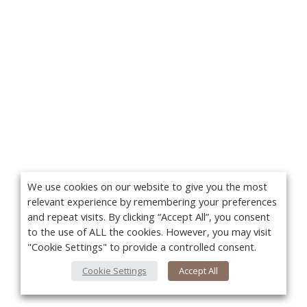
We use cookies on our website to give you the most
relevant experience by remembering your preferences
and repeat visits. By clicking “Accept All”, you consent
to the use of ALL the cookies. However, you may visit
"Cookie Settings" to provide a controlled consent.
Cookie Settings
Accept All