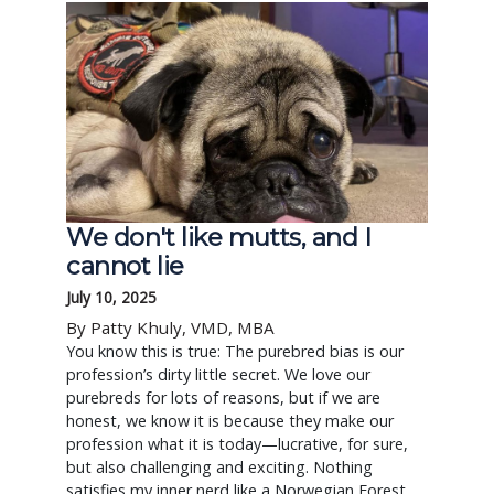
We don't like mutts, and I
cannot lie
July 10, 2025
By Patty Khuly, VMD, MBA
You know this is true: The purebred bias is our
profession’s dirty little secret. We love our
purebreds for lots of reasons, but if we are
honest, we know it is because they make our
profession what it is today—lucrative, for sure,
but also challenging and exciting. Nothing
satisfies my inner nerd like a Norwegian Forest