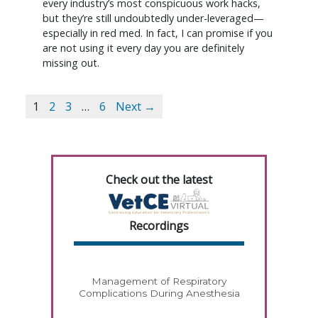
every industry’s most conspicuous work hacks,
but they’re still undoubtedly under-leveraged—
especially in red med. In fact, I can promise if you
are not using it every day you are definitely
missing out.
1
2
3
…
6
Next →
Check out the latest
Recordings
Management of Respiratory
Complications During Anesthesia