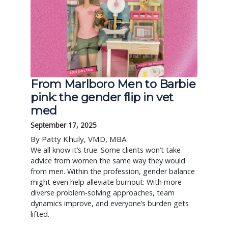
From Marlboro Men to Barbie
pink: the gender flip in vet
med
September 17, 2025
By Patty Khuly, VMD, MBA
We all know it’s true: Some clients won’t take
advice from women the same way they would
from men. Within the profession, gender balance
might even help alleviate burnout: With more
diverse problem-solving approaches, team
dynamics improve, and everyone’s burden gets
lifted.