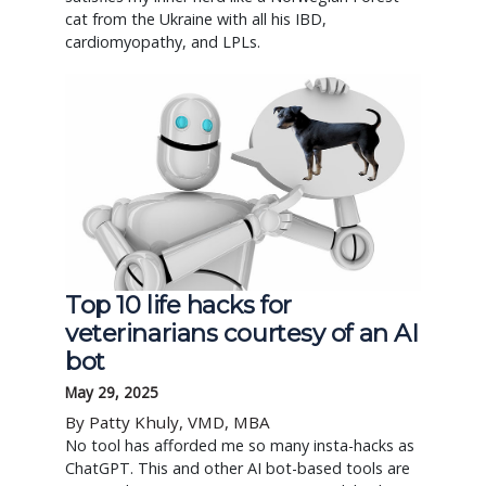
cat from the Ukraine with all his IBD,
cardiomyopathy, and LPLs.
Top 10 life hacks for
veterinarians courtesy of an AI
bot
May 29, 2025
By Patty Khuly, VMD, MBA
No tool has afforded me so many insta-hacks as
ChatGPT. This and other AI bot-based tools are