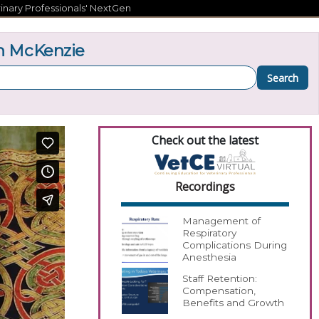
inary Professionals' NextGen
n McKenzie
Search
Check out the latest
Recordings
Management of
Respiratory
Complications During
Anesthesia
Staff Retention:
Compensation,
Benefits and Growth