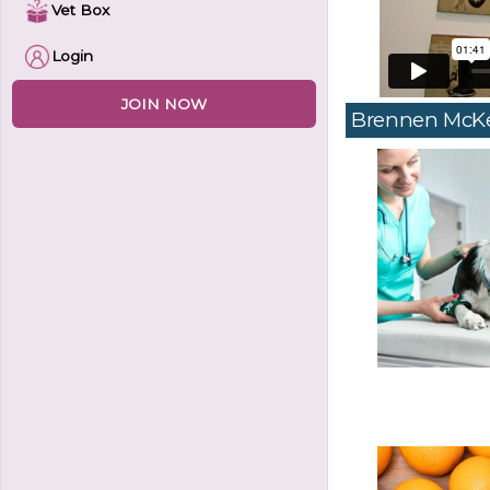
Vet Box
Login
JOIN NOW
Brennen McK