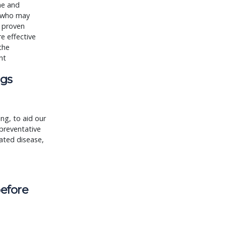
me and
e who may
a proven
e effective
the
nt
ogs
ng, to aid our
preventative
ated disease,
before