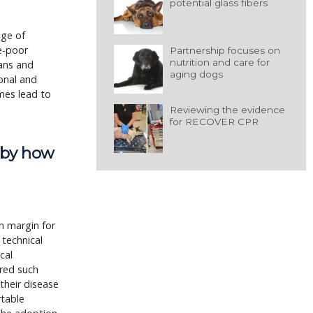
potential glass fibers
nge of
e-poor
Partnership focuses on
nutrition and care for
ans and
aging dogs
ional and
mes lead to
Reviewing the evidence
for RECOVER CPR
t by how
m margin for
technical
ical
ered such
their disease
rtable