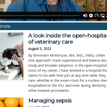
enzie
A look inside the open-hospit
of veterinary care
August 5, 2022
By Brennen McKenzie, MA, MSc, VMD, cVMA
One approach I have experienced and believe des
study and broader adoption, is the open-hospita
most of my career, I have worked in a hospital t
clients to be with their pet at any time while they 
care, whether in the exam room for a routine che
hospitalized in the ICU, and even during dentistry,
other invasive procedures.
Managing sepsis