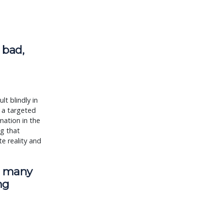
 bad,
lt blindly in
s a targeted
mation in the
ng that
e reality and
, many
ng