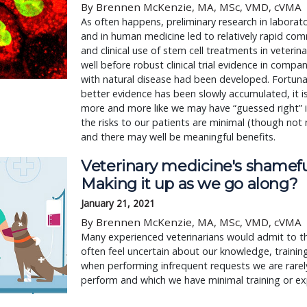
By Brennen McKenzie, MA, MSc, VMD, cVMA
As often happens, preliminary research in laborat
and in human medicine led to relatively rapid com
and clinical use of stem cell treatments in veterin
well before robust clinical trial evidence in compa
with natural disease had been developed. Fortuna
better evidence has been slowly accumulated, it i
more and more like we may have “guessed right” in
the risks to our patients are minimal (though not 
and there may well be meaningful benefits.
Veterinary medicine's shamefu
Making it up as we go along?
January 21, 2021
By Brennen McKenzie, MA, MSc, VMD, cVMA
Many experienced veterinarians would admit to 
often feel uncertain about our knowledge, training,
when performing infrequent requests we are rarely
perform and which we have minimal training or ex