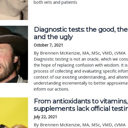
both vets and patients
Diagnostic tests: the good, the
and the ugly
October 7, 2021
By Brennen McKenzie, MA, MSc, VMD, cVMA
Diagnostic testing is not an oracle, which we consu
the hope of replacing confusion with wisdom. It i
process of collecting and evaluating specific infor
context of our existing understanding, and alteri
understanding incrementally to better approximat
inform our actions.
From antioxidants to vitamins
supplements lack official testi
July 22, 2021
By Brennen McKenzie, MA, MSc, VMD, cVMA