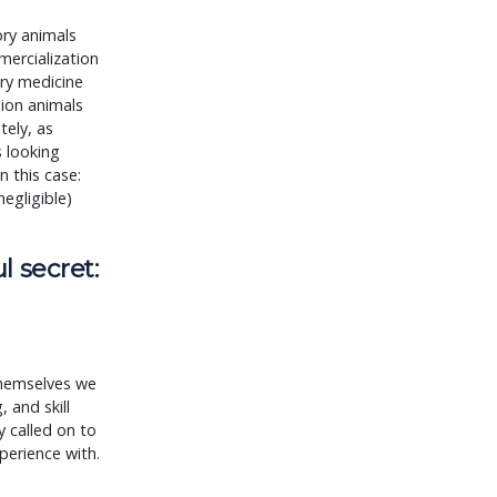
ory animals
mercialization
ary medicine
nion animals
tely, as
s looking
 this case:
negligible)
l secret:
themselves we
 and skill
 called on to
perience with.