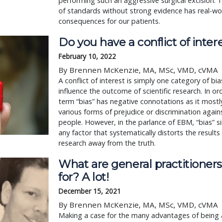
performing such an aggressive surgical excision.
of standards without strong evidence has real-wo
consequences for our patients.
Do you have a conflict of inter
February 10, 2022
By Brennen McKenzie, MA, MSc, VMD, cVMA
A conflict of interest is simply one category of bi
influence the outcome of scientific research. In or
term “bias” has negative connotations as it mostly
various forms of prejudice or discrimination agai
people. However, in the parlance of EBM, “bias” 
any factor that systematically distorts the results 
research away from the truth.
What are general practitioner
for? A lot!
December 15, 2021
By Brennen McKenzie, MA, MSc, VMD, cVMA
Making a case for the many advantages of being 