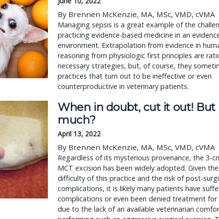
June 10, 2022
By Brennen McKenzie, MA, MSc, VMD, cVMA
Managing sepsis is a great example of the challe
practicing evidence-based medicine in an evidenc
environment. Extrapolation from evidence in hum
reasoning from physiologic first principles are rat
necessary strategies, but, of course, they someti
practices that turn out to be ineffective or even
counterproductive in veterinary patients.
When in doubt, cut it out! Bu
much?
April 13, 2022
By Brennen McKenzie, MA, MSc, VMD, cVMA
Regardless of its mysterious provenance, the 3-c
MCT excision has been widely adopted. Given the 
difficulty of this practice and the risk of post-surg
complications, it is likely many patients have suff
complications or even been denied treatment for 
due to the lack of an available veterinarian comfo