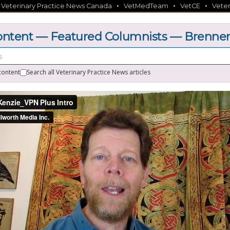
•
•
•
•
Veterinary Practice News Canada
VetMedTeam
VetCE
Veter
ntent — Featured Columnists — Brenne
content
Search all Veterinary Practice News articles