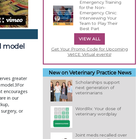
Emergency Training
for the Non-
Emergency Clinic:
Interviewing Your
Team to Play Their
Best Part
VIEW ALL
al model
Get Your Promo Code for Upcoming
VetCE Virtual events!
New on Veterinary Practice News
erves greater
Scholarships support
l model.3For
next generation of
hat encourages
veterinarians
are in our
ckup,
WordRx: Your dose of
 surgery, or
veterinary wordplay
Joint meds recalled over