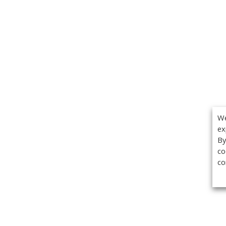
We
ex
By
co
co