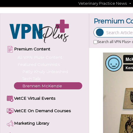
Skip
Veterinary Practice News
to
content
Premium Co
Search Articles
Search all VPN Plus+ 
Premium Content
All VPN Plus+ Content
Featured Columnists
Patty Khuly Unleashed
Tech Talk
Brennen McKenzie
VetCE Virtual Events
VetCE On Demand Courses
Marketing Library