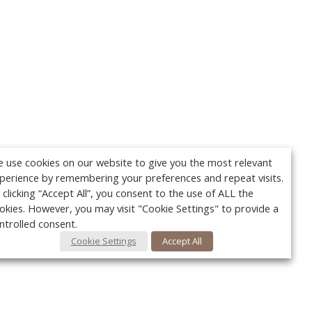
 use cookies on our website to give you the most relevant
perience by remembering your preferences and repeat visits.
 clicking “Accept All”, you consent to the use of ALL the
okies. However, you may visit "Cookie Settings" to provide a
ntrolled consent.
Cookie Settings
Accept All