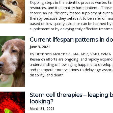
Skipping steps in the scientific process wastes ti
resources, and it ultimately hurts patients. Thos
choose an insufficiently tested supplement over 
therapy because they believe it to be safer or mor
based on low-quality evidence can be harmed by 
supplement or by delaying truly effective treatme
Current lifespan patterns in d
June 3, 2021
By Brennen McKenzie, MA, MSc, VMD, cVMA
Research efforts are ongoing, and rapidly expandi
understanding of how aging happens to develop 
and therapeutic interventions to delay age-associ
disability, and death.
Stem cell therapies – leaping 
looking?
March 31, 2021