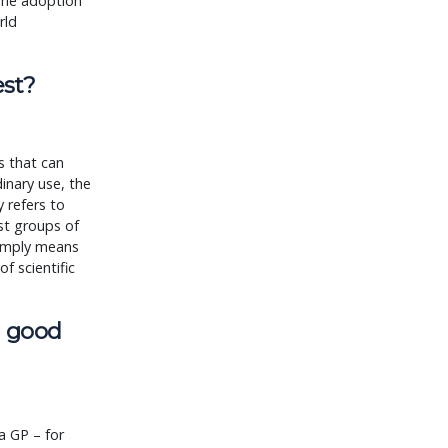
 The adoption
rld
est?
as that can
dinary use, the
 refers to
nst groups of
simply means
of scientific
s good
a GP – for