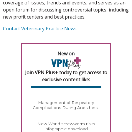
coverage of issues, trends and events, and serves as an
open forum for discussing controversial topics, including
new profit centers and best practices.
Contact Veterinary Practice News
New on
Join VPN Plus+ today to get access to
exclusive content like:
Management of Respiratory
Complications During Anesthesia
New World screwworm risks
infographic download