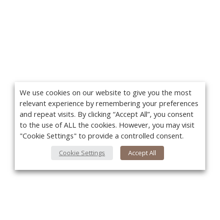
We use cookies on our website to give you the most
relevant experience by remembering your preferences
and repeat visits. By clicking “Accept All”, you consent
to the use of ALL the cookies. However, you may visit
"Cookie Settings" to provide a controlled consent.
Cookie Settings
Accept All