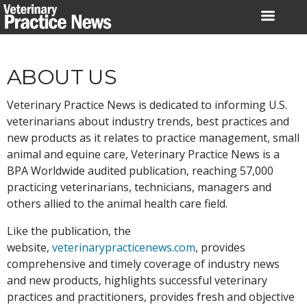
Skip
to
content
ABOUT US
Veterinary Practice News is dedicated to informing U.S.
veterinarians about industry trends, best practices and
new products as it relates to practice management, small
animal and equine care, Veterinary Practice News is a
BPA Worldwide audited publication, reaching 57,000
practicing veterinarians, technicians, managers and
others allied to the animal health care field.
Like the publication, the
website,
veterinarypracticenews.com
, provides
comprehensive and timely coverage of industry news
and new products, highlights successful veterinary
practices and practitioners, provides fresh and objective