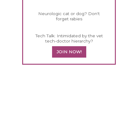
Neurologic cat or dog? Don't
forget rabies
Tech Talk: Intimidated by the vet
tech-doctor hierarchy?
JOIN NOW!