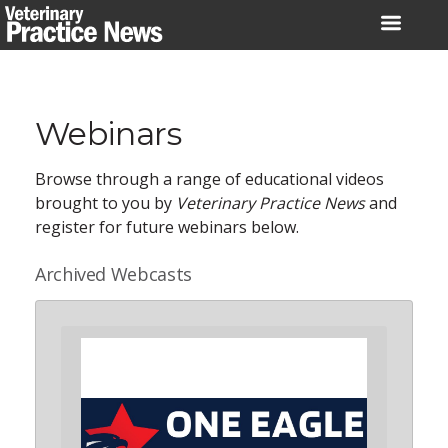
Skip
to
content
Webinars
Browse through a range of educational videos
brought to you by
Veterinary Practice News
and
register for future webinars below.
Archived Webcasts