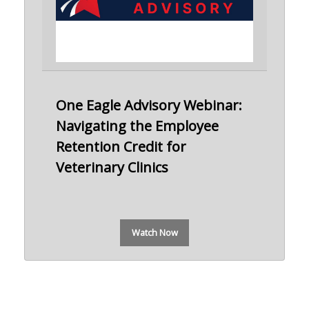
One Eagle Advisory Webinar:
Navigating the Employee
Retention Credit for
Veterinary Clinics
Watch Now