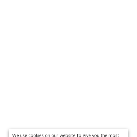
We use cookies on our website to give you the most