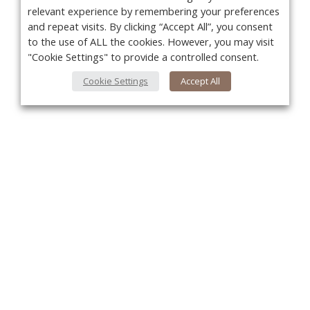
relevant experience by remembering your preferences
and repeat visits. By clicking “Accept All”, you consent
to the use of ALL the cookies. However, you may visit
"Cookie Settings" to provide a controlled consent.
Cookie Settings
Accept All
You
About Us
About VPN Plus+
Contact Us