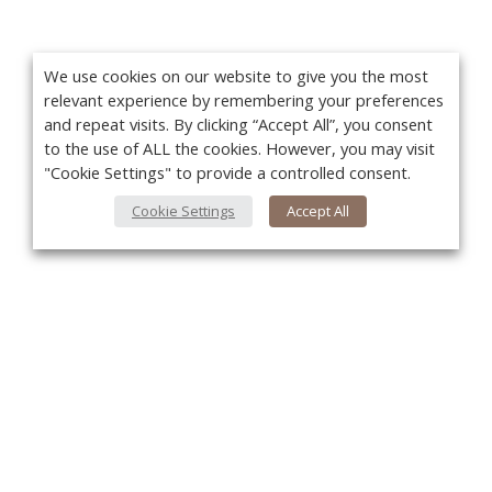
We use cookies on our website to give you the most
relevant experience by remembering your preferences
and repeat visits. By clicking “Accept All”, you consent
to the use of ALL the cookies. However, you may visit
"Cookie Settings" to provide a controlled consent.
Cookie Settings
Accept All
You
About Us