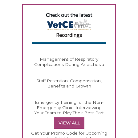
Check out the latest
Recordings
Management of Respiratory
Complications During Anesthesia
Staff Retention: Compensation,
Benefits and Growth
Emergency Training for the Non-
Emergency Clinic: Interviewing
Your Team to Play Their Best Part
VIEW ALL
Get Your Promo Code for Upcoming