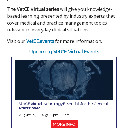
The VetCE Virtual series
will give you knowledge-
based learning presented by industry experts that
cover medical and practice management topics
relevant to everyday clinical situations.
Visit our
VetCE.events
for more information.
Upcoming VetCE Virtual Events
VetCE Virtual: Neurology Essentials for the General
Practitioner
August 29, 2026
@ 12 pm – 3 pm ET
MORE INFO