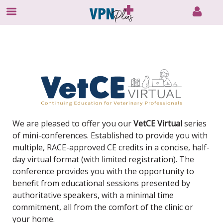
Skip
to
content
We are pleased to offer you our
VetCE Virtual
series
of mini-conferences. Established to provide you with
multiple, RACE-approved CE credits in a concise, half-
day virtual format (with limited registration). The
conference provides you with the opportunity to
benefit from educational sessions presented by
authoritative speakers, with a minimal time
commitment, all from the comfort of the clinic or
your home.