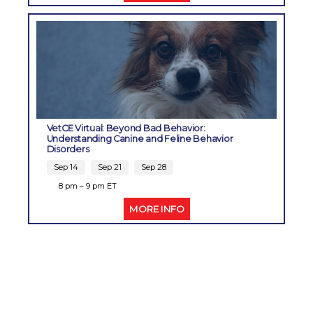
VetCE Virtual: Beyond Bad Behavior:
Understanding Canine and Feline Behavior
Disorders
Sep 14
Sep 21
Sep 28
8 pm – 9 pm ET
MORE INFO