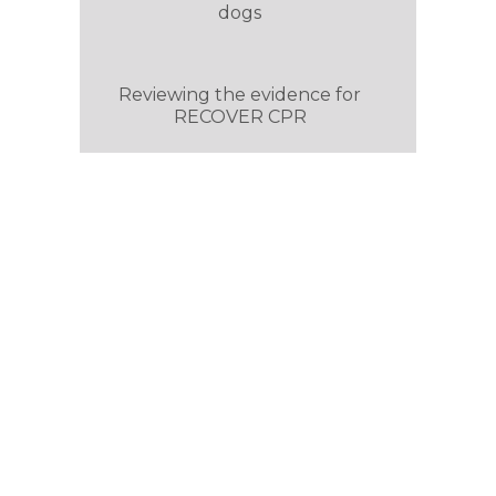
dogs
Reviewing the evidence for
RECOVER CPR