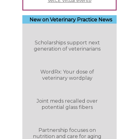
VetCE Virtual events!
New on Veterinary Practice News
Scholarships support next
generation of veterinarians
WordRx: Your dose of
veterinary wordplay
Joint meds recalled over
potential glass fibers
Partnership focuses on
nutrition and care for aging