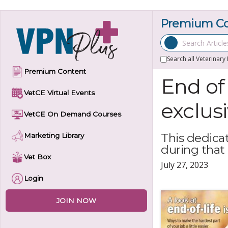
Skip
to
Premium Con
content
Search Articles
Search all Veterinary
Premium Content
End of
VetCE Virtual Events
exclus
VetCE On Demand Courses
This dedica
Marketing Library
during that
Vet Box
July 27, 2023
Login
JOIN NOW