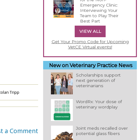
Emergency Clinic:
Interviewing Your
Team to Play Their
Best Part
VIEW ALL
Get Your Promo Code for Upcoming
VetCE Virtual events!
New on Veterinary Practice News
Scholarships support
next generation of
veterinarians
olan Tripp
WordRx: Your dose of
veterinary wordplay
Joint meds recalled over
st a Comment
potential glass fibers