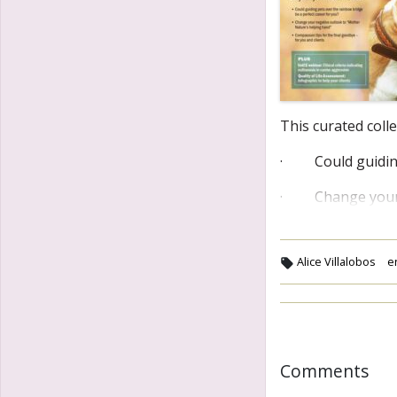
This curated coll
· Could guiding 
· Change your n
Alice Villalobos
e
Comments