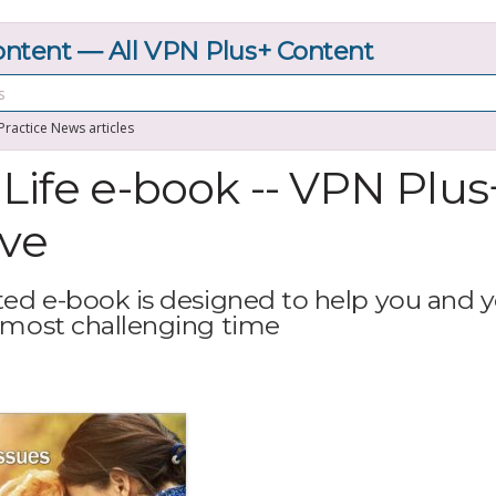
tent — All VPN Plus+ Content
 Practice News articles
 Life e-book -- VPN Plus
ive
ted e-book is designed to help you and 
 most challenging time