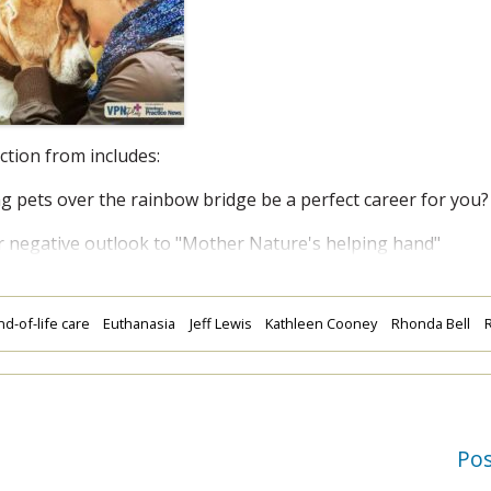
ection from
includes:
pets over the rainbow bridge be a perfect career for you?
egative outlook to "Mother Nature's helping hand"
nd-of-life care
Euthanasia
Jeff Lewis
Kathleen Cooney
Rhonda Bell
R
Po