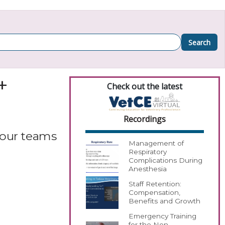
Search
+
Check out the latest
Recordings
your teams
Management of
Respiratory
Complications During
Anesthesia
Staff Retention:
Compensation,
Benefits and Growth
Emergency Training
for the Non-