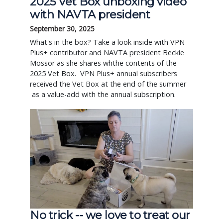
2025 Vet Box unboxing video
with NAVTA president
September 30, 2025
What's in the box? Take a look inside with VPN
Plus+ contributor and NAVTA president Beckie
Mossor as she shares whthe contents of the
2025 Vet Box. VPN Plus+ annual subscribers
received the Vet Box at the end of the summer
as a value-add with the annual subscription.
No trick -- we love to treat our