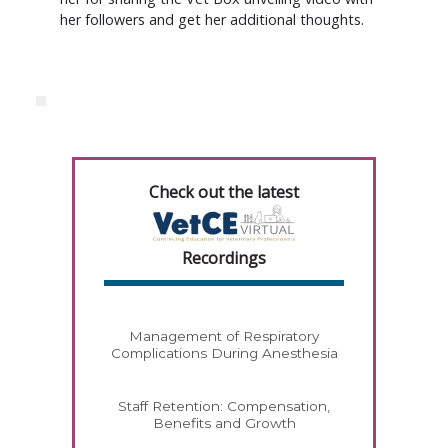
her followers and get her additional thoughts.
Check out the latest
Recordings
Management of Respiratory
Complications During Anesthesia
Staff Retention: Compensation,
Benefits and Growth