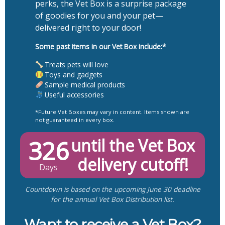
perks, the Vet Box is a surprise package
of goodies for you and your pet—
delivered right to your door!
Some past items in our Vet Box include:*
Treats pets will love
Toys and gadgets
Sample medical products
Useful accessories
*Future Vet Boxes may vary in content. Items shown are
not guaranteed in every box.
326
until the Vet Box
delivery cutoff!
Days
Countdown is based on the upcoming June 30 deadline
for the annual Vet Box Distribution list.
Want to receive a Vet Box?