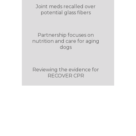
Joint meds recalled over
potential glass fibers
Partnership focuses on
nutrition and care for aging
dogs
Reviewing the evidence for
RECOVER CPR