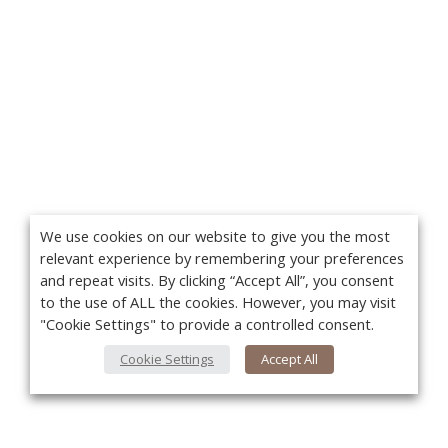
We use cookies on our website to give you the most
relevant experience by remembering your preferences
and repeat visits. By clicking “Accept All”, you consent
to the use of ALL the cookies. However, you may visit
"Cookie Settings" to provide a controlled consent.
Cookie Settings
Accept All