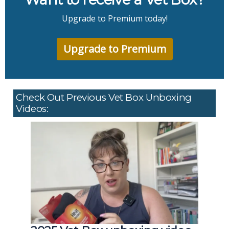
Upgrade to Premium today!
Upgrade to Premium
Check Out Previous Vet Box Unboxing
Videos: