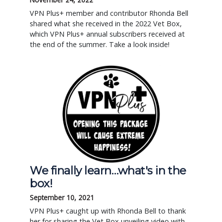
VPN Plus+ member and contributor Rhonda Bell
shared what she received in the 2022 Vet Box,
which VPN Plus+ annual subscribers received at
the end of the summer. Take a look inside!
We finally learn…what's in the
box!
September 10, 2021
VPN Plus+ caught up with Rhonda Bell to thank
her for sharing the Vet Box unveiling video with