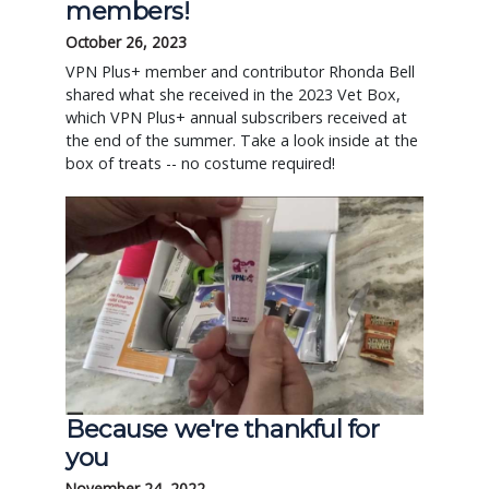
members!
October 26, 2023
VPN Plus+ member and contributor Rhonda Bell
shared what she received in the 2023 Vet Box,
which VPN Plus+ annual subscribers received at
the end of the summer. Take a look inside at the
box of treats -- no costume required!
Because we're thankful for
you
November 24, 2022