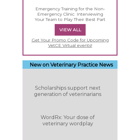
Emergency Training for the Non-
Emergency Clinic: Interviewing
Your Team to Play Their Best Part
VIEW ALL
Get Your Promo Code for Upcoming
VetCE Virtual events!
New on Veterinary Practice News
Scholarships support next
generation of veterinarians
WordRx: Your dose of
veterinary wordplay