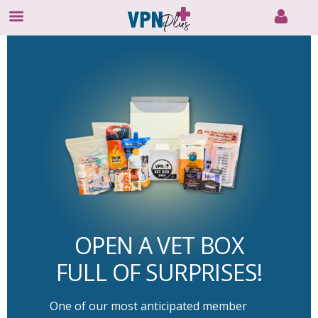
Skip
to
content
OPEN A VET BOX
FULL OF SURPRISES!
One of our most anticipated member