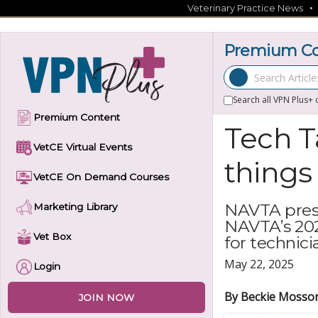
Skip
Veterinary Practice News
to
content
Premium Co
Search Articles
Search all VPN Plus+ 
Premium Content
Tech T
VetCE Virtual Events
things
VetCE On Demand Courses
NAVTA presi
Marketing Library
NAVTA’s 202
Vet Box
for technici
May 22, 2025
Login
By Beckie Mosso
JOIN NOW