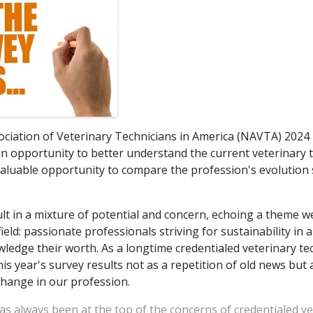
ociation of Veterinary Technicians in America (NAVTA) 202
n opportunity to better understand the current veterinary 
aluable opportunity to compare the profession's evolution 
lt in a mixture of potential and concern, echoing a theme 
field: passionate professionals striving for sustainability in
owledge their worth. As a longtime credentialed veterinary te
his year's survey results not as a repetition of old news but
hange in our profession.
has always been at the top of the concerns of credentialed v