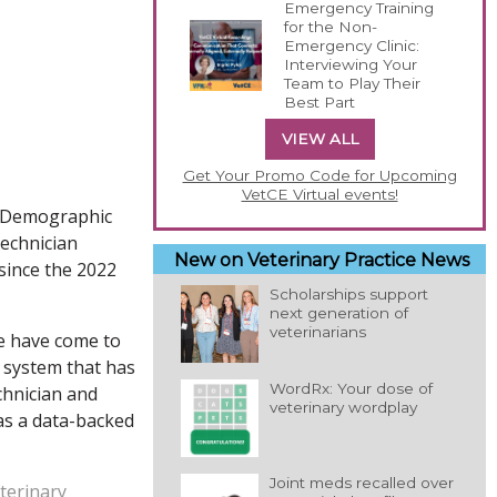
Emergency Training
for the Non-
Emergency Clinic:
Interviewing Your
Team to Play Their
Best Part
VIEW ALL
Get Your Promo Code for Upcoming
VetCE Virtual events!
4 Demographic
technician
New on Veterinary Practice News
since the 2022
Scholarships support
next generation of
veterinarians
we have come to
 a system that has
WordRx: Your dose of
chnician and
veterinary wordplay
 as a data-backed
Joint meds recalled over
eterinary