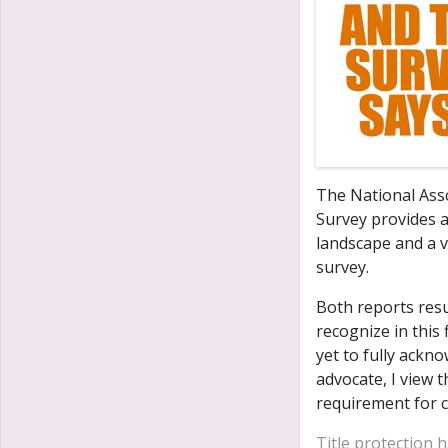
The National Ass
Survey provides a
landscape and a v
survey.
Both reports resu
recognize in this 
yet to fully ackn
advocate, I view t
requirement for c
Title protection 