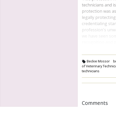
technicians and is
protection was as
legally protectin
credentialing sta
profession's unwav
we have seen some 
recognition and p
Beckie Mossor
b
of Veterinary Technic
technicians
Comments