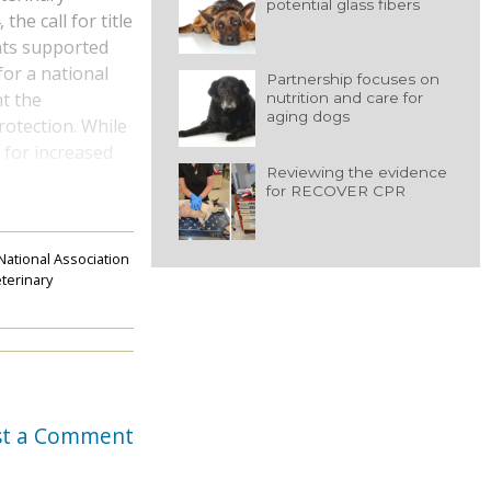
potential glass fibers
he call for title
nts supported
for a national
Partnership focuses on
ht the
nutrition and care for
aging dogs
rotection. While
d for increased
Reviewing the evidence
for RECOVER CPR
National Association
terinary
st a Comment