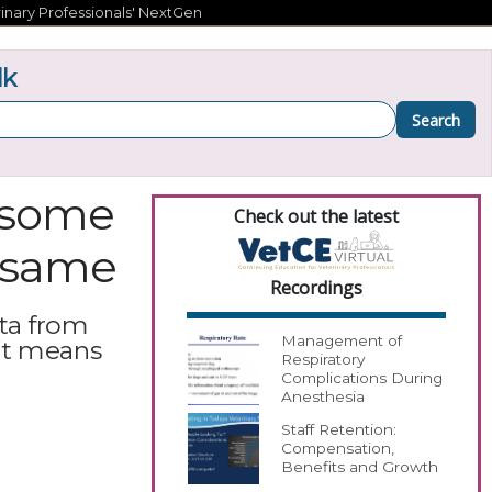
inary Professionals' NextGen
lk
Search
y some
Check out the latest
e same
Recordings
ta from
Management of
it means
Respiratory
Complications During
Anesthesia
Staff Retention:
Compensation,
Benefits and Growth