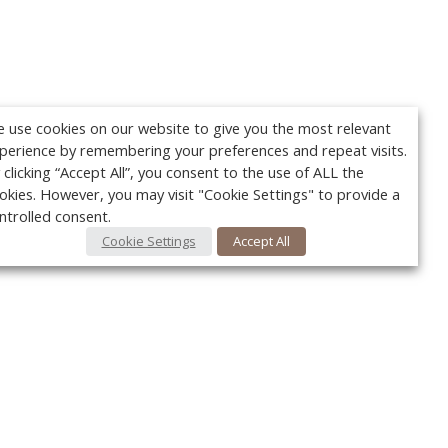
 use cookies on our website to give you the most relevant
perience by remembering your preferences and repeat visits.
 clicking “Accept All”, you consent to the use of ALL the
okies. However, you may visit "Cookie Settings" to provide a
ntrolled consent.
Cookie Settings
Accept All
Your c
y
r
FOLLOW US @VetPracticeNews
Ret
#VetPracticeNews