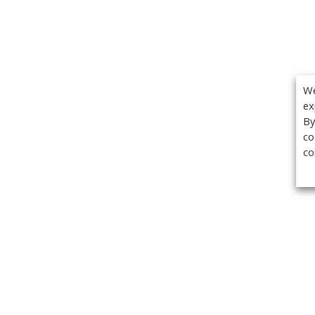
We
ex
By
co
co
Get the
Classifieds
Magazine
Videos
Get our weekl
Newslette
Calendar of Events