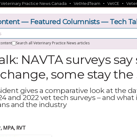
•
•
•
•
Veterinary Practice News Canada
VetMedTeam
VetCE
Veter
ntent — Featured Columnists — Tech Ta
content
Search all Veterinary Practice News articles
alk: NAVTA surveys sa
 change, some stay th
dent gives a comparative look at the da
4 and 2022 vet tech surveys – and what 
ans and the industry
r, MPA, RVT