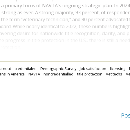
 a primary focus of NAVTA's ongoing strategic plan. In 2024, t
 strong as ever. A strong majority, 93 percent, of responde
g the term "veterinary technician," and 90 percent advocated 
ndard. While nearly identical to 2022, these numbers highlig
ering desire for nationwide title recognition, clarity, and p
progress in title protection in the U.S., there is still a nee
rotection.
urnout
credentialed
Demographic Survey
Job satisfaction
licensing
ians in America
NAVTA
noncredentialled
title protection
Vet techs
Ve
Po