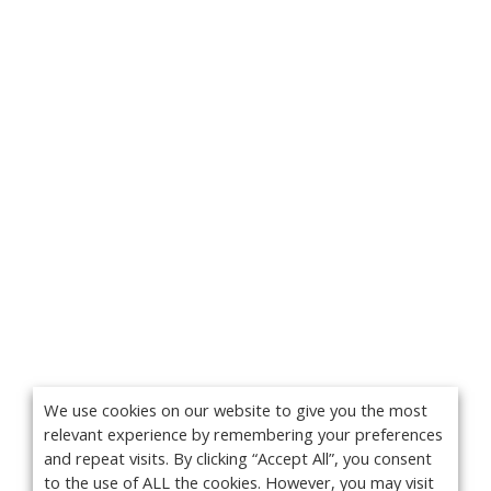
We use cookies on our website to give you the most
relevant experience by remembering your preferences
and repeat visits. By clicking “Accept All”, you consent
to the use of ALL the cookies. However, you may visit