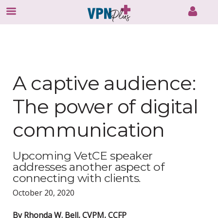
Skip
to
content
A captive audience:
The power of digital
communication
Upcoming VetCE speaker
addresses another aspect of
connecting with clients.
October 20, 2020
By Rhonda W. Bell, CVPM, CCFP