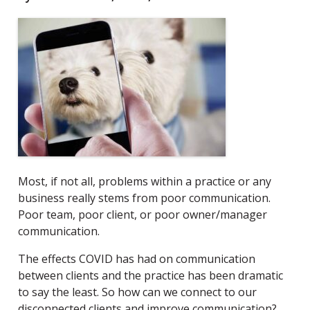
Most, if not all, problems within a practice or any
business really stems from poor communication.
Poor team, poor client, or poor owner/manager
communication.
The effects COVID has had on communication
between clients and the practice has been dramatic
to say the least. So how can we connect to our
disconnected clients and improve communication?