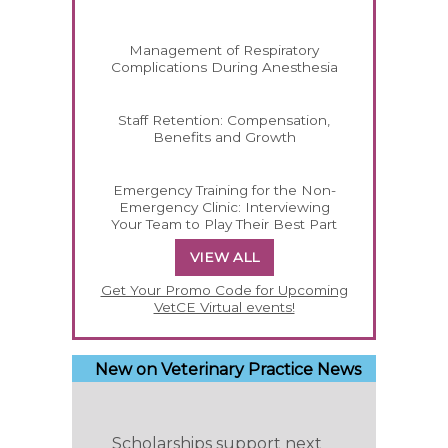
Management of Respiratory
Complications During Anesthesia
Staff Retention: Compensation,
Benefits and Growth
Emergency Training for the Non-
Emergency Clinic: Interviewing
Your Team to Play Their Best Part
VIEW ALL
Get Your Promo Code for Upcoming
VetCE Virtual events!
New on Veterinary Practice News
Scholarships support next