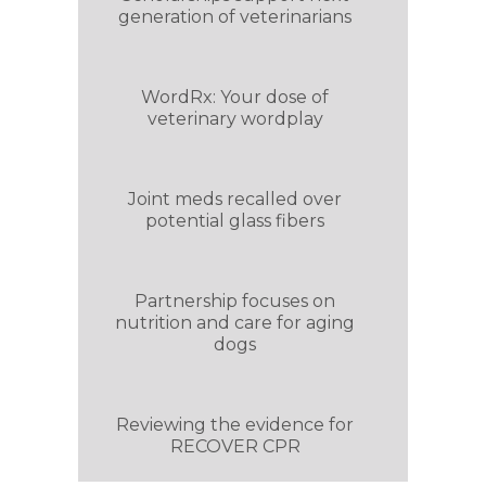
generation of veterinarians
WordRx: Your dose of
veterinary wordplay
Joint meds recalled over
potential glass fibers
Partnership focuses on
nutrition and care for aging
dogs
Reviewing the evidence for
RECOVER CPR