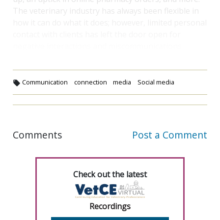
The veterinary industry has always been flexible in
how it can do what it does; however, limited personal
contact with clients has left the door open for
negative interactions and miscommunications.
Communication
connection
media
Social media
Comments
Post a Comment
Check out the latest
Recordings