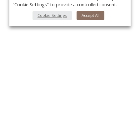
"Cookie Settings" to provide a controlled consent.
Cookie Settings
Accept All
You
About Us
About VPN Plus+
Contact Us
Advertise