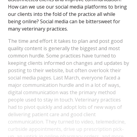
How can we use our social media platforms to bring
our clients into the fold of the practice all while
being online? Social media can be bittersweet for
many veterinary practices.
The time and effort it takes to plan and post good
quality content is generally the biggest and most
common hurdle. Some practices have turned to
keeping clients informed on changes and updates by
posting to their website, but often overlook their
social media pages. Last March, everyone faced a
major communication hurdle and in a lot of ways,
digital communication was the primary method
people used to stay in touch. Veterinary practices
had to pivot quickly and adopt lots of new ways of
delivering patient care and good client
communication. They turned to video, telemedicine,
curbside appointments, drive up prescription pick-
up, an uptick in online pharmacy orders, and more.