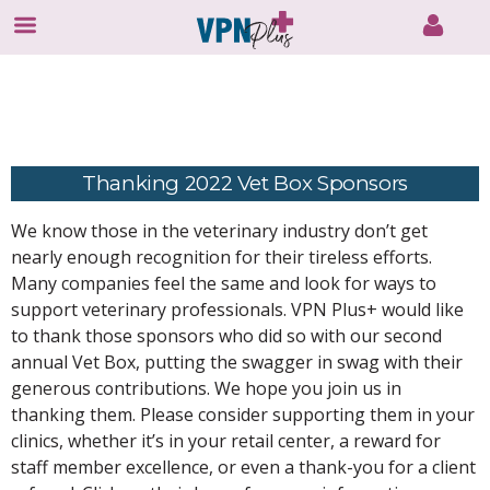
Skip
to
content
Thanking 2022 Vet Box Sponsors
We know those in the veterinary industry don’t get
nearly enough recognition for their tireless efforts.
Many companies feel the same and look for ways to
support veterinary professionals. VPN Plus+ would like
to thank those sponsors who did so with our second
annual Vet Box, putting the swagger in swag with their
generous contributions. We hope you join us in
thanking them. Please consider supporting them in your
clinics, whether it’s in your retail center, a reward for
staff member excellence, or even a thank-you for a client