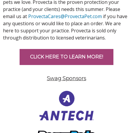
pets we love. Provecta is the proven protection your
practice (and your clients) needs this summer. Please
email us at
ProvectaCares@ProvectaPet.com
if you have
any questions or would like to place an order. We are
here to support your practice. Provecta is sold only
through distribution to licensed veterinarians.
CLICK HERE TO LEARN MORE!
Swag Sponsors