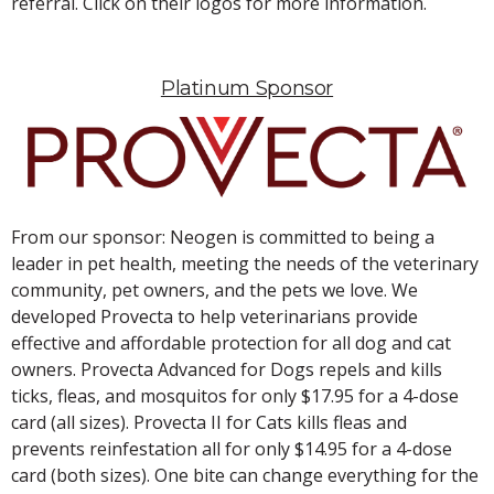
referral. Click on their logos for more information.
Platinum Sponsor
From our sponsor: Neogen is committed to being a
leader in pet health, meeting the needs of the veterinary
community, pet owners, and the pets we love. We
developed Provecta to help veterinarians provide
effective and affordable protection for all dog and cat
owners. Provecta Advanced for Dogs repels and kills
ticks, fleas, and mosquitos for only $17.95 for a 4-dose
card (all sizes). Provecta II for Cats kills fleas and
prevents reinfestation all for only $14.95 for a 4-dose
card (both sizes). One bite can change everything for the