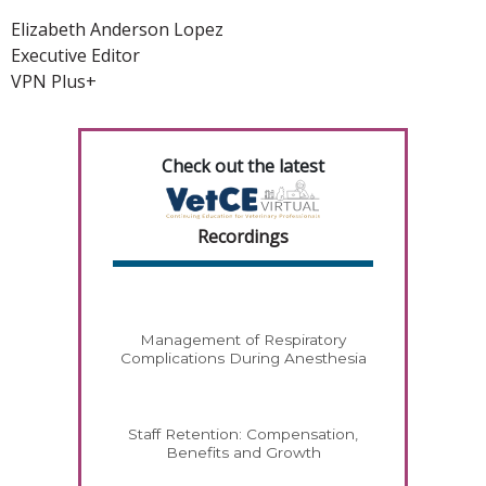
Elizabeth Anderson Lopez
Executive Editor
VPN Plus+
Check out the latest
Recordings
Management of Respiratory
Complications During Anesthesia
Staff Retention: Compensation,
Benefits and Growth