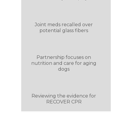
Joint meds recalled over
potential glass fibers
Partnership focuses on
nutrition and care for aging
dogs
Reviewing the evidence for
RECOVER CPR