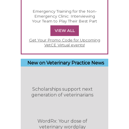
Emergency Training for the Non-
Emergency Clinic: Interviewing
Your Team to Play Their Best Part
VIEW ALL
Get Your Promo Code for Upcoming
VetCE Virtual events!
New on Veterinary Practice News
Scholarships support next
generation of veterinarians
WordRx: Your dose of
veterinary wordplay