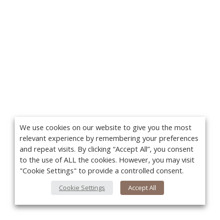
We use cookies on our website to give you the most
relevant experience by remembering your preferences
and repeat visits. By clicking “Accept All”, you consent
to the use of ALL the cookies. However, you may visit
"Cookie Settings" to provide a controlled consent.
Cookie Settings
Accept All