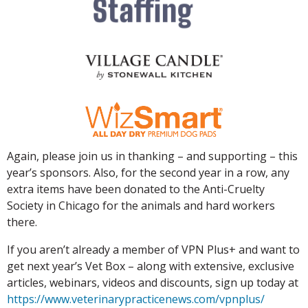
Again, please join us in thanking – and supporting – this
year’s sponsors. Also, for the second year in a row, any
extra items have been donated to the Anti-Cruelty
Society in Chicago for the animals and hard workers
there.
If you aren’t already a member of VPN Plus+ and want to
get next year’s Vet Box – along with extensive, exclusive
articles, webinars, videos and discounts, sign up today at
https://www.veterinarypracticenews.com/vpnplus/