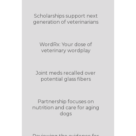
Scholarships support next
generation of veterinarians
WordRx: Your dose of
veterinary wordplay
Joint meds recalled over
potential glass fibers
Partnership focuses on
nutrition and care for aging
dogs