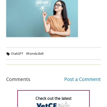
ChatGPT
Rhonda Bell
Comments
Post a Comment
Check out the latest