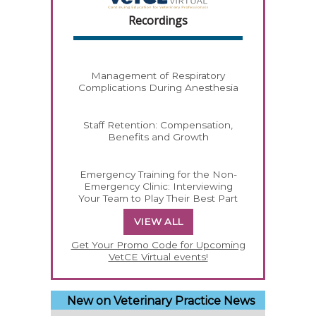
Recordings
Management of Respiratory
Complications During Anesthesia
Staff Retention: Compensation,
Benefits and Growth
Emergency Training for the Non-
Emergency Clinic: Interviewing
Your Team to Play Their Best Part
VIEW ALL
Get Your Promo Code for Upcoming
VetCE Virtual events!
New on Veterinary Practice News