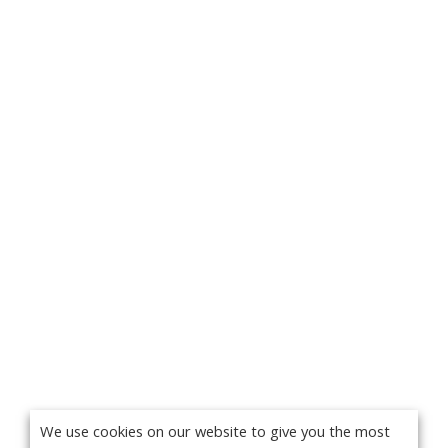
We use cookies on our website to give you the most