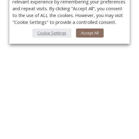
relevant experience by remembering your preferences
and repeat visits. By clicking “Accept All”, you consent
to the use of ALL the cookies. However, you may visit
"Cookie Settings" to provide a controlled consent.
Cookie Settings
Accept All
You
About Us
About VPN Plus+
Contact Us