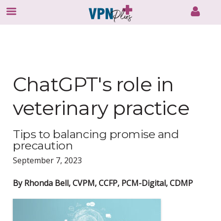
Skip
to
content
ChatGPT's role in
veterinary practice
Tips to balancing promise and
precaution
September 7, 2023
By Rhonda Bell, CVPM, CCFP, PCM-Digital, CDMP