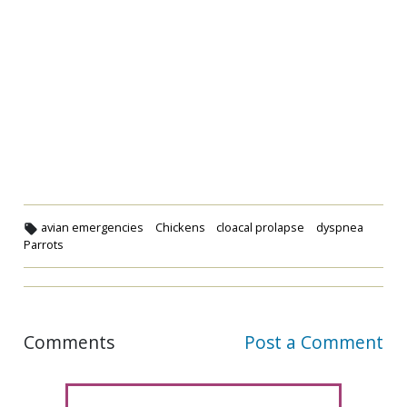
avian emergencies
Chickens
cloacal prolapse
dyspnea
Parrots
Comments
Post a Comment