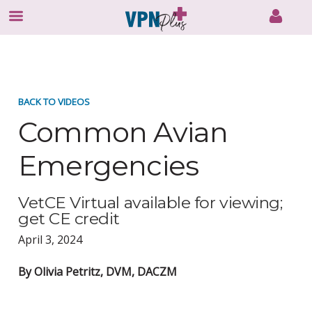
Skip
to
content
BACK TO VIDEOS
Common Avian
Emergencies
VetCE Virtual available for viewing;
get CE credit
April 3, 2024
By Olivia Petritz, DVM, DACZM