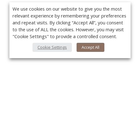
We use cookies on our website to give you the most
relevant experience by remembering your preferences
and repeat visits. By clicking “Accept All”, you consent
to the use of ALL the cookies. However, you may visit
"Cookie Settings" to provide a controlled consent.
Cookie Settings
Accept All
You
About Us
About VPN Plus+