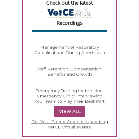
Check out the latest
Recordings
Management of Respiratory
Complications During Anesthesia
Staff Retention: Compensation,
Benefits and Growth
Emergency Training for the Non-
Emergency Clinic: Interviewing
Your Team to Play Their Best Part
VIEW ALL
Get Your Promo Code for Upcoming
VetCE Virtual events!