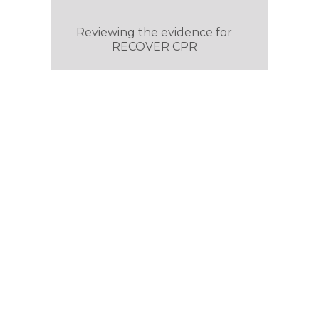
Reviewing the evidence for
RECOVER CPR