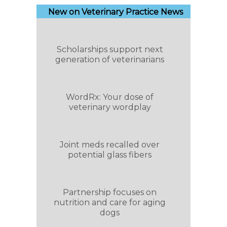
New on Veterinary Practice News
Scholarships support next
generation of veterinarians
WordRx: Your dose of
veterinary wordplay
Joint meds recalled over
potential glass fibers
Partnership focuses on
nutrition and care for aging
dogs