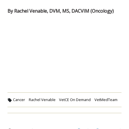
By Rachel Venable, DVM, MS, DACVIM (Oncology)
Cancer
Rachel Venable
VetCE On Demand
VetMedTeam