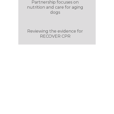
Partnership focuses on
nutrition and care for aging
dogs
Reviewing the evidence for
RECOVER CPR