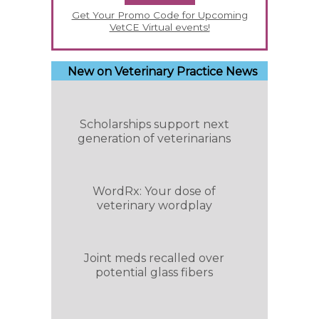
Get Your Promo Code for Upcoming
VetCE Virtual events!
New on Veterinary Practice News
Scholarships support next
generation of veterinarians
WordRx: Your dose of
veterinary wordplay
Joint meds recalled over
potential glass fibers