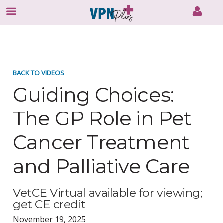
Skip
to
content
BACK TO VIDEOS
Guiding Choices:
The GP Role in Pet
Cancer Treatment
and Palliative Care
VetCE Virtual available for viewing;
get CE credit
November 19, 2025