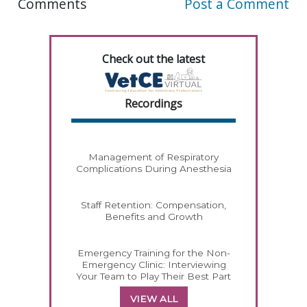
Comments
Post a Comment
Check out the latest
Recordings
Management of Respiratory
Complications During Anesthesia
Staff Retention: Compensation,
Benefits and Growth
Emergency Training for the Non-
Emergency Clinic: Interviewing
Your Team to Play Their Best Part
VIEW ALL