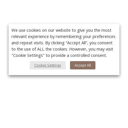
We use cookies on our website to give you the most
relevant experience by remembering your preferences
and repeat visits. By clicking “Accept All”, you consent
to the use of ALL the cookies. However, you may visit
"Cookie Settings" to provide a controlled consent.
Cookie Settings
Accept All
You