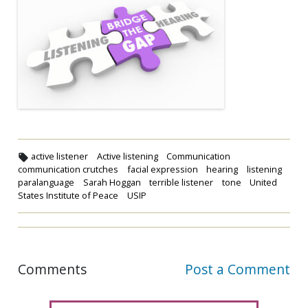
active listener
Active listening
Communication
communication crutches
facial expression
hearing
listening
paralanguage
Sarah Hoggan
terrible listener
tone
United
States Institute of Peace
USIP
Comments
Post a Comment