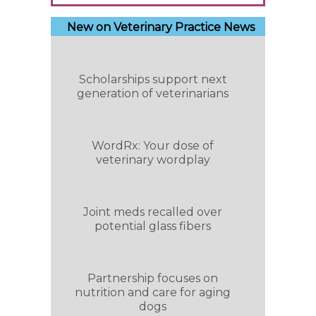
New on Veterinary Practice News
Scholarships support next
generation of veterinarians
WordRx: Your dose of
veterinary wordplay
Joint meds recalled over
potential glass fibers
Partnership focuses on
nutrition and care for aging
dogs