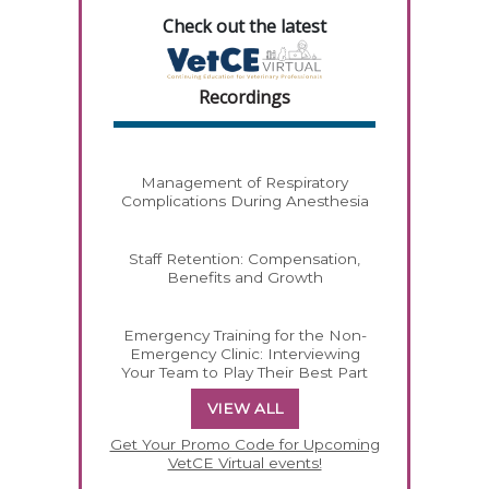
Check out the latest
Recordings
Management of Respiratory
Complications During Anesthesia
Staff Retention: Compensation,
Benefits and Growth
Emergency Training for the Non-
Emergency Clinic: Interviewing
Your Team to Play Their Best Part
VIEW ALL
Get Your Promo Code for Upcoming
VetCE Virtual events!