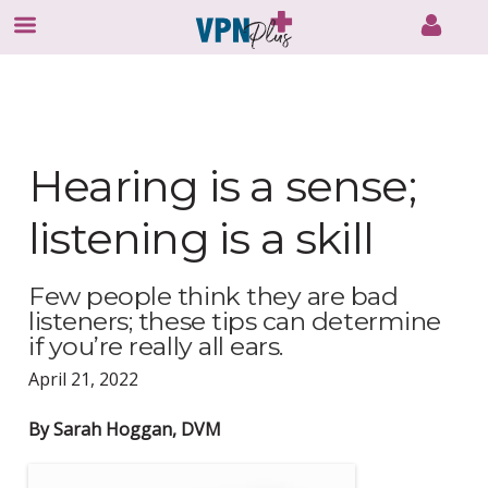
Skip
to
content
Hearing is a sense;
listening is a skill
Few people think they are bad
listeners; these tips can determine
if you’re really all ears.
April 21, 2022
By Sarah Hoggan, DVM