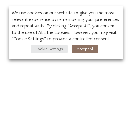
We use cookies on our website to give you the most
relevant experience by remembering your preferences
and repeat visits. By clicking “Accept All”, you consent
to the use of ALL the cookies. However, you may visit
"Cookie Settings" to provide a controlled consent.
Cookie Settings
Accept All
You
About Us
About VPN Plus+