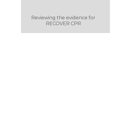
Reviewing the evidence for
RECOVER CPR