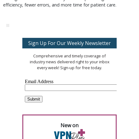
efficiency, fewer errors, and more time for patient care.
Sign Up For Our Weekly Newsletter
Comprehensive and timely coverage of
industry news delivered right to your inbox
every week! Sign-up for free today.
New on