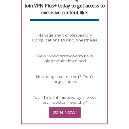
Join VPN Plus+ today to get access to
exclusive content like:
Management of Respiratory
Complications During Anesthesia
New World screwworm risks
infographic download
Neurologic cat or dog? Don't
forget rabies
Tech Talk: Intimidated by the vet
tech-doctor hierarchy?
JOIN NOW!