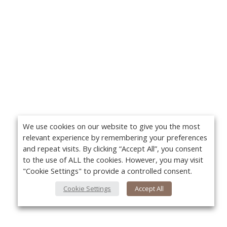
We use cookies on our website to give you the most
relevant experience by remembering your preferences
and repeat visits. By clicking “Accept All”, you consent
to the use of ALL the cookies. However, you may visit
"Cookie Settings" to provide a controlled consent.
Cookie Settings
Accept All