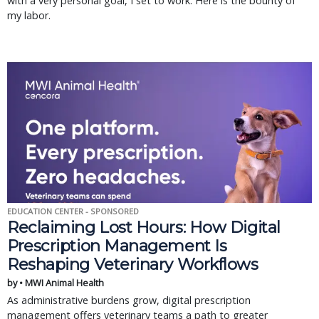
with a very personal goal, I set to work. Here is the bounty of
my labor.
EDUCATION CENTER - SPONSORED
Reclaiming Lost Hours: How Digital
Prescription Management Is
Reshaping Veterinary Workflows
by • MWI Animal Health
As administrative burdens grow, digital prescription
management offers veterinary teams a path to greater