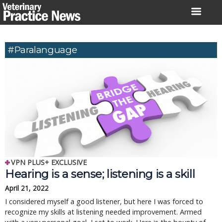
Skip
to
content
#paralanguage
VPN PLUS+ EXCLUSIVE
Hearing is a sense; listening is a skill
April 21, 2022
I considered myself a good listener, but here I was forced to
recognize my skills at listening needed improvement. Armed