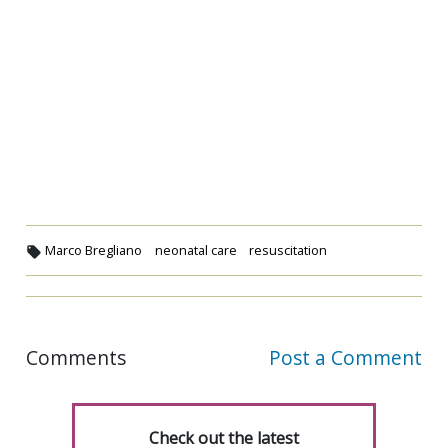
Marco Bregliano
neonatal care
resuscitation
Comments
Post a Comment
Check out the latest