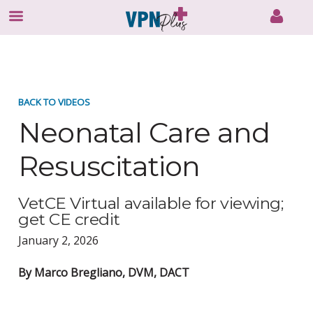
Skip
to
content
BACK TO VIDEOS
Neonatal Care and
Resuscitation
VetCE Virtual available for viewing;
get CE credit
January 2, 2026
By Marco Bregliano, DVM, DACT