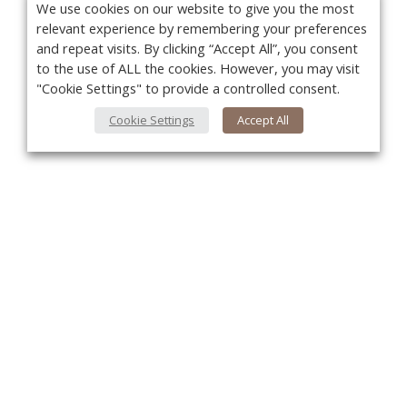
We use cookies on our website to give you the most
relevant experience by remembering your preferences
and repeat visits. By clicking “Accept All”, you consent
to the use of ALL the cookies. However, you may visit
"Cookie Settings" to provide a controlled consent.
Cookie Settings
Accept All
You
About Us
About VPN Plus+