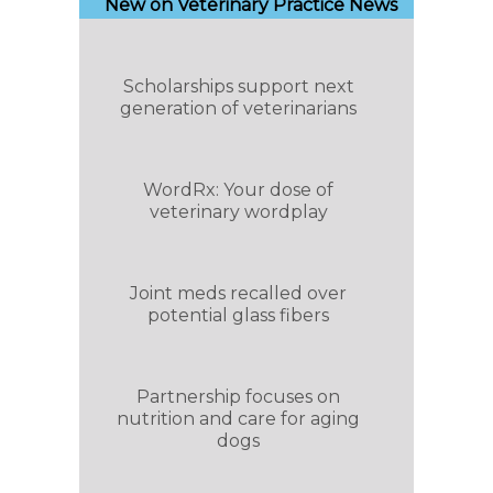
New on Veterinary Practice News
Scholarships support next
generation of veterinarians
WordRx: Your dose of
veterinary wordplay
Joint meds recalled over
potential glass fibers
Partnership focuses on
nutrition and care for aging
dogs