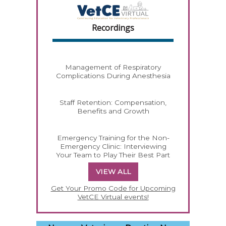
Recordings
Management of Respiratory
Complications During Anesthesia
Staff Retention: Compensation,
Benefits and Growth
Emergency Training for the Non-
Emergency Clinic: Interviewing
Your Team to Play Their Best Part
VIEW ALL
Get Your Promo Code for Upcoming
VetCE Virtual events!