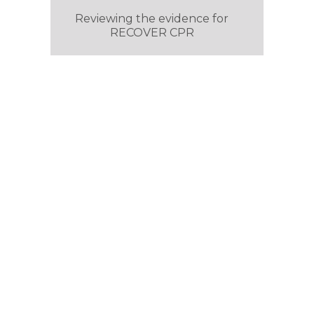
Reviewing the evidence for
RECOVER CPR