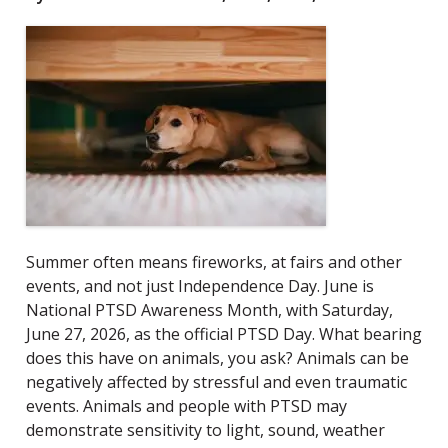
Summer often means fireworks, at fairs and other
events, and not just Independence Day. June is
National PTSD Awareness Month, with Saturday,
June 27, 2026, as the official PTSD Day.
What bearing
does this have on animals, you ask? Animals can be
negatively affected by stressful and even traumatic
events. Animals and people with PTSD may
demonstrate sensitivity to light, sound, weather