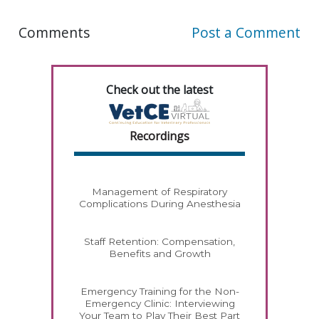
Comments
Post a Comment
Check out the latest
Recordings
Management of Respiratory
Complications During Anesthesia
Staff Retention: Compensation,
Benefits and Growth
Emergency Training for the Non-
Emergency Clinic: Interviewing
Your Team to Play Their Best Part