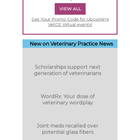
VIEW ALL
Get Your Promo Code for Upcoming
VetCE Virtual events!
New on Veterinary Practice News
Scholarships support next
generation of veterinarians
WordRx: Your dose of
veterinary wordplay
Joint meds recalled over
potential glass fibers