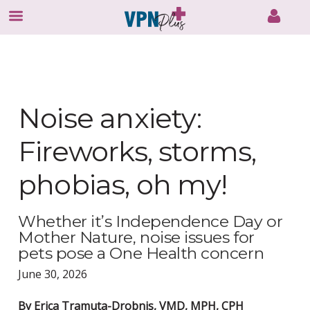
Skip
to
content
Noise anxiety:
Fireworks, storms,
phobias, oh my!
Whether it’s Independence Day or
Mother Nature, noise issues for
pets pose a One Health concern
June 30, 2026
By Erica Tramuta-Drobnis, VMD, MPH, CPH