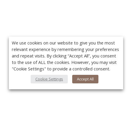
We use cookies on our website to give you the most
relevant experience by remembering your preferences
and repeat visits. By clicking “Accept All”, you consent
to the use of ALL the cookies. However, you may visit
"Cookie Settings" to provide a controlled consent.
Cookie Settings
Accept All
You