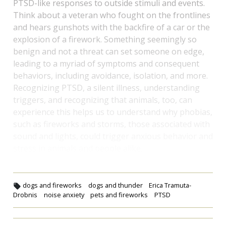
PTSD-like responses to outside stimuli and events.
Think about a veteran who fought on the frontlines
and hears gunshots with the backfire of a car or the
explosion of a firework. Something seemingly so
benign and not a threat can set someone on edge,
leading to a myriad of symptoms and consequent
behaviors, including avoidance, isolation, and more.
Recognizing PTSD, a silent illness, understanding
triggers, and recognizing that animals, too, can
experience this helps us to understand why phobias,
such as fireworks and storms, those associated with
sound and lights, could trigger anxious behavior and
stress in animals and people alike.
dogs and fireworks
dogs and thunder
Erica Tramuta-
Drobnis
noise anxiety
pets and fireworks
PTSD