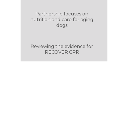
Partnership focuses on
nutrition and care for aging
dogs
Reviewing the evidence for
RECOVER CPR