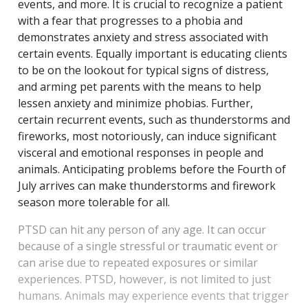
events, and more.
It is crucial to recognize a patient
with a fear that progresses to a phobia and
demonstrates anxiety and stress associated with
certain events. Equally important is educating clients
to be on the lookout for typical signs of distress,
and arming pet parents with the means to help
lessen anxiety and minimize phobias. Further,
certain recurrent events, such as thunderstorms and
fireworks, most notoriously, can induce significant
visceral and emotional responses in people and
animals. Anticipating problems before the Fourth of
July arrives can make thunderstorms and firework
season more tolerable for all.
PTSD can hit any person of any age. It can occur
because of a single stressful or traumatic event or
can arise due to repeated exposures or similar
experiences. PTSD, however, is not limited to just
humans. Animals may experience events that trigger