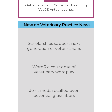
Get Your Promo Code for Upcoming
VetCE Virtual events!
New on Veterinary Practice News
Scholarships support next
generation of veterinarians
WordRx: Your dose of
veterinary wordplay
Joint meds recalled over
potential glass fibers