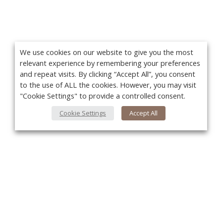
We use cookies on our website to give you the most
relevant experience by remembering your preferences
and repeat visits. By clicking “Accept All”, you consent
to the use of ALL the cookies. However, you may visit
"Cookie Settings" to provide a controlled consent.
Cookie Settings
Accept All
You