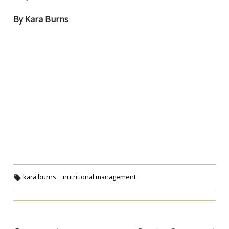
By Kara Burns
kara burns
nutritional management