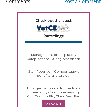
Comments
Post a Comment
Check out the latest
Recordings
Management of Respiratory
Complications During Anesthesia
Staff Retention: Compensation,
Benefits and Growth
Emergency Training for the Non-
Emergency Clinic: Interviewing
Your Team to Play Their Best Part
VIEW ALL