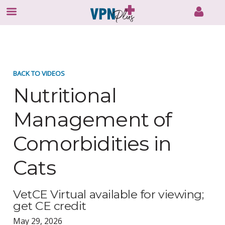
Skip
to
content
BACK TO VIDEOS
Nutritional
Management of
Comorbidities in
Cats
VetCE Virtual available for viewing;
get CE credit
May 29, 2026