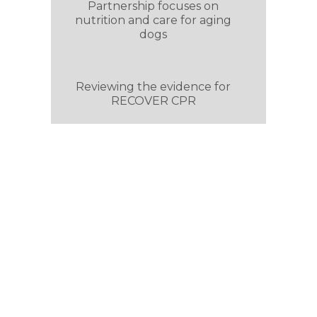
Partnership focuses on
nutrition and care for aging
dogs
Reviewing the evidence for
RECOVER CPR