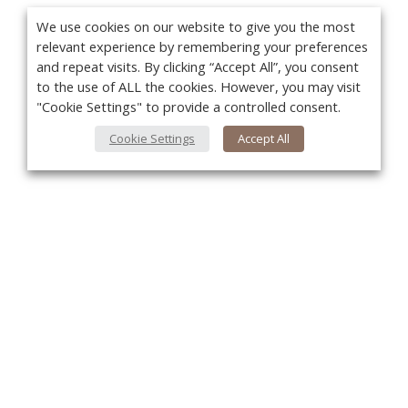
We use cookies on our website to give you the most
relevant experience by remembering your preferences
and repeat visits. By clicking “Accept All”, you consent
to the use of ALL the cookies. However, you may visit
"Cookie Settings" to provide a controlled consent.
Cookie Settings
Accept All
You
About Us
About VPN Plus+