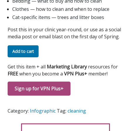
Bedding — what to buy and how to clean
Clothes — how to clean and when to replace
Cat-specific items — trees and litter boxes
Post this in your clinic year-round, or use as a social
media post or email blast on the first day of Spring.
Spring
Add to cart
Cleaning
Tips
Get this item + all
Marketing Library
resources for
Infographic
FREE
when you become a
VPN Plus+
member!
quantity
Sign up for VPN Plus+
Category:
Infographic
Tag:
cleaning