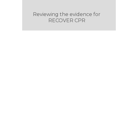
Reviewing the evidence for
RECOVER CPR