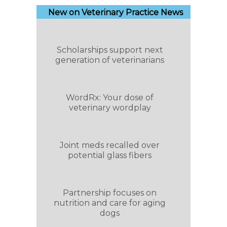
New on Veterinary Practice News
Scholarships support next
generation of veterinarians
WordRx: Your dose of
veterinary wordplay
Joint meds recalled over
potential glass fibers
Partnership focuses on
nutrition and care for aging
dogs