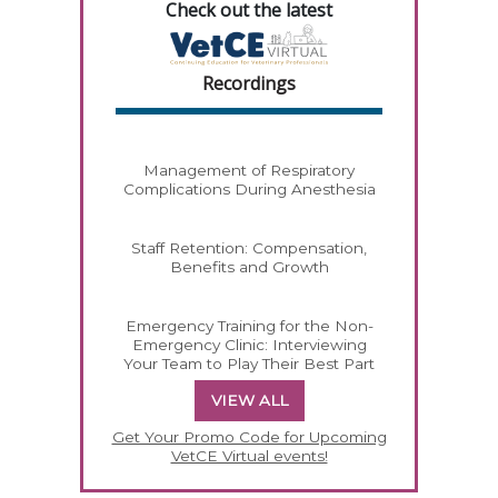
Check out the latest
Recordings
Management of Respiratory
Complications During Anesthesia
Staff Retention: Compensation,
Benefits and Growth
Emergency Training for the Non-
Emergency Clinic: Interviewing
Your Team to Play Their Best Part
VIEW ALL
Get Your Promo Code for Upcoming
VetCE Virtual events!