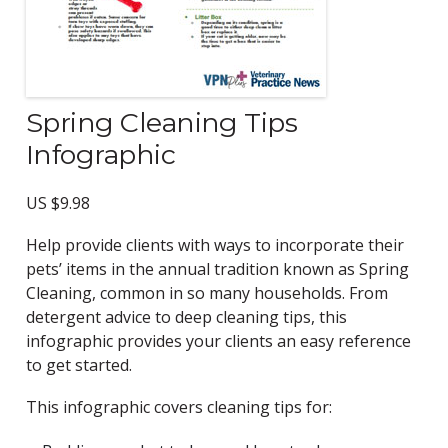
Spring Cleaning Tips
Infographic
US $
9.98
Help provide clients with ways to incorporate their
pets’ items in the annual tradition known as Spring
Cleaning, common in so many households. From
detergent advice to deep cleaning tips, this
infographic provides your clients an easy reference
to get started.
This infographic covers cleaning tips for: