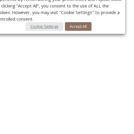
 clicking “Accept All”, you consent to the use of ALL the
okies. However, you may visit "Cookie Settings" to provide a
ntrolled consent.
Cookie Settings
Accept All
Your c
y
r
FOLLOW US @VetPracticeNews
Ret
#VetPracticeNews