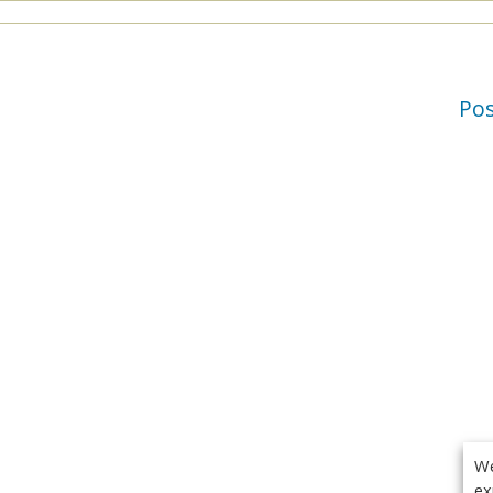
Po
We
ex