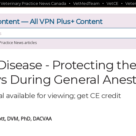
•
•
•
•
Veterinary Practice News Canada
VetMedTeam
VetCE
Veter
tent — All VPN Plus+ Content
 Practice News articles
Disease - Protecting th
s During General Anes
l available for viewing; get CE credit
iott, DVM, PhD, DACVAA