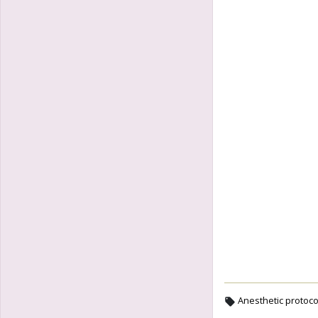
Anesthetic protoco