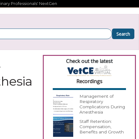
inary Professionals' NextGen
Search
Check out the latest
e
thesia
Recordings
Management of
Respiratory
Complications During
Anesthesia
Staff Retention:
Compensation,
Benefits and Growth