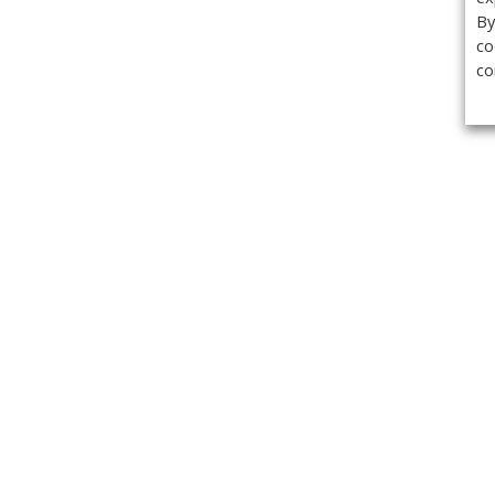
By
co
co
Get the
Classifieds
Magazine
Videos
Get our weekl
Newslette
Calendar of Events
Demo-Casts
Webinars
Privacy Policy
Cookie Policy
Terms of Use
Copyright ©2026 Kenilworth Media Inc. All Rights Reserved.