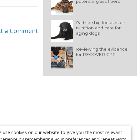
potential glass fibers
Partnership focuses on
nutrition and care for
st a Comment
aging dogs
Reviewing the evidence
for RECOVER CPR
 use cookies on our website to give you the most relevant
perience by remembering your preferences and repeat visits.