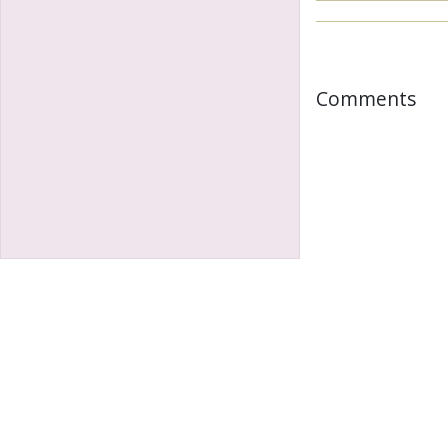
Comments