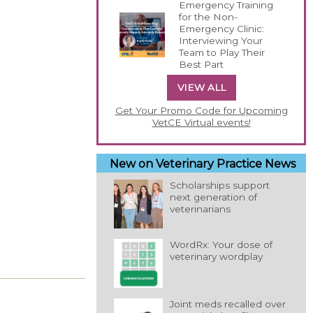
Emergency Training
for the Non-
Emergency Clinic:
Interviewing Your
Team to Play Their
Best Part
VIEW ALL
Get Your Promo Code for Upcoming
VetCE Virtual events!
New on Veterinary Practice News
Scholarships support
next generation of
veterinarians
WordRx: Your dose of
veterinary wordplay
Joint meds recalled over