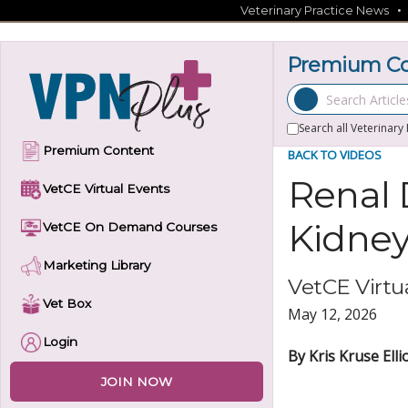
Skip
Veterinary Practice News
to
content
Premium Con
Search Articles
Search all Veterinary
Premium Content
BACK TO VIDEOS
Renal 
VetCE Virtual Events
Kidney
VetCE On Demand Courses
Marketing Library
VetCE Virtua
Vet Box
May 12, 2026
Login
By Kris Kruse Ell
JOIN NOW