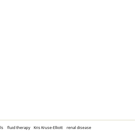
ls
fluid therapy
Kris Kruse-Elliott
renal disease