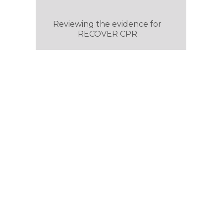
Reviewing the evidence for
RECOVER CPR