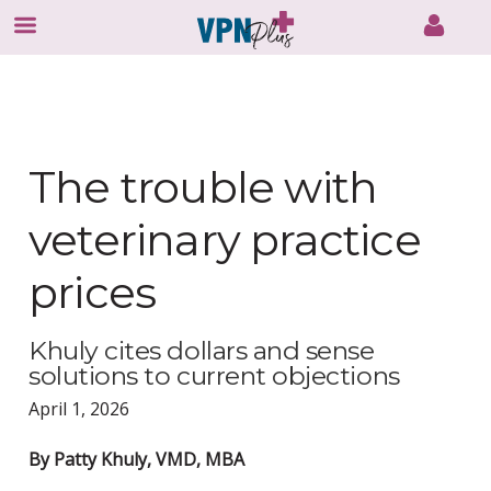
Skip
to
content
The trouble with
veterinary practice
prices
Khuly cites dollars and sense
solutions to current objections
April 1, 2026
By Patty Khuly, VMD, MBA