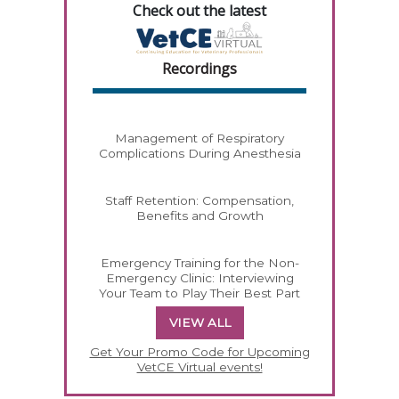
Check out the latest
Recordings
Management of Respiratory
Complications During Anesthesia
Staff Retention: Compensation,
Benefits and Growth
Emergency Training for the Non-
Emergency Clinic: Interviewing
Your Team to Play Their Best Part
VIEW ALL
Get Your Promo Code for Upcoming
VetCE Virtual events!