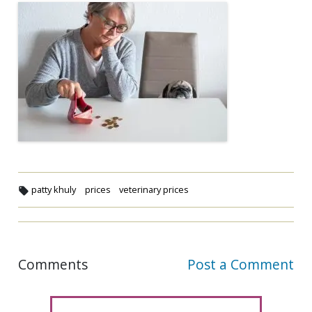
patty khuly
prices
veterinary prices
Comments
Post a Comment