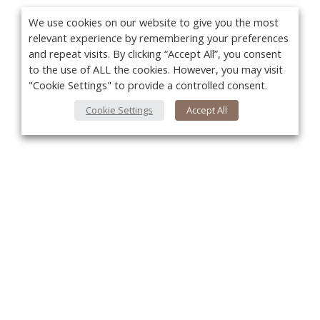
We use cookies on our website to give you the most
relevant experience by remembering your preferences
and repeat visits. By clicking “Accept All”, you consent
to the use of ALL the cookies. However, you may visit
"Cookie Settings" to provide a controlled consent.
Cookie Settings
Accept All
You
About Us
About VPN Plus+