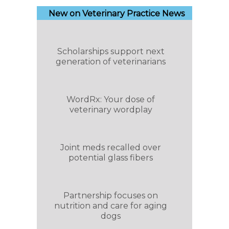
New on Veterinary Practice News
Scholarships support next
generation of veterinarians
WordRx: Your dose of
veterinary wordplay
Joint meds recalled over
potential glass fibers
Partnership focuses on
nutrition and care for aging
dogs