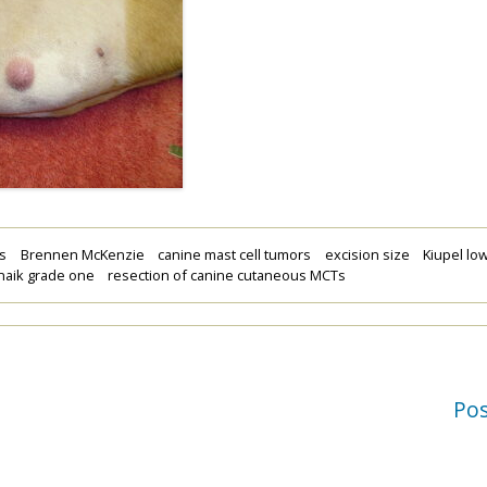
ns
Brennen McKenzie
canine mast cell tumors
excision size
Kiupel lo
naik grade one
resection of canine cutaneous MCTs
Po