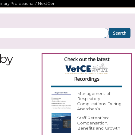
inary Professionals' NextGen
Search
 by
Check out the latest
Recordings
Management of
Respiratory
Complications During
Anesthesia
Staff Retention:
Compensation,
Benefits and Growth