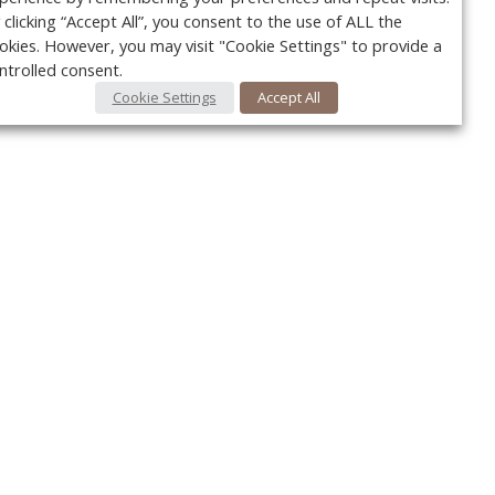
 clicking “Accept All”, you consent to the use of ALL the
okies. However, you may visit "Cookie Settings" to provide a
ntrolled consent.
Cookie Settings
Accept All
Your c
y
r
FOLLOW US @VetPracticeNews
Ret
#VetPracticeNews