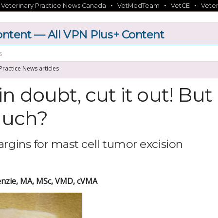
•
•
•
•
Veterinary Practice News Canada
VetMedTeam
VetCE
Veter
tent — All VPN Plus+ Content
 Practice News articles
n doubt, cut it out! But
uch?
argins for mast cell tumor excision
nzie, MA, MSc, VMD, cVMA