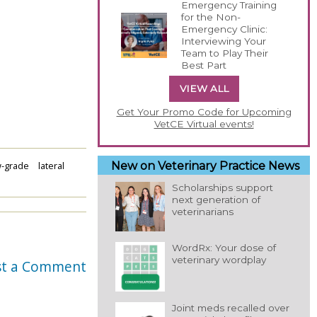
Emergency Training
for the Non-
Emergency Clinic:
Interviewing Your
Team to Play Their
Best Part
VIEW ALL
Get Your Promo Code for Upcoming
VetCE Virtual events!
w-grade
lateral
New on Veterinary Practice News
Scholarships support
next generation of
veterinarians
WordRx: Your dose of
veterinary wordplay
st a Comment
Joint meds recalled over