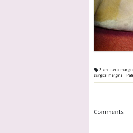
3-cm lateral margi
surgical margins
Pat
Comments