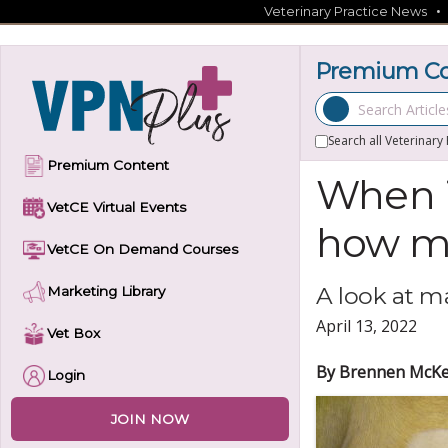
Skip
Veterinary Practice News
to
content
Premium Con
Search Articles
Search all Veterinary
Premium Content
When i
VetCE Virtual Events
how m
VetCE On Demand Courses
A look at m
Marketing Library
April 13, 2022
Vet Box
By Brennen McKe
Login
JOIN NOW