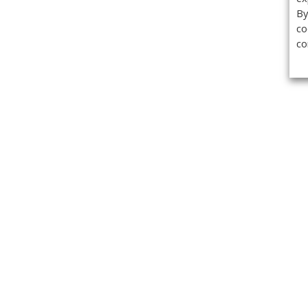
By
co
co
Get the
Classifieds
Magazine
Videos
Get our weekl
Newslette
Calendar of Events
Demo-Casts
Webinars
Privacy Policy
Cookie Policy
Terms of Use
Copyright ©2026 Kenilworth Media Inc. All Rights Reserved.