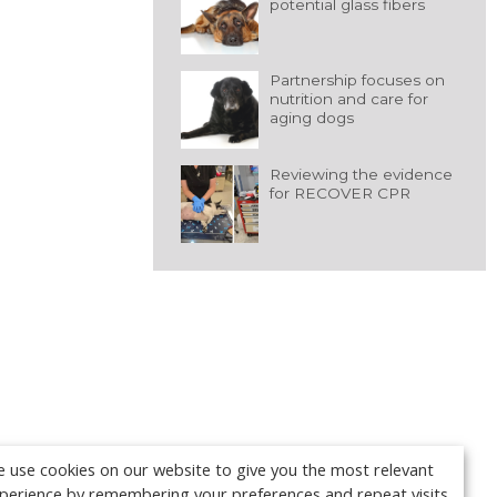
potential glass fibers
Partnership focuses on
nutrition and care for
aging dogs
Reviewing the evidence
for RECOVER CPR
 use cookies on our website to give you the most relevant
perience by remembering your preferences and repeat visits.