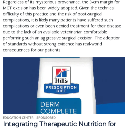
Regardless of its mysterious provenance, the 3-cm margin for
MCT excision has been widely adopted. Given the technical
difficulty of this practice and the risk of post-surgical
complications, it is likely many patients have suffered such
complications or even been denied treatment for their disease
due to the lack of an available veterinarian comfortable
performing such an aggressive surgical excision. The adoption
of standards without strong evidence has real-world
consequences for our patients.
EDUCATION CENTER - SPONSORED
Integrating Therapeutic Nutrition for