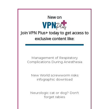
New on
Join VPN Plus+ today to get access to
exclusive content like:
Management of Respiratory
Complications During Anesthesia
New World screwworm risks
infographic download
Neurologic cat or dog? Don't
forget rabies