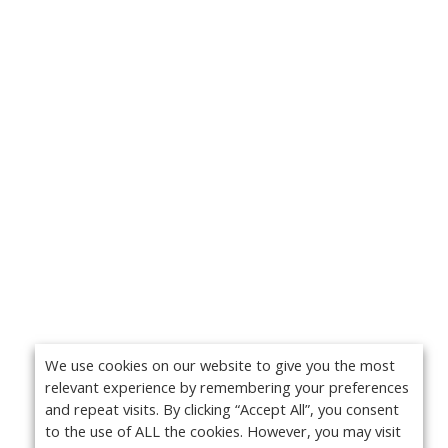
We use cookies on our website to give you the most
relevant experience by remembering your preferences
and repeat visits. By clicking “Accept All”, you consent
to the use of ALL the cookies. However, you may visit