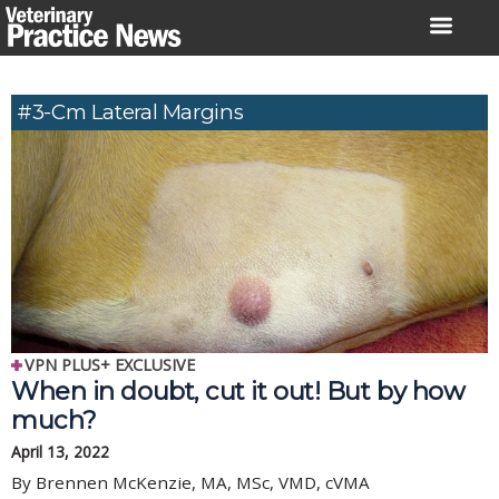
Skip
to
content
#3-Cm Lateral Margins
VPN PLUS+ EXCLUSIVE
When in doubt, cut it out! But by how
much?
April 13, 2022
By Brennen McKenzie, MA, MSc, VMD, cVMA