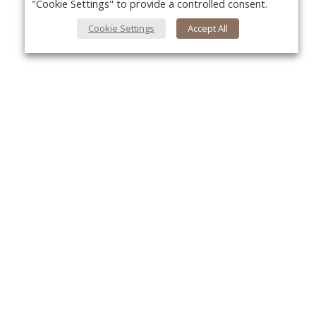
"Cookie Settings" to provide a controlled consent.
Cookie Settings
Accept All
About Us
Yo
About VPN Plus+
Contact Us
Advertise
Classifieds