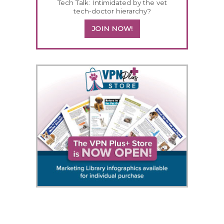
Tech Talk: Intimidated by the vet
tech-doctor hierarchy?
JOIN NOW!