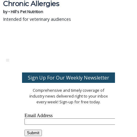
Chronic Allergies
by • Hill's Pet Nutrition
Intended for veterinary audiences
Sign Up For Our Weekly Newsletter
Comprehensive and timely coverage of
industry news delivered right to your inbox
every week! Sign-up for free today.