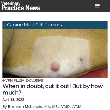
Skip
to
content
#canine Mast Cell Tumors
VPN PLUS+ EXCLUSIVE
When in doubt, cut it out! But by how
much?
April 13, 2022
By Brennen McKenzie, MA, MSc, VMD, cVMA