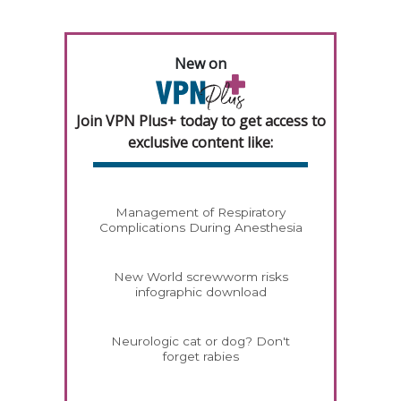
New on
Join VPN Plus+ today to get access to
exclusive content like:
Management of Respiratory
Complications During Anesthesia
New World screwworm risks
infographic download
Neurologic cat or dog? Don't
forget rabies