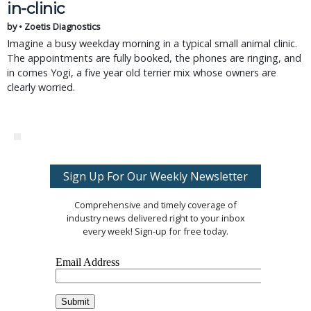
in-clinic
by • Zoetis Diagnostics
Imagine a busy weekday morning in a typical small animal clinic.
The appointments are fully booked, the phones are ringing, and
in comes Yogi, a five year old terrier mix whose owners are
clearly worried.
Sign Up For Our Weekly Newsletter
Comprehensive and timely coverage of
industry news delivered right to your inbox
every week! Sign-up for free today.