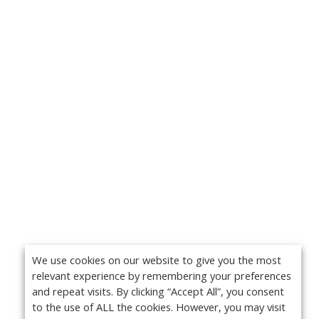
We use cookies on our website to give you the most
relevant experience by remembering your preferences
and repeat visits. By clicking “Accept All”, you consent
to the use of ALL the cookies. However, you may visit