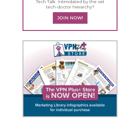
Tech Talk: Intimidated by the vet
tech-doctor hierarchy?
JOIN NOW!