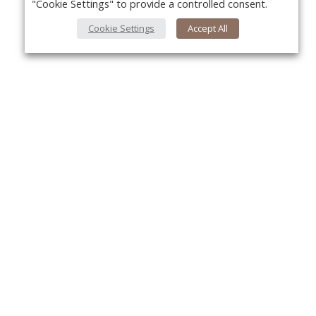
"Cookie Settings" to provide a controlled consent.
Cookie Settings
Accept All
About Us
Yo
About VPN Plus+
Contact Us
Advertise
Classifieds