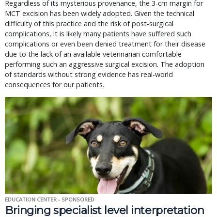
Regardless of its mysterious provenance, the 3-cm margin for
MCT excision has been widely adopted. Given the technical
difficulty of this practice and the risk of post-surgical
complications, it is likely many patients have suffered such
complications or even been denied treatment for their disease
due to the lack of an available veterinarian comfortable
performing such an aggressive surgical excision. The adoption
of standards without strong evidence has real-world
consequences for our patients.
EDUCATION CENTER - SPONSORED
Bringing specialist level interpretation