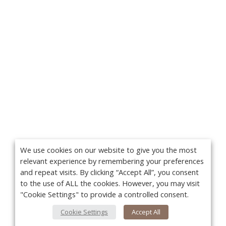
We use cookies on our website to give you the most
relevant experience by remembering your preferences
and repeat visits. By clicking “Accept All”, you consent
to the use of ALL the cookies. However, you may visit
"Cookie Settings" to provide a controlled consent.
Cookie Settings
Accept All