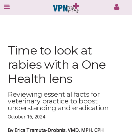
Skip
to
content
Time to look at
rabies with a One
Health lens
Reviewing essential facts for
veterinary practice to boost
understanding and eradication
October 16, 2024
By Erica Tramuta-Drobnis, VMD, MPH, CPH