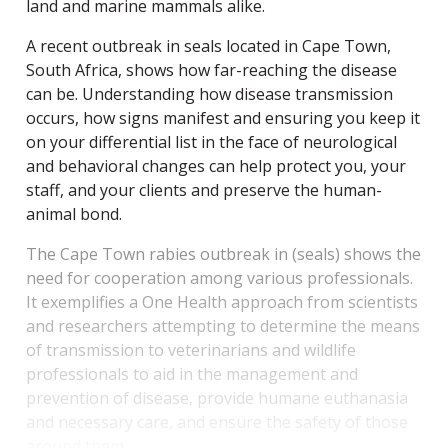
land and marine mammals alike.
A recent outbreak in seals located in Cape Town,
South Africa, shows how far-reaching the disease
can be.
Understanding how disease transmission
occurs, how signs manifest and ensuring you keep it
on your differential list in the face of neurological
and behavioral changes can help protect you, your
staff, and your clients and preserve the human-
animal bond.
The Cape Town rabies outbreak in
(seals) shows the
need for cooperation among various professionals.
It exemplifies a One Health approach from scientists
and researchers attempting to determine the means
of transmission to veterinarians and wildlife
professionals to aid in the management and
prevention of disease, provide humane euthanasia
and necessary care, and ensure the safety of those
around them.