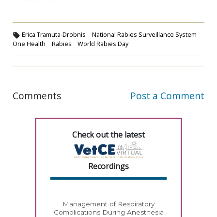
Erica Tramuta-Drobnis
National Rabies Surveillance System
One Health
Rabies
World Rabies Day
Comments
Post a Comment
Check out the latest
Recordings
Management of Respiratory
Complications During Anesthesia