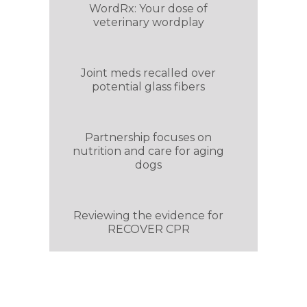
WordRx: Your dose of
veterinary wordplay
Joint meds recalled over
potential glass fibers
Partnership focuses on
nutrition and care for aging
dogs
Reviewing the evidence for
RECOVER CPR