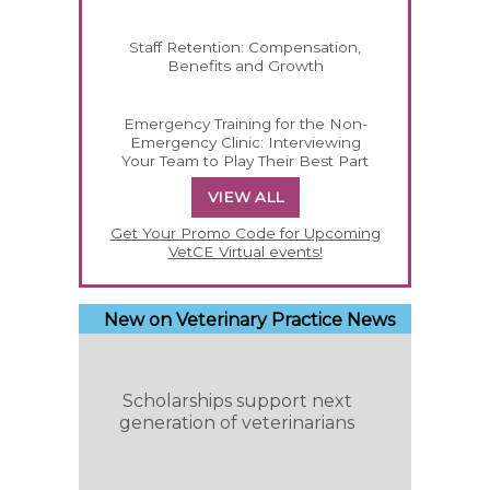
Staff Retention: Compensation,
Benefits and Growth
Emergency Training for the Non-
Emergency Clinic: Interviewing
Your Team to Play Their Best Part
VIEW ALL
Get Your Promo Code for Upcoming
VetCE Virtual events!
New on Veterinary Practice News
Scholarships support next
generation of veterinarians