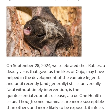
On September 28, 2024, we celebrated the
. Rabies, a
deadly virus that gave us the likes of Cujo, may have
helped in the development of the vampire legend
,
and until recently (and generally) still is universally
fatal without timely intervention, is the
quintessential zoonotic disease, a true One Health
issue. Though some mammals are more susceptible
than others and more likely to be exposed, it infects