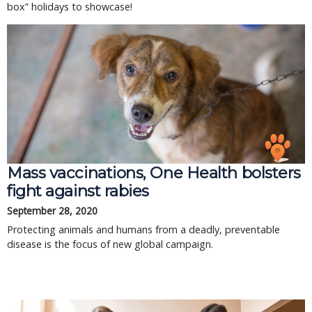
box” holidays to showcase!
Mass vaccinations, One Health bolsters
fight against rabies
September 28, 2020
Protecting animals and humans from a deadly, preventable
disease is the focus of new global campaign.