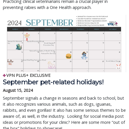
Practicing clinical veterinarians remain a crucial player in
preventing rabies with a One Health approach.
VPN PLUS+ EXCLUSIVE
September pet-related holidays!
August 15, 2024
September signals a change in seasons and back to school, but
it also recognizes various animals, such as dogs, iguanas,
rabbits, and even gorillas! It also has some serious themes to be
aware of, as well, in the industry. Looking for social media post
ideas or promotions for your clinic? Here are some more “out of
the box” holidays to showcase!