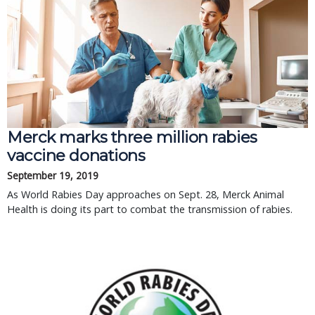
Merck marks three million rabies
vaccine donations
September 19, 2019
As World Rabies Day approaches on Sept. 28, Merck Animal
Health is doing its part to combat the transmission of rabies.