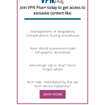
Join VPN Plus+ today to get access to
exclusive content like:
Management of Respiratory
Complications During Anesthesia
New World screwworm risks
infographic download
Neurologic cat or dog? Don't
forget rabies
Tech Talk: Intimidated by the vet
tech-doctor hierarchy?
JOIN NOW!