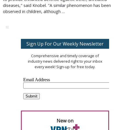
diseases," said Knobel. "A similar phenomenon has been
observed in children, although …
Sign Up For Our Weekly Newsletter
Comprehensive and timely coverage of
industry news delivered right to your inbox
every week! Sign-up for free today.
New on