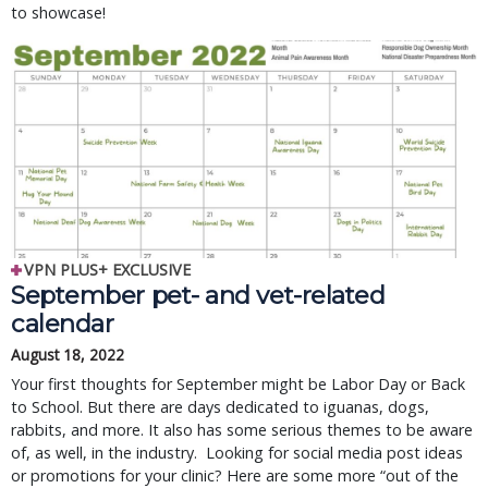
to showcase!
VPN PLUS+ EXCLUSIVE
September pet- and vet-related
calendar
August 18, 2022
Your first thoughts for September might be Labor Day or Back
to School. But there are days dedicated to iguanas, dogs,
rabbits, and more. It also has some serious themes to be aware
of, as well, in the industry. Looking for social media post ideas
or promotions for your clinic? Here are some more “out of the