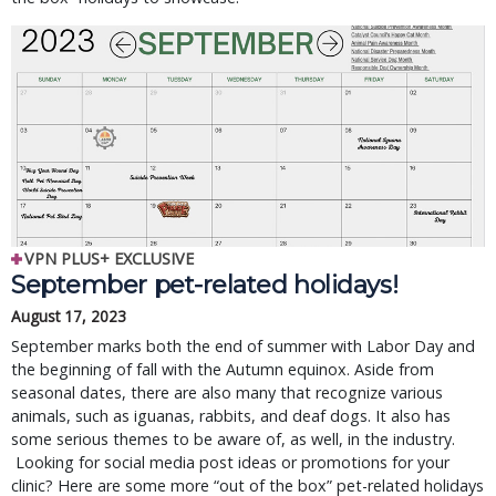
VPN PLUS+ EXCLUSIVE
September pet-related holidays!
August 17, 2023
September marks both the end of summer with Labor Day and
the beginning of fall with the Autumn equinox. Aside from
seasonal dates, there are also many that recognize various
animals, such as iguanas, rabbits, and deaf dogs. It also has
some serious themes to be aware of, as well, in the industry.
Looking for social media post ideas or promotions for your
clinic? Here are some more “out of the box” pet-related holidays