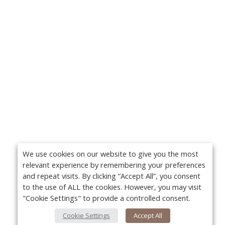
We use cookies on our website to give you the most
relevant experience by remembering your preferences
and repeat visits. By clicking “Accept All”, you consent
to the use of ALL the cookies. However, you may visit
"Cookie Settings" to provide a controlled consent.
Cookie Settings
Accept All