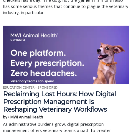
Checkers has a day? The dog, not the game! This month also
has some serious themes that continue to plague the veterinary
industry, in particular.
EDUCATION CENTER - SPONSORED
Reclaiming Lost Hours: How Digital
Prescription Management Is
Reshaping Veterinary Workflows
by • MWI Animal Health
As administrative burdens grow, digital prescription
management offers veterinary teams a path to greater