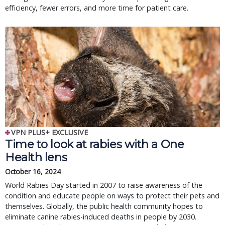
efficiency, fewer errors, and more time for patient care.
VPN PLUS+ EXCLUSIVE
Time to look at rabies with a One
Health lens
October 16, 2024
World Rabies Day started in 2007 to raise awareness of the
condition and educate people on ways to protect their pets and
themselves. Globally, the public health community hopes to
eliminate canine rabies-induced deaths in people by 2030.