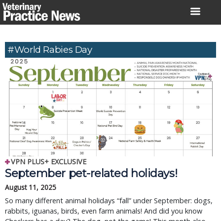
Skip
to
content
#World Rabies Day
VPN PLUS+ EXCLUSIVE
September pet-related holidays!
August 11, 2025
So many different animal holidays “fall” under September: dogs,
rabbits, iguanas, birds, even farm animals! And did you know