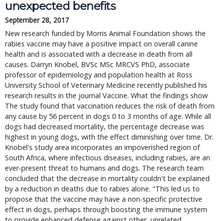
unexpected benefits
September 28, 2017
New research funded by Morris Animal Foundation shows the
rabies vaccine may have a positive impact on overall canine
health and is associated with a decrease in death from all
causes. Darryn Knobel, BVSc MSc MRCVS PhD, associate
professor of epidemiology and population health at Ross
University School of Veterinary Medicine recently published his
research results in the journal Vaccine. What the findings show
The study found that vaccination reduces the risk of death from
any cause by 56 percent in dogs 0 to 3 months of age. While all
dogs had decreased mortality, the percentage decrease was
highest in young dogs, with the effect diminishing over time. Dr.
Knobel's study area incorporates an impoverished region of
South Africa, where infectious diseases, including rabies, are an
ever-present threat to humans and dogs. The research team
concluded that the decrease in mortality couldn't be explained
by a reduction in deaths due to rabies alone. "This led us to
propose that the vaccine may have a non-specific protective
effect in dogs, perhaps through boosting the immune system
to provide enhanced defense against other, unrelated