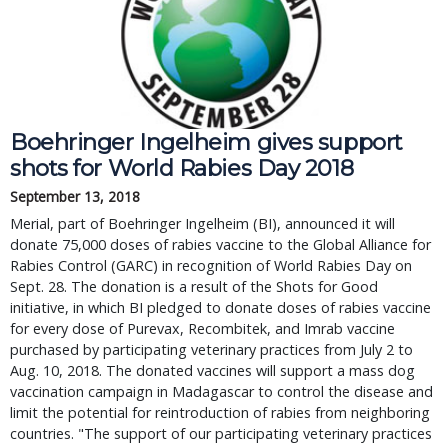
Boehringer Ingelheim gives support
shots for World Rabies Day 2018
September 13, 2018
Merial, part of Boehringer Ingelheim (BI), announced it will
donate 75,000 doses of rabies vaccine to the Global Alliance for
Rabies Control (GARC) in recognition of World Rabies Day on
Sept. 28. The donation is a result of the Shots for Good
initiative, in which BI pledged to donate doses of rabies vaccine
for every dose of Purevax, Recombitek, and Imrab vaccine
purchased by participating veterinary practices from July 2 to
Aug. 10, 2018. The donated vaccines will support a mass dog
vaccination campaign in Madagascar to control the disease and
limit the potential for reintroduction of rabies from neighboring
countries. "The support of our participating veterinary practices