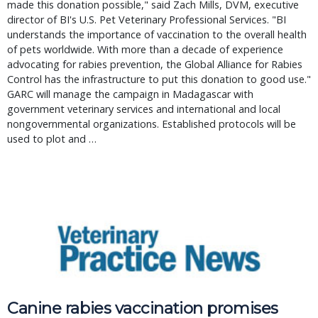
made this donation possible," said Zach Mills, DVM, executive
director of BI's U.S. Pet Veterinary Professional Services. "BI
understands the importance of vaccination to the overall health
of pets worldwide. With more than a decade of experience
advocating for rabies prevention, the Global Alliance for Rabies
Control has the infrastructure to put this donation to good use."
GARC will manage the campaign in Madagascar with
government veterinary services and international and local
nongovernmental organizations. Established protocols will be
used to plot and …
Canine rabies vaccination promises