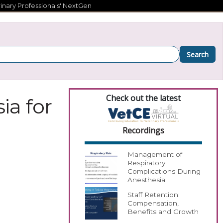
inary Professionals' NextGen
Search
Check out the latest
ia for
Recordings
Management of
Respiratory
Complications During
Anesthesia
Staff Retention:
Compensation,
Benefits and Growth