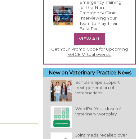
Emergency Training
for the Non-
Emergency Clinic:
Interviewing Your
Team to Play Their
Best Part
VIEW ALL
Get Your Promo Code for Upcoming
VetCE Virtual events!
New on Veterinary Practice News
Scholarships support
next generation of
veterinarians
WordRx: Your dose of
veterinary wordplay
Joint meds recalled over