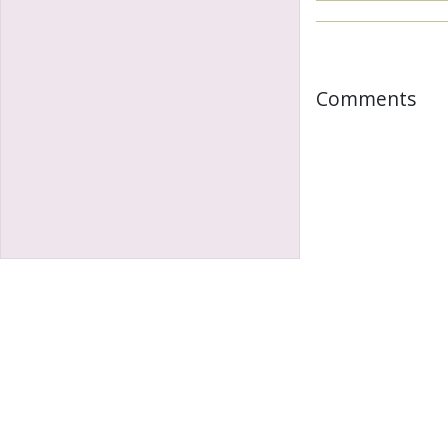
Comments