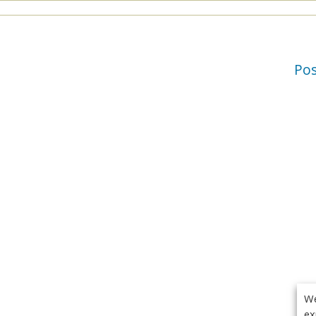
Po
We
ex