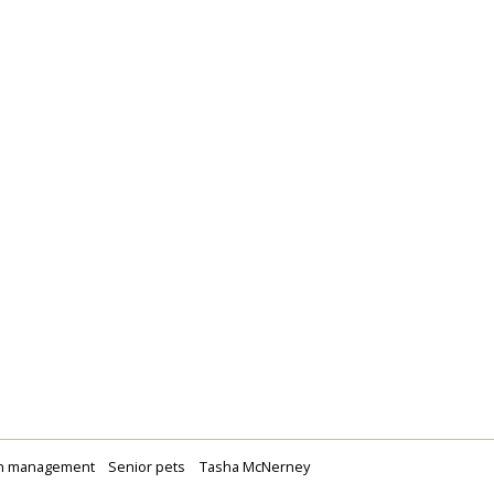
n management
Senior pets
Tasha McNerney