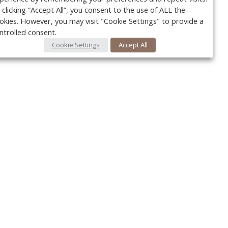
 clicking “Accept All”, you consent to the use of ALL the
okies. However, you may visit "Cookie Settings" to provide a
ntrolled consent.
Cookie Settings
Accept All
Your c
y
r
FOLLOW US @VetPracticeNews
Ret
#VetPracticeNews