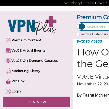
Skip
Veterinary Practice News
to
content
Premium Con
Search Articles
Search all Veterinary
Premium Content
BACK TO VIDEOS
How Ol
VetCE Virtual Events
the Ger
VetCE On Demand Courses
Marketing Library
VetCE Virtua
Vet Box
November 22, 20
Login
By Tasha McNerne
JOIN NOW