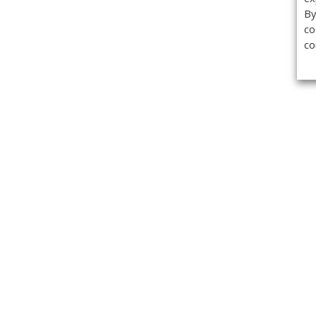
By
co
co
Get the
Classifieds
Magazine
Videos
Get our weekl
Newslette
Calendar of Events
Demo-Casts
Webinars
Privacy Policy
Cookie Policy
Terms of Use
Copyright ©2026 Kenilworth Media Inc. All Rights Reserved.