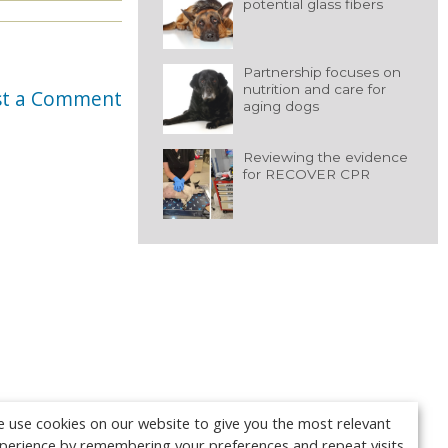
potential glass fibers
Partnership focuses on
nutrition and care for
st a Comment
aging dogs
Reviewing the evidence
for RECOVER CPR
 use cookies on our website to give you the most relevant
perience by remembering your preferences and repeat visits.