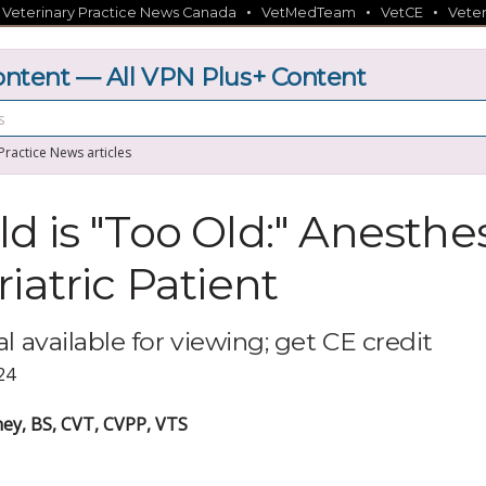
•
•
•
•
Veterinary Practice News Canada
VetMedTeam
VetCE
Veter
tent — All VPN Plus+ Content
 Practice News articles
d is "Too Old:" Anesthes
iatric Patient
l available for viewing; get CE credit
24
y, BS, CVT, CVPP, VTS