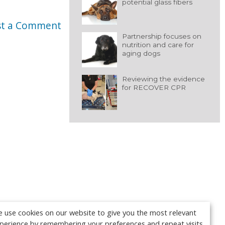
potential glass fibers
st a Comment
Partnership focuses on
nutrition and care for
aging dogs
Reviewing the evidence
for RECOVER CPR
 use cookies on our website to give you the most relevant
perience by remembering your preferences and repeat visits.