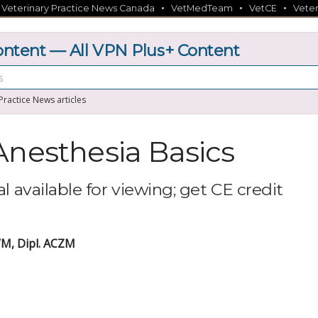
•
•
•
•
Veterinary Practice News Canada
VetMedTeam
VetCE
Veter
tent — All VPN Plus+ Content
 Practice News articles
Anesthesia Basics
l available for viewing; get CE credit
M, Dipl. ACZM