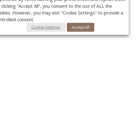
 clicking “Accept All”, you consent to the use of ALL the
okies. However, you may visit "Cookie Settings" to provide a
ntrolled consent.
Cookie Settings
Accept All
Your c
y
r
FOLLOW US @VetPracticeNews
Ret
#VetPracticeNews