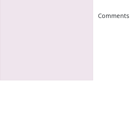
Comments