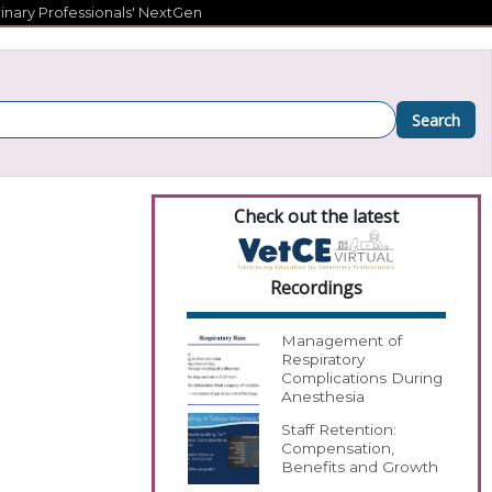
inary Professionals' NextGen
Search
Check out the latest
Recordings
Management of
Respiratory
Complications During
Anesthesia
Staff Retention:
Compensation,
Benefits and Growth