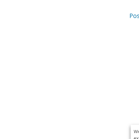
Po
We
ex