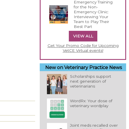
Emergency Training
for the Non-
Emergency Clinic:
Interviewing Your
Team to Play Their
Best Part
VIEW ALL
Get Your Promo Code for Upcoming
VetCE Virtual events!
New on Veterinary Practice News
Scholarships support
next generation of
veterinarians
WordRx: Your dose of
veterinary wordplay
Joint meds recalled over