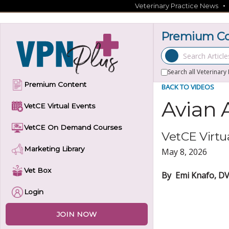
Skip
Veterinary Practice News
to
content
Premium Con
Search Articles
Search all Veterinary
Premium Content
BACK TO VIDEOS
Avian 
VetCE Virtual Events
VetCE On Demand Courses
VetCE Virtua
Marketing Library
May 8, 2026
Vet Box
By Emi Knafo, DV
Login
JOIN NOW