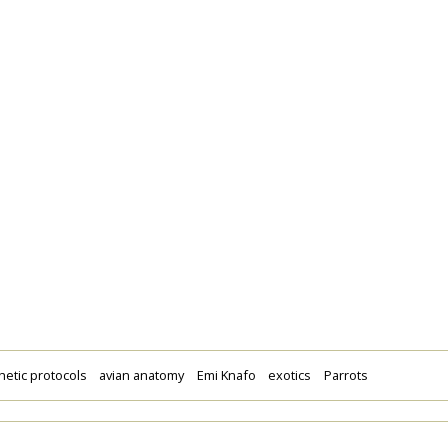
etic protocols
avian anatomy
Emi Knafo
exotics
Parrots