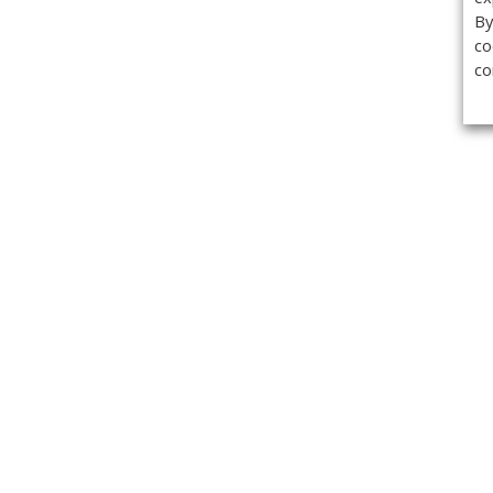
By
co
co
Get the
Classifieds
Magazine
Videos
Get our weekl
Newslette
Calendar of Events
Demo-Casts
Webinars
Privacy Policy
Cookie Policy
Terms of Use
Copyright ©2026 Kenilworth Media Inc. All Rights Reserved.