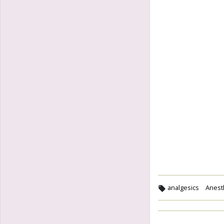
analgesics
Anesth