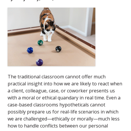
The traditional classroom cannot offer much
practical insight into how we are likely to react when
a client, colleague, case, or coworker presents us
with a moral or ethical quandary in real time. Even a
case-based classroom
s hypotheticals cannot
possibly prepare us for real-life scenarios in which
we are challenged—ethically or morally—much less
how to handle conflicts between our personal