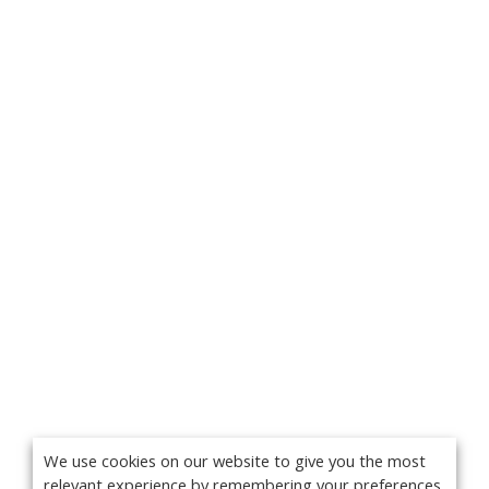
We use cookies on our website to give you the most
relevant experience by remembering your preferences