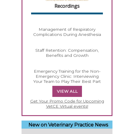
Recordings
Management of Respiratory
Complications During Anesthesia
Staff Retention: Compensation,
Benefits and Growth
Emergency Training for the Non-
Emergency Clinic: Interviewing
Your Team to Play Their Best Part
VIEW ALL
Get Your Promo Code for Upcoming
VetCE Virtual events!
New on Veterinary Practice News