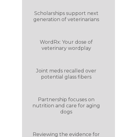
Scholarships support next
generation of veterinarians
WordRx: Your dose of
veterinary wordplay
Joint meds recalled over
potential glass fibers
Partnership focuses on
nutrition and care for aging
dogs
Reviewing the evidence for