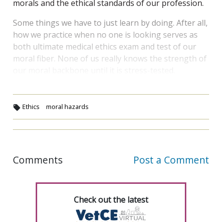
morals and the ethical standards of our profession.
Some things we have to just learn by doing. After all,
how we practice when no one is looking serves as
both ultimate medical ethics exam and test of our
moral fiber. None of us really knows the strength of
our moral backbone until it is stress-tested.
Ethics
moral hazards
Comments
Post a Comment
Check out the latest