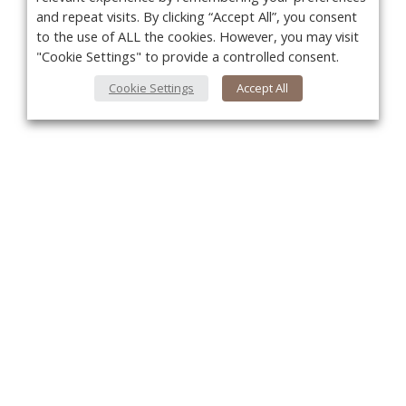
and repeat visits. By clicking “Accept All”, you consent
to the use of ALL the cookies. However, you may visit
"Cookie Settings" to provide a controlled consent.
Cookie Settings
Accept All
You
About Us
About VPN Plus+
Contact Us