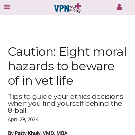
Skip
to
content
Caution: Eight moral
hazards to beware
of in vet life
Tips to guide your ethics decisions
when you find yourself behind the
8-ball
April 29, 2024
By Patty Khuly, VMD, MBA